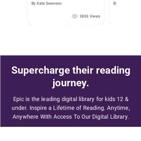
By Kate Swenson
By Alicia McCa
3836 Views
Supercharge their reading
journey.
Epic is the leading digital library for kids 12 &
under. Inspire a Lifetime of Reading. Anytime,
Anywhere With Access To Our Digital Library.