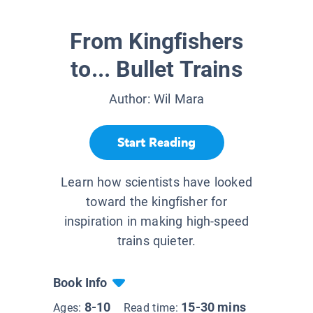
From Kingfishers
to... Bullet Trains
Author:
Wil Mara
Start Reading
Learn how scientists have looked
toward the kingfisher for
inspiration in making high-speed
trains quieter.
Book Info
8-10
15-30 mins
Ages:
Read time: