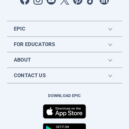
EPIC
FOR EDUCATORS
ABOUT
CONTACT US
DOWNLOAD EPIC