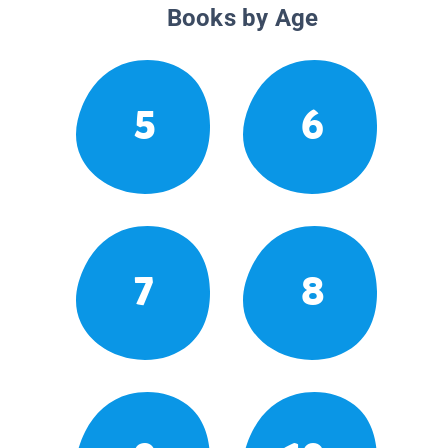
Books by Age
5
6
7
8