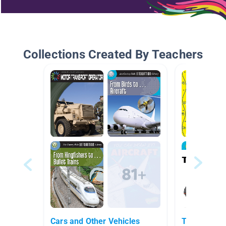
Collections Created By Teachers
Cars and Other Vehicles
Trains