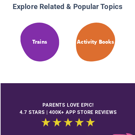
Explore Related & Popular Topics
Trains
Activity Books
PARENTS LOVE EPIC!
4.7 STARS | 400K+ APP STORE REVIEWS