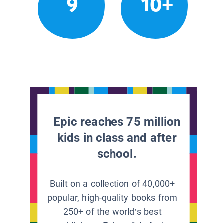
9
10+
Epic reaches 75 million
kids in class and after
school.
Built on a collection of 40,000+
popular, high-quality books from
250+ of the world’s best