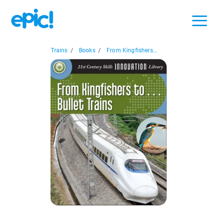
Trains
/
Books
/
From Kingfishers...