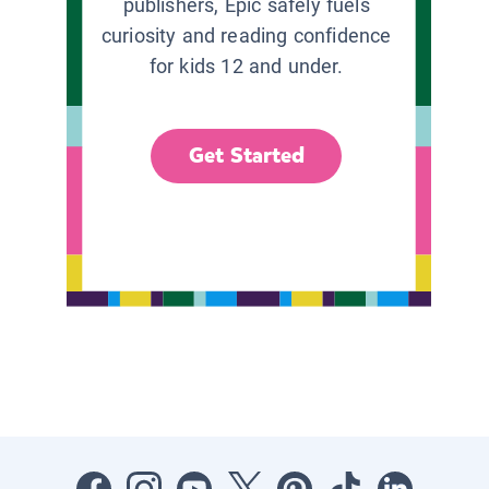
publishers, Epic safely fuels
curiosity and reading confidence
for kids 12 and under.
Get Started