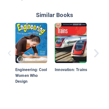
Similar Books
From He
There: 
Transpo
Engineering: Cool
Innovation: Trains
Women Who
Design