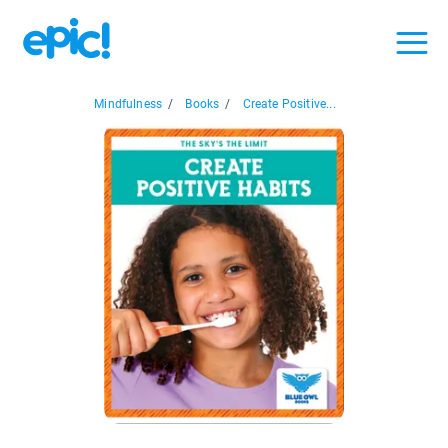
Mindfulness
/
Books
/
Create Positive...