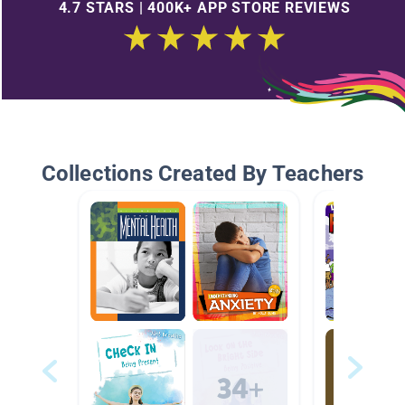
4.7 STARS | 400K+ APP STORE REVIEWS
Collections Created By Teachers