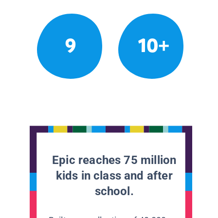
9
10+
Epic reaches 75 million
kids in class and after
school.