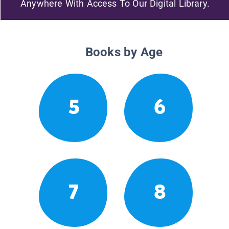
Anywhere With Access To Our Digital Library.
Books by Age
5
6
7
8