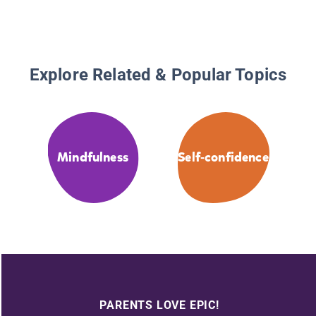
Explore Related & Popular Topics
Mindfulness
Self-confidence
PARENTS LOVE EPIC!