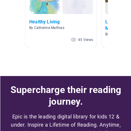
Healthy Living
Leadership
Mindset
By Catherine Mathias
By Dani Rosene
45 Views
Supercharge their reading
journey.
Epic is the leading digital library for kids 12 &
under. Inspire a Lifetime of Reading. Anytime,