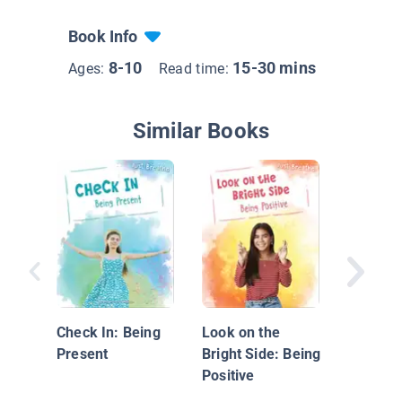
Book Info
8-10
15-30 mins
Ages:
Read time:
Similar Books
Mindful 
Loving 
Check In: Being
Look on the
Present
Bright Side: Being
Positive