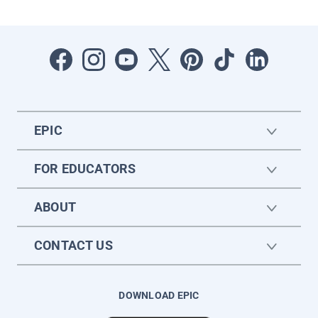
EPIC
FOR EDUCATORS
ABOUT
CONTACT US
DOWNLOAD EPIC