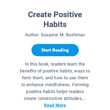
Create Positive
Habits
Author:
Susanne M. Bushman
Start Reading
In this book, readers learn the
benefits of positive habits, ways to
form them, and how to use them
to enhance mindfulness. Forming
positive habits helps readers
create constructive attitudes,...
Read More