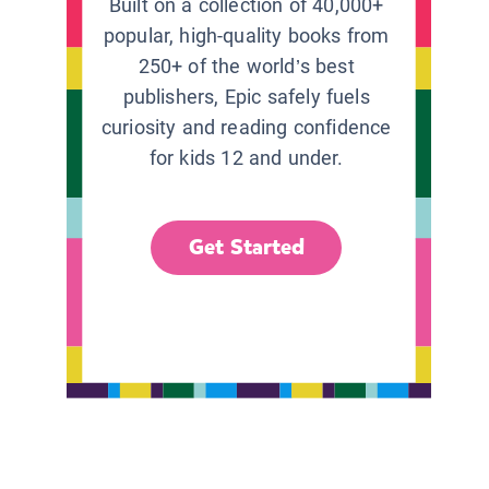
Built on a collection of 40,000+
popular, high-quality books from
250+ of the world’s best
publishers, Epic safely fuels
curiosity and reading confidence
for kids 12 and under.
Get Started