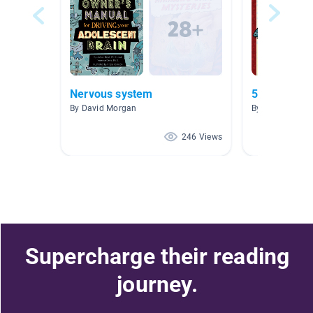
Nervous system
5th Grade F
By David Morgan
By Miriam Barr
246 Views
Supercharge their reading
journey.