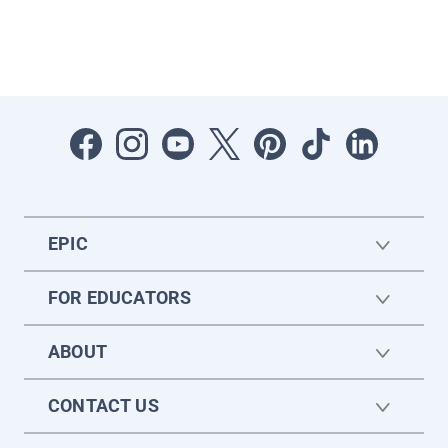
EPIC
FOR EDUCATORS
ABOUT
CONTACT US