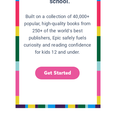
school.
Built on a collection of 40,000+
popular, high-quality books from
250+ of the world’s best
publishers, Epic safely fuels
curiosity and reading confidence
for kids 12 and under.
Get Started