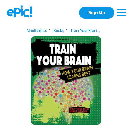
Sign Up
Mindfulness
/
Books
/
Train Your Brain...