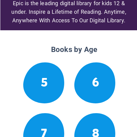
Epic is the leading digital library for kids 12 &
under. Inspire a Lifetime of Reading. Anytime,
Anywhere With Access To Our Digital Library.
Books by Age
5
6
7
8