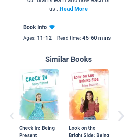
our brains learn and how each of
us...
Read More
Book Info
11-12
45-60 mins
Ages:
Read time:
Similar Books
How the
Eat Mak
Feel
Check In: Being
Look on the
Present
Bright Side: Being