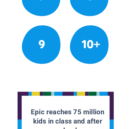
9
10+
Epic reaches 75 million
kids in class and after