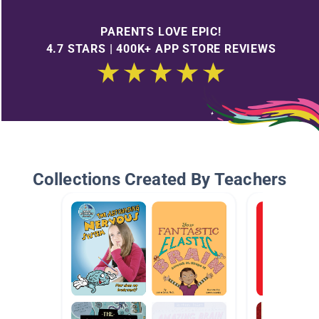
PARENTS LOVE EPIC!
4.7 STARS | 400K+ APP STORE REVIEWS
Collections Created By Teachers