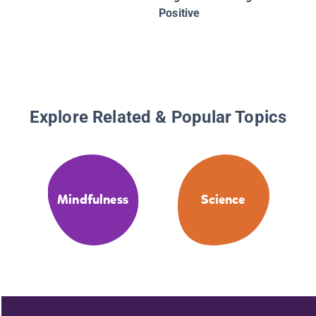
Positive
Explore Related & Popular Topics
Mindfulness
Science