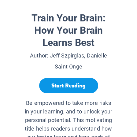
Train Your Brain:
How Your Brain
Learns Best
Author:
Jeff Szpirglas, Danielle
Saint-Onge
Start Reading
Be empowered to take more risks
in your learning, and to unlock your
personal potential. This motivating
title helps readers understand how