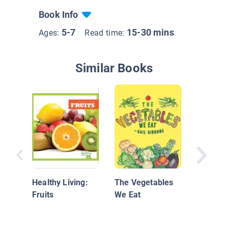
Book Info
5-7
15-30 mins
Ages:
Read time:
Similar Books
Watch a
Grow
Healthy Living:
The Vegetables
Fruits
We Eat