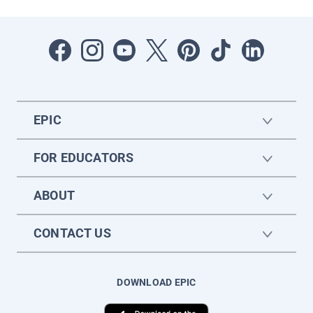
EPIC
FOR EDUCATORS
ABOUT
CONTACT US
DOWNLOAD EPIC