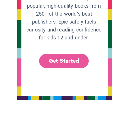
popular, high-quality books from
250+ of the world’s best
publishers, Epic safely fuels
curiosity and reading confidence
for kids 12 and under.
Get Started