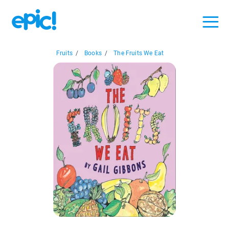
Fruits
/
Books
/
The Fruits We Eat