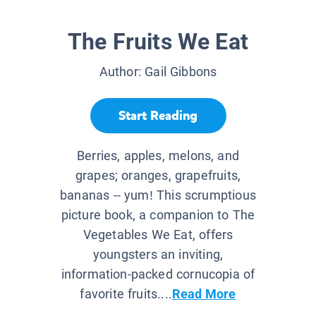
The Fruits We Eat
Author:
Gail Gibbons
Start Reading
Berries, apples, melons, and
grapes; oranges, grapefruits,
bananas -- yum! This scrumptious
picture book, a companion to The
Vegetables We Eat, offers
youngsters an inviting,
information-packed cornucopia of
favorite fruits....
Read More