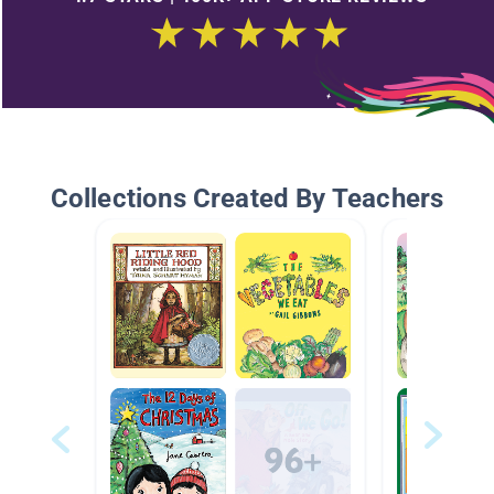
Collections Created By Teachers