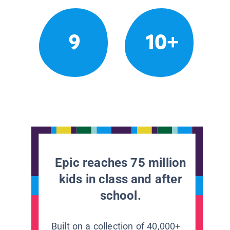
9
10+
Epic reaches 75 million
kids in class and after
school.
Built on a collection of 40,000+