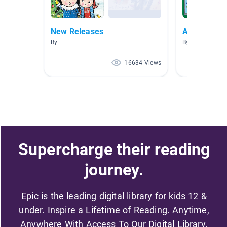
New Releases
Author Stud
By
By Kim Becker
16634 Views
Supercharge their reading
journey.
Epic is the leading digital library for kids 12 &
under. Inspire a Lifetime of Reading. Anytime,
Anywhere With Access To Our Digital Library.