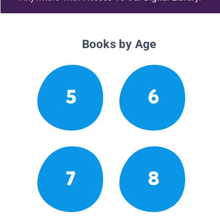
Books by Age
5
6
7
8