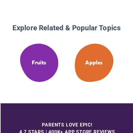
Explore Related & Popular Topics
Fruits
Apples
PARENTS LOVE EPIC!
4.7 STARS | 400K+ APP STORE REVIEWS