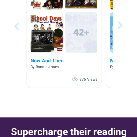
Now And Then
Media Liter
By Bonnie Jones
By Julie Van At
976 Views
Supercharge their reading