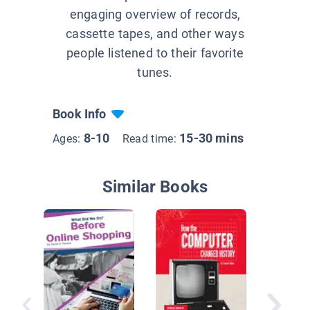
engaging overview of records,
cassette tapes, and other ways
people listened to their favorite
tunes.
Book Info
8-10
15-30 mins
Ages:
Read time:
Similar Books
How the 