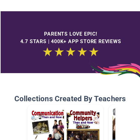
PARENTS LOVE EPIC!
4.7 STARS | 400K+ APP STORE REVIEWS
Collections Created By Teachers