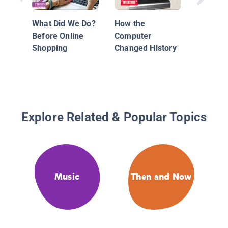
Press C
History
What Did We Do?
How the
Before Online
Computer
Shopping
Changed History
Explore Related & Popular Topics
Music
Then and Now