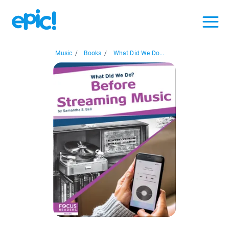
Music
/
Books
/
What Did We Do...