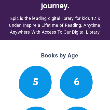
journey.
Epic is the leading digital library for kids 12 &
under. Inspire a Lifetime of Reading. Anytime,
Anywhere With Access To Our Digital Library.
Books by Age
5
6