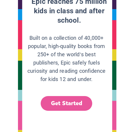
Epic reaches 75 million
kids in class and after
school.
Built on a collection of 40,000+
popular, high-quality books from
250+ of the world’s best
publishers, Epic safely fuels
curiosity and reading confidence
for kids 12 and under.
Get Started