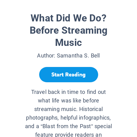
What Did We Do?
Before Streaming
Music
Author:
Samantha S. Bell
Start Reading
Travel back in time to find out
what life was like before
streaming music. Historical
photographs, helpful infographics,
and a “Blast from the Past” special
feature provide readers an