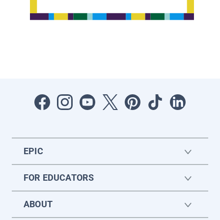
EPIC
FOR EDUCATORS
ABOUT