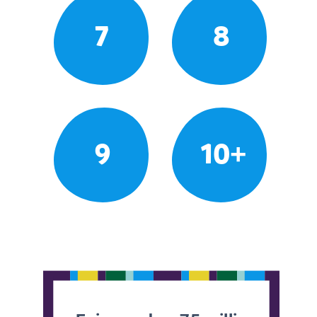
7
8
9
10+