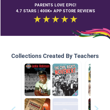
PARENTS LOVE EPIC!
4.7 STARS | 400K+ APP STORE REVIEWS
Collections Created By Teachers