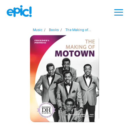
Music
/
Books
/
The Making of...