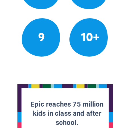
9
10+
Epic reaches 75 million
kids in class and after
school.