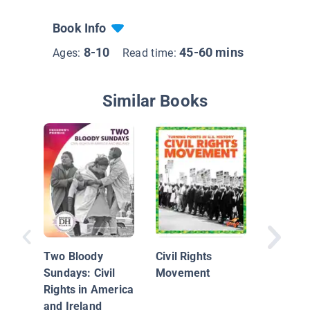
Book Info
8-10
45-60 mins
Ages:
Read time:
Similar Books
Jackie 
Breaks 
Two Bloody
Civil Rights
Sundays: Civil
Movement
Rights in America
and Ireland