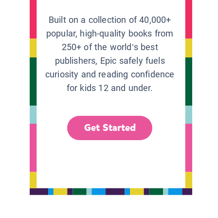
Built on a collection of 40,000+
popular, high-quality books from
250+ of the world’s best
publishers, Epic safely fuels
curiosity and reading confidence
for kids 12 and under.
Get Started