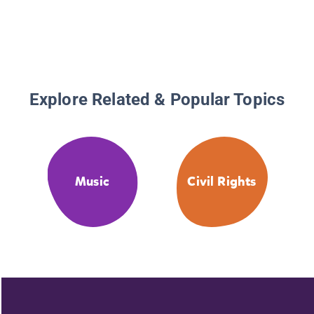
Explore Related & Popular Topics
Music
Civil Rights