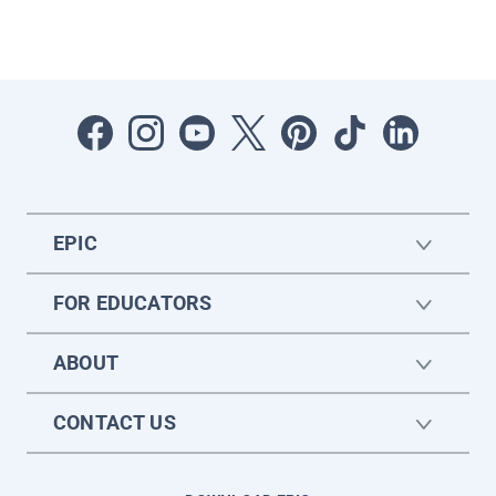
EPIC
FOR EDUCATORS
ABOUT
CONTACT US