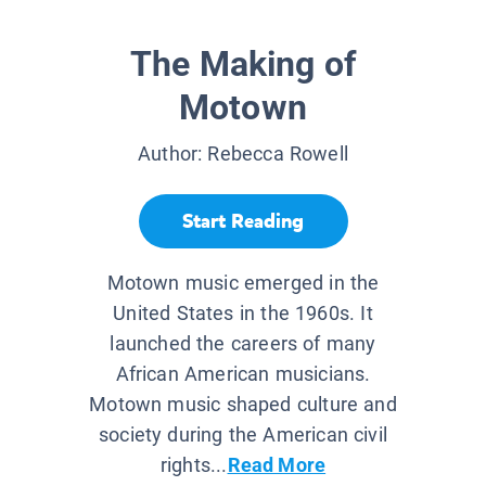
The Making of
Motown
Author:
Rebecca Rowell
Start Reading
Motown music emerged in the
United States in the 1960s. It
launched the careers of many
African American musicians.
Motown music shaped culture and
society during the American civil
rights...
Read More