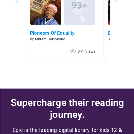
Pioneers Of Equality
Biography
By Miriam Bolsonello
By Amanda Ben
341 Views
Supercharge their reading
journey.
Epic is the leading digital library for kids 12 &