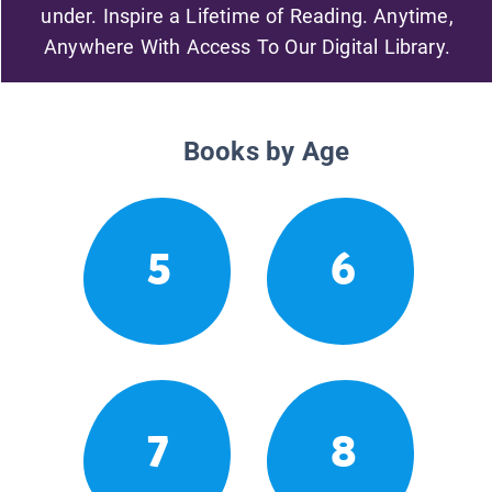
under. Inspire a Lifetime of Reading. Anytime,
Anywhere With Access To Our Digital Library.
Books by Age
5
6
7
8