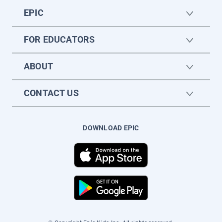
EPIC
FOR EDUCATORS
ABOUT
CONTACT US
DOWNLOAD EPIC