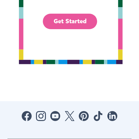
Get Started