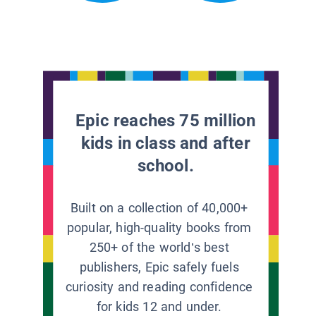
Epic reaches 75 million
kids in class and after
school.
Built on a collection of 40,000+
popular, high-quality books from
250+ of the world’s best
publishers, Epic safely fuels
curiosity and reading confidence
for kids 12 and under.