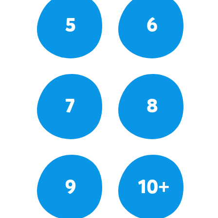
5
6
7
8
9
10+