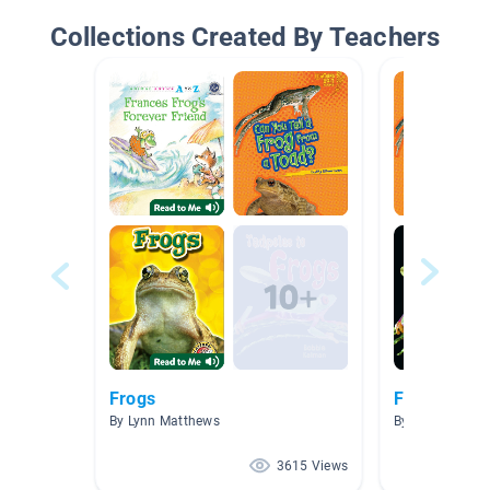
Collections Created By Teachers
Frogs
Frogs
By Lynn Matthews
By Edaena Poro
3615 Views