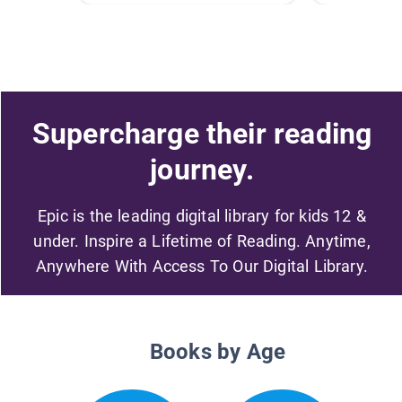
Supercharge their reading
journey.
Epic is the leading digital library for kids 12 &
under. Inspire a Lifetime of Reading. Anytime,
Anywhere With Access To Our Digital Library.
Books by Age