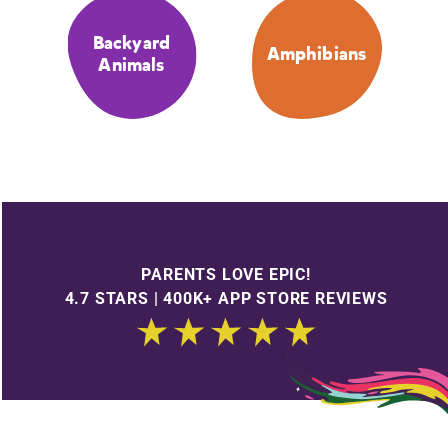
Backyard
Amphibians
Animals
PARENTS LOVE EPIC!
4.7 STARS | 400K+ APP STORE REVIEWS