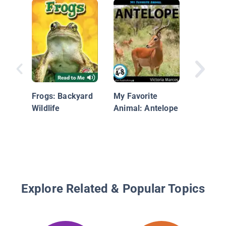
The ABC
Endang
Animals
Frogs: Backyard
My Favorite
Wildlife
Animal: Antelope
Explore Related & Popular Topics