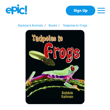
Sign Up
Backyard Animals
/
Books
/
Tadpoles to Frogs