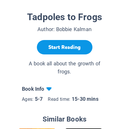
Tadpoles to Frogs
Author:
Bobbie Kalman
Start Reading
A book all about the growth of
frogs.
Book Info
5-7
15-30 mins
Ages:
Read time:
Similar Books