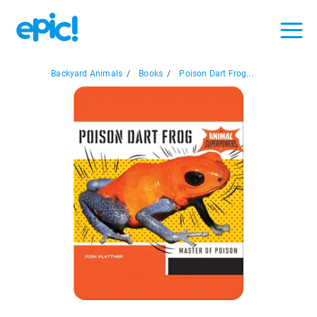
Backyard Animals
/
Books
/
Poison Dart Frog...