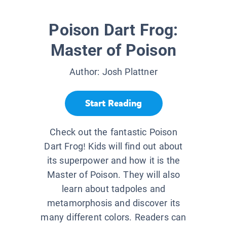
Poison Dart Frog:
Master of Poison
Author:
Josh Plattner
Start Reading
Check out the fantastic Poison
Dart Frog! Kids will find out about
its superpower and how it is the
Master of Poison. They will also
learn about tadpoles and
metamorphosis and discover its
many different colors. Readers can