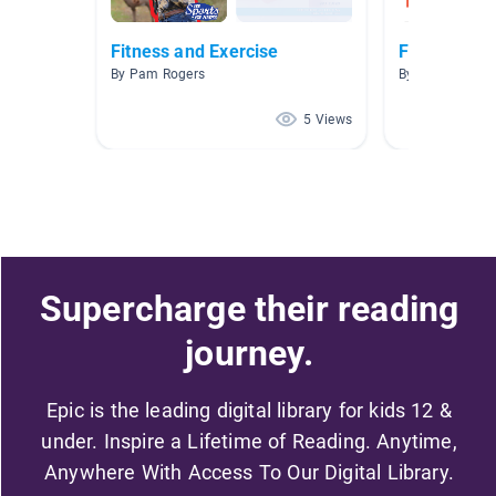
Fitness and Exercise
Fitness
By Pam Rogers
By
5 Views
Supercharge their reading
journey.
Epic is the leading digital library for kids 12 &
under. Inspire a Lifetime of Reading. Anytime,
Anywhere With Access To Our Digital Library.