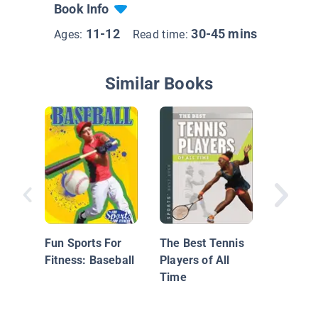
Book Info
11-12
30-45 mins
Ages:
Read time:
Similar Books
Top 10 
Americ
Athlete
Fun Sports For
The Best Tennis
Fitness: Baseball
Players of All
Time