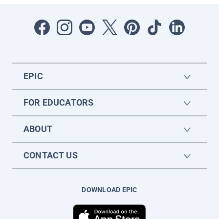
EPIC
FOR EDUCATORS
ABOUT
CONTACT US
DOWNLOAD EPIC