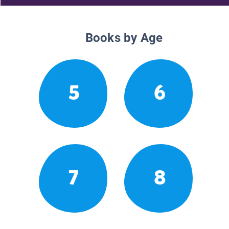
Books by Age
5
6
7
8