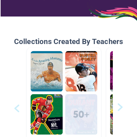
Collections Created By Teachers