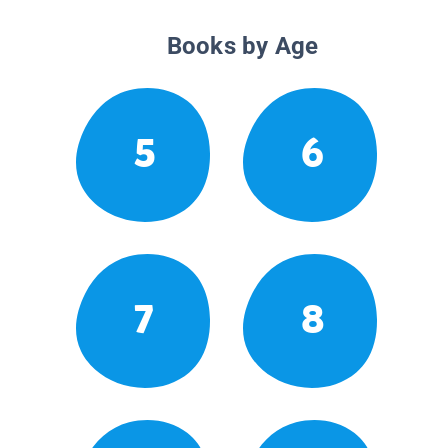
Books by Age
5
6
7
8