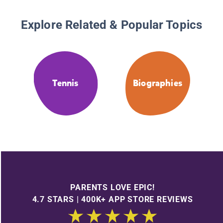
Explore Related & Popular Topics
Tennis
Biographies
PARENTS LOVE EPIC!
4.7 STARS | 400K+ APP STORE REVIEWS