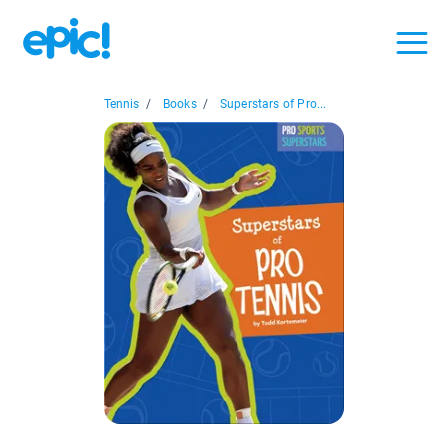
Tennis
/
Books
/
Superstars of Pro...