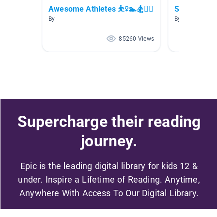
Awesome Athletes ⛹️‍♀️🏊🏂🚴‍♀️
Sports Boo
By
By Kari Powell
85260 Views
Supercharge their reading
journey.
Epic is the leading digital library for kids 12 &
under. Inspire a Lifetime of Reading. Anytime,
Anywhere With Access To Our Digital Library.