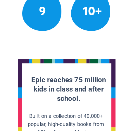
9
10+
Epic reaches 75 million
kids in class and after
school.
Built on a collection of 40,000+
popular, high-quality books from