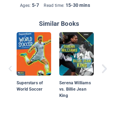
5-7
15-30 mins
Ages:
Read time:
Similar Books
Women i
Naomi 
Superstars of
Serena Williams
World Soccer
vs. Billie Jean
King