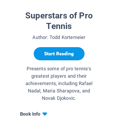
Superstars of Pro
Tennis
Author:
Todd Kortemeier
Start Reading
Presents some of pro tennis’s
greatest players and their
achievements, including Rafael
Nadal, Maria Sharapova, and
Novak Djokovic.
Book Info