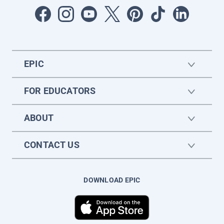
EPIC
FOR EDUCATORS
ABOUT
CONTACT US
DOWNLOAD EPIC