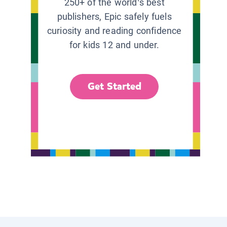
250+ of the world’s best
publishers, Epic safely fuels
curiosity and reading confidence
for kids 12 and under.
Get Started