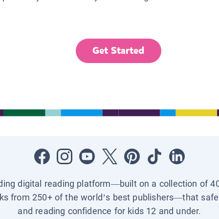
Get Started
ading digital reading platform—built on a collection of 4
ks from 250+ of the world’s best publishers—that safel
and reading confidence for kids 12 and under.