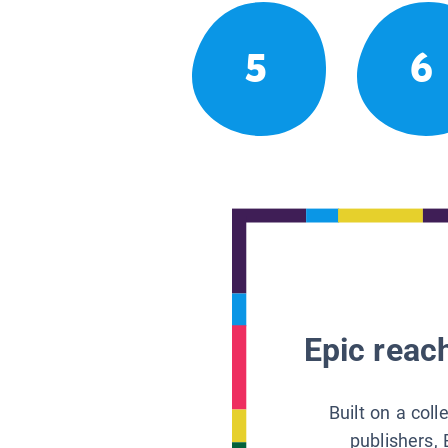
5
6
Epic reach
Built on a col
publishers, 