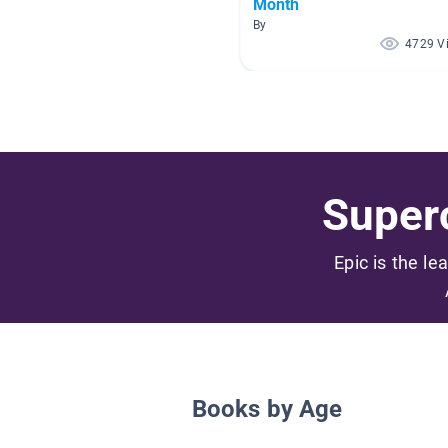
Month
By
4729 V
Superc
Epic is the le
Books by Age