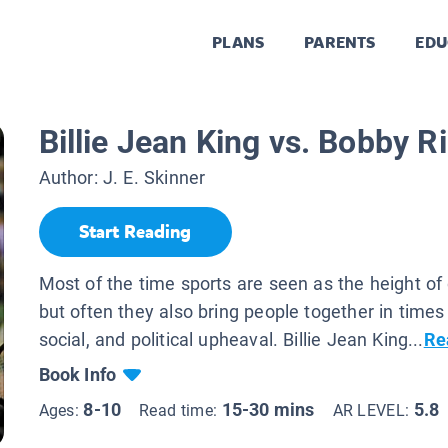
PLANS
PARENTS
EDU
Billie Jean King vs. Bobby R
Author:
J. E. Skinner
Start Reading
Most of the time sports are seen as the height of
but often they also bring people together in times 
social, and political upheaval. Billie Jean King...
Re
Book Info
8-10
15-30 mins
5.8
Ages:
Read time:
AR LEVEL: