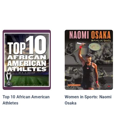
Top 10 African American
Women in Sports: Naomi
Athletes
Osaka