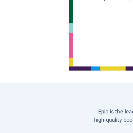
Epic is the le
high-quality boo