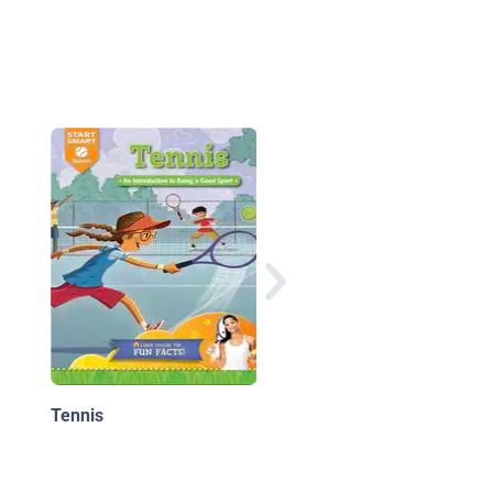
United States Tennis
Association
Tennis