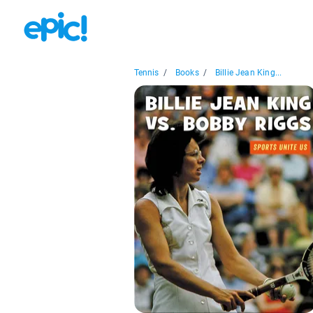
Tennis
/
Books
/
Billie Jean King...