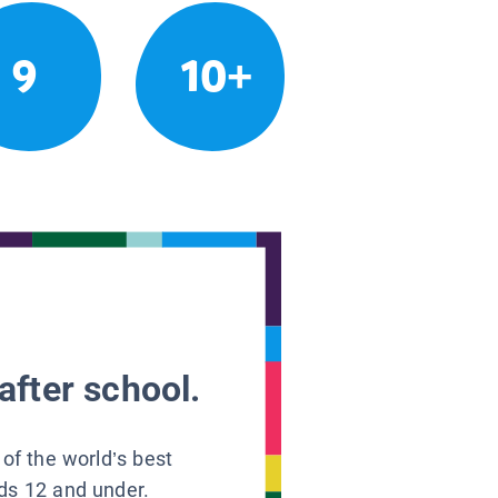
9
10+
after school.
 of the world’s best
ids 12 and under.