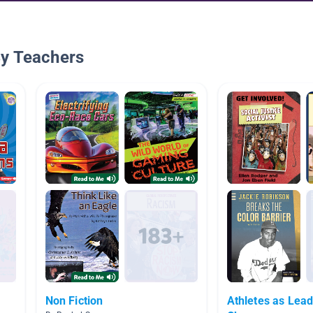
By Teachers
Non Fiction
Athletes as Lead