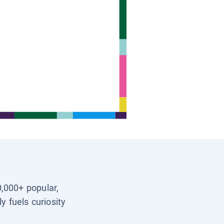
0,000+ popular,
y fuels curiosity