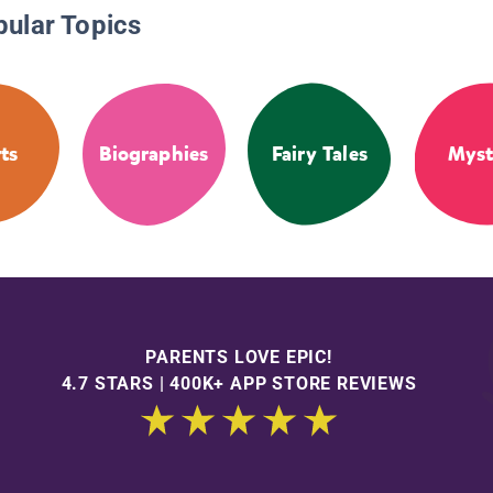
pular Topics
ts
Biographies
Fairy Tales
Myst
PARENTS LOVE EPIC!
4.7 STARS | 400K+ APP STORE REVIEWS