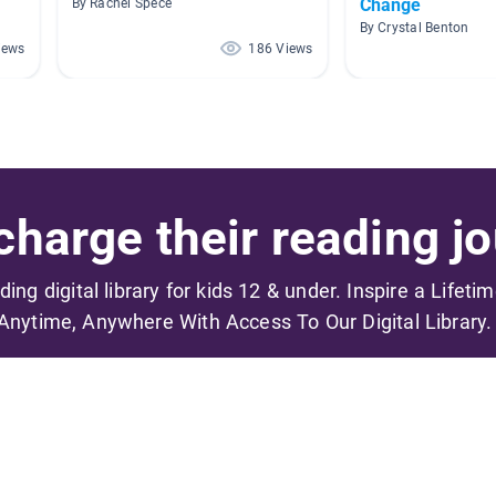
Change
By Rachel Spece
By Crystal Benton
iews
186 Views
harge their reading jo
ading digital library for kids 12 & under. Inspire a Lifeti
Anytime, Anywhere With Access To Our Digital Library.