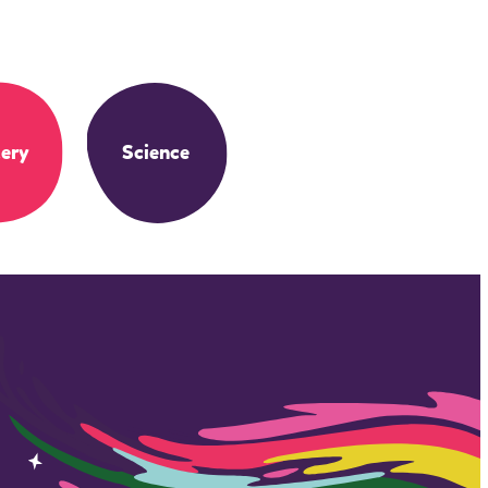
ery
Science