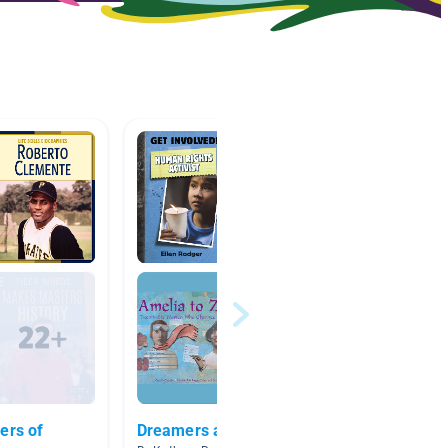
ers of
Dreamers and Inventors
Module