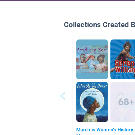
Collections Created 
March is Women's History