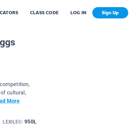
CATORS
CLASS CODE
LOG IN
Sign Up
iggs
 competition,
of cultural,
ad More
950L
LEXILE©: