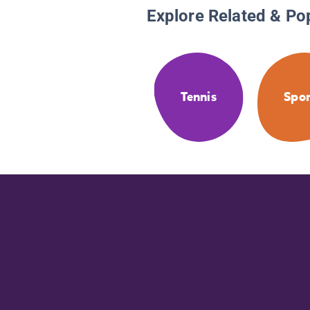
Explore Related & Po
Tennis
Spor