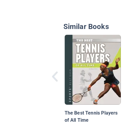
Similar Books
The Best Tennis Players
of All Time