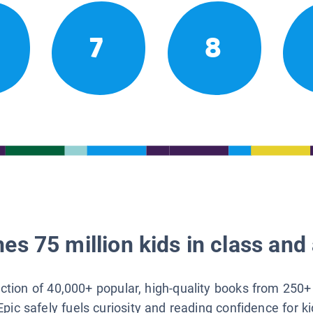
7
8
es 75 million kids in class and 
lection of 40,000+ popular, high-quality books from 250+
Epic safely fuels curiosity and reading confidence for k