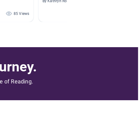
By Kathryn Ross
By Sarah
85 Views
69 Views
urney.
me of Reading.