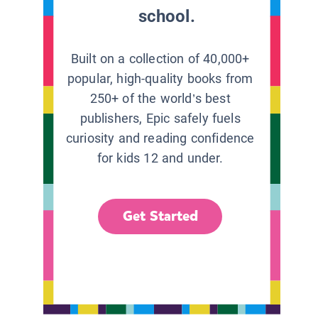
school.
Built on a collection of 40,000+
popular, high-quality books from
250+ of the world’s best
publishers, Epic safely fuels
curiosity and reading confidence
for kids 12 and under.
Get Started