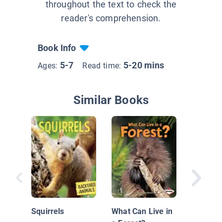
throughout the text to check the
reader's comprehension.
Book Info
5-7
5-20 mins
Ages:
Read time:
Similar Books
Cardina
Squirrels
What Can Live in