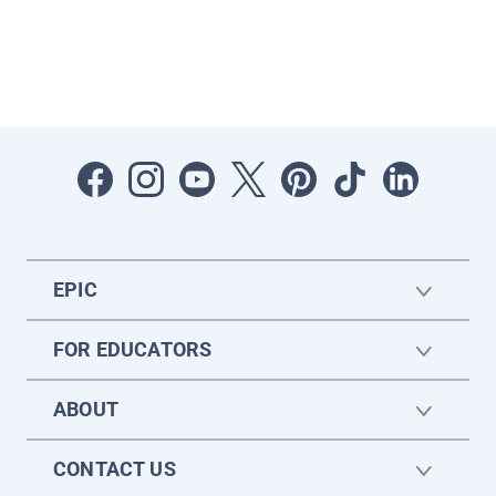
EPIC
FOR EDUCATORS
ABOUT
CONTACT US