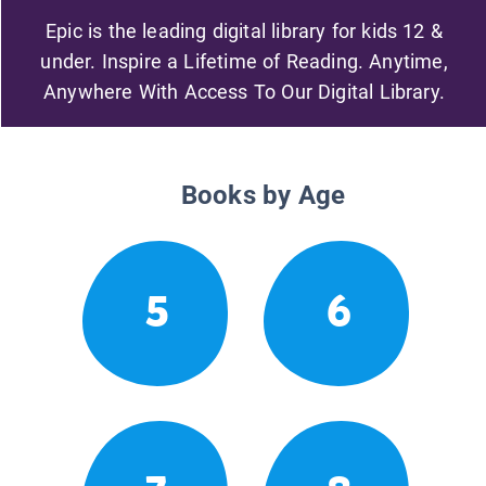
Epic is the leading digital library for kids 12 &
under. Inspire a Lifetime of Reading. Anytime,
Anywhere With Access To Our Digital Library.
Books by Age
5
6