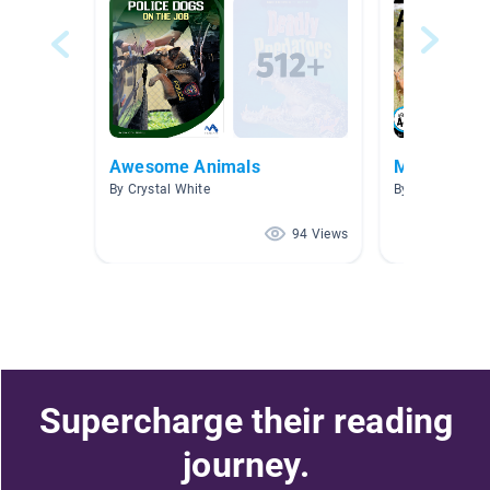
Awesome Animals
My Favorite
By Crystal White
By
94 Views
Supercharge their reading
journey.