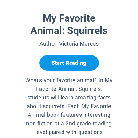
My Favorite
Animal: Squirrels
Author:
Victoria Marcos
Start Reading
What's your favorite animal? In My
Favorite Animal: Squirrels,
students will learn amazing facts
about squirrels. Each My Favorite
Animal book features interesting
non-fiction at a 2nd-grade reading
level paired with questions