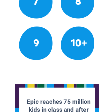
7
8
9
10+
Epic reaches 75 million
kids in class and after