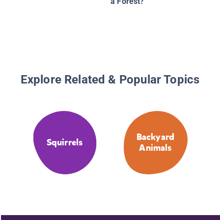
a Forest?
Explore Related & Popular Topics
Backyard
Squirrels
Animals