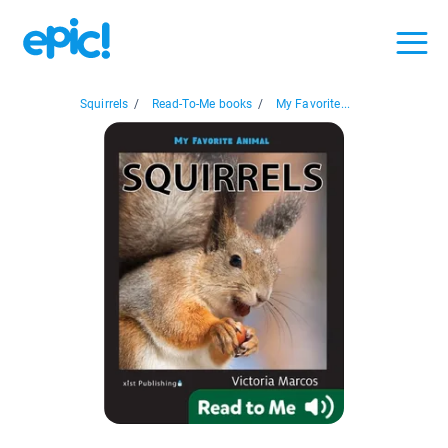
Squirrels
/
Read-To-Me books
/
My Favorite...