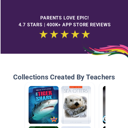
PARENTS LOVE EPIC!
4.7 STARS | 400K+ APP STORE REVIEWS
Collections Created By Teachers