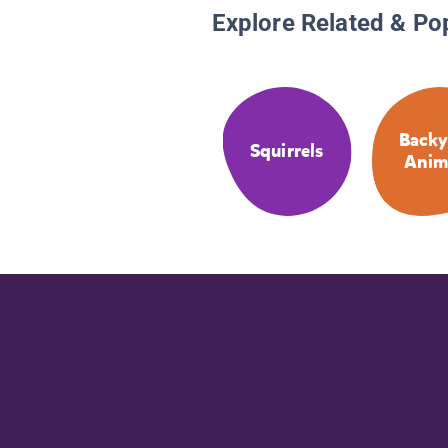
Explore Related & Po
Backy
Squirrels
Anim