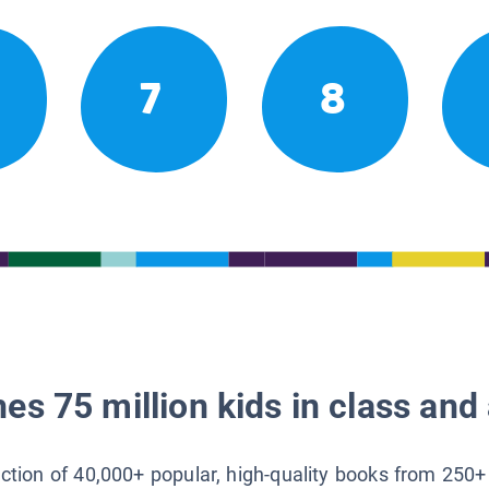
7
8
es 75 million kids in class and 
lection of 40,000+ popular, high-quality books from 250+