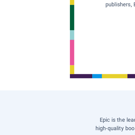
publishers, 
Epic is the le
high-quality boo