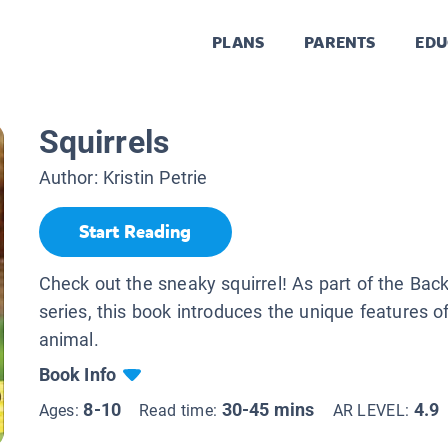
PLANS
PARENTS
EDU
Squirrels
Author:
Kristin Petrie
Start Reading
Check out the sneaky squirrel! As part of the Ba
series, this book introduces the unique features of
animal.
Book Info
8-10
30-45 mins
4.9
Ages:
Read time:
AR LEVEL: