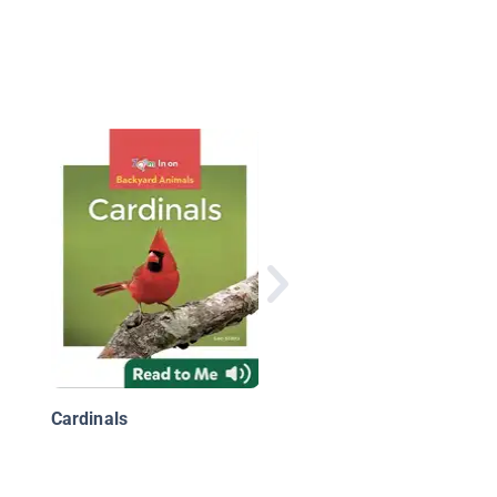
National Geographic
Readers: Great
Migrations Whales
Cardinals