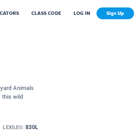
CATORS
CLASS CODE
LOG IN
Sign Up
ckyard Animals
 this wild
830L
LEXILE©: