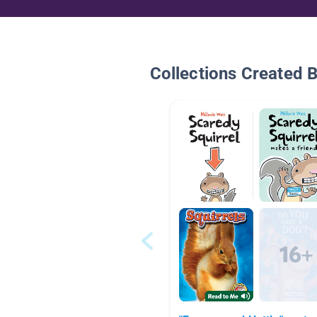
Collections Created 