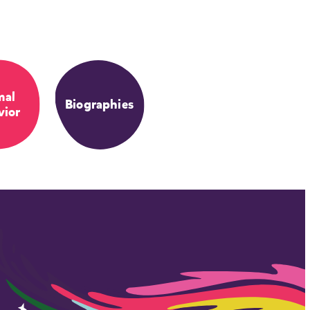
mal
Biographies
vior