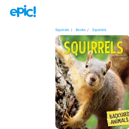
Squirrels
/
Books
/
Squirrels