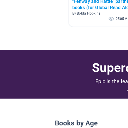
"Fenway and Hattie" partn
books (for Global Read Al
2017)
By Bobbi Hopkins
2505 V
Superc
Epic is the le
Books by Age