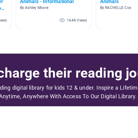
er
Animals - Informational
Animals
oud
By Ashley Moore
By RACHELLE Cox
iews
1644 Views
harge their reading jo
ading digital library for kids 12 & under. Inspire a Lifeti
Anytime, Anywhere With Access To Our Digital Library.