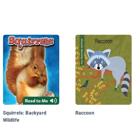
Squirrels: Backyard
Raccoon
Wildlife