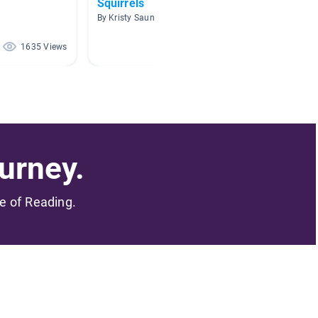
Squirrels
First 
Resea
By Kristy Saunders
By Sarah
1635 Views
1602 Views
urney.
me of Reading.