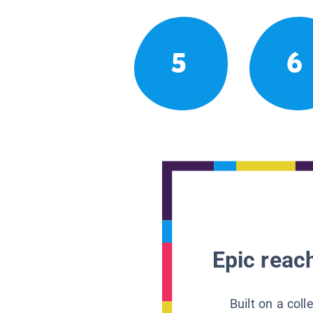
5
6
Epic reach
Built on a col