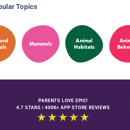
pular Topics
ard
Animal
Ani
Mammals
als
Habitats
Beha
PARENTS LOVE EPIC!
4.7 STARS | 400K+ APP STORE REVIEWS