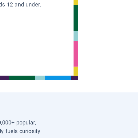
ids 12 and under.
0,000+ popular,
y fuels curiosity