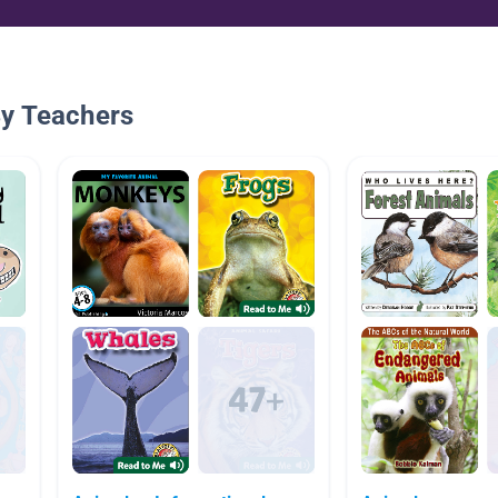
By Teachers