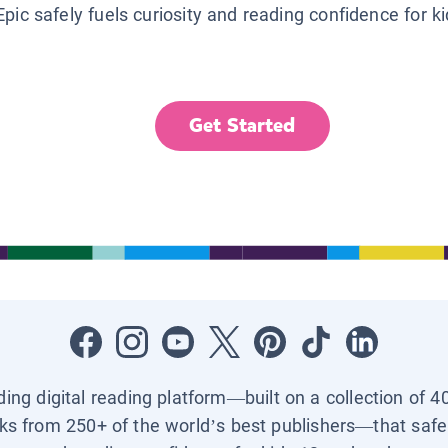
Epic safely fuels curiosity and reading confidence for k
Get Started
ading digital reading platform—built on a collection of 4
ks from 250+ of the world’s best publishers—that safel