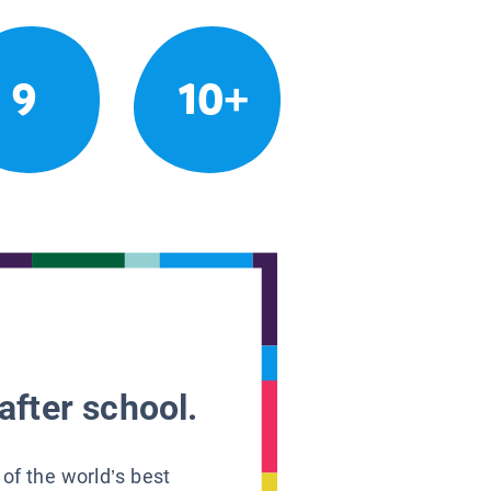
9
10+
after school.
 of the world’s best