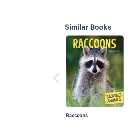
Similar Books
Raccoons