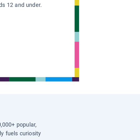
ids 12 and under.
0,000+ popular,
y fuels curiosity