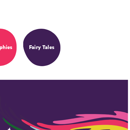
phies
Fairy Tales