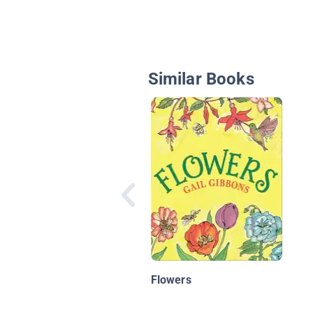
Similar Books
Flowers