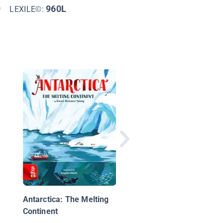
9
960L
LEXILE©:
Desert Biome
Antarctica: The Melting
Continent