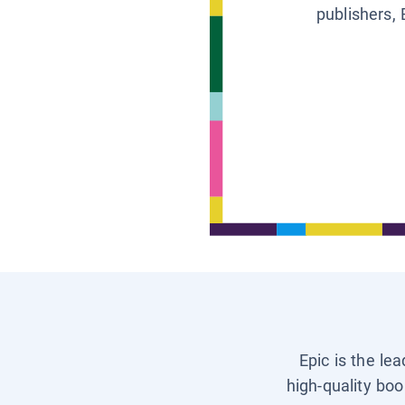
publishers, 
Epic is the le
high-quality boo