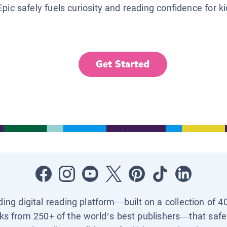
Epic safely fuels curiosity and reading confidence for k
Get Started
ading digital reading platform—built on a collection of 4
ks from 250+ of the world’s best publishers—that safel