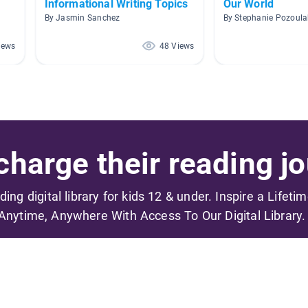
Informational Writing Topics
Our World
By Jasmin Sanchez
By Stephanie Pozoula
iews
48 Views
harge their reading jo
ading digital library for kids 12 & under. Inspire a Lifeti
Anytime, Anywhere With Access To Our Digital Library.