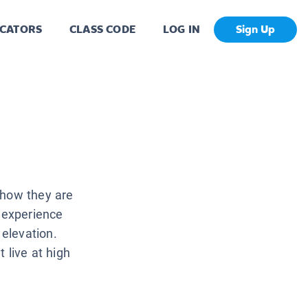
CATORS
CLASS CODE
LOG IN
Sign Up
 how they are
 experience
elevation.
 live at high