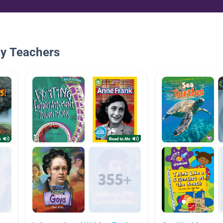
By Teachers