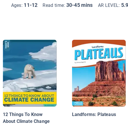
11-12
30-45 mins
5.
Ages:
Read time:
AR LEVEL:
12 Things To Know
Landforms: Plateaus
About Climate Change