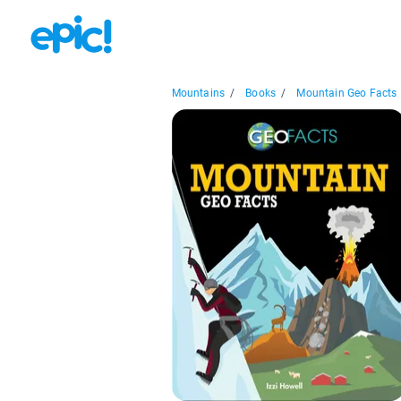
Mountains
/
Books
/
Mountain Geo Facts