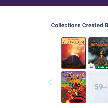
Collections Created 