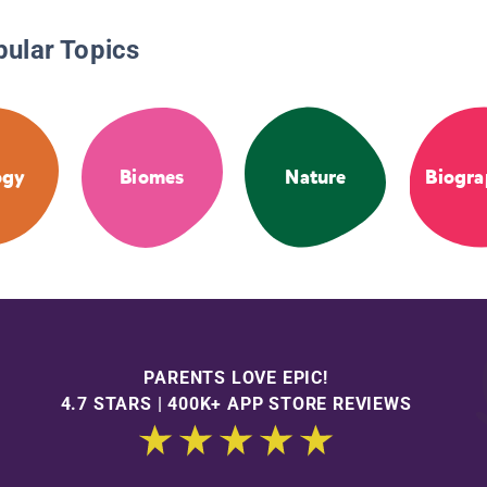
pular Topics
ogy
Biomes
Nature
Biogra
PARENTS LOVE EPIC!
4.7 STARS | 400K+ APP STORE REVIEWS