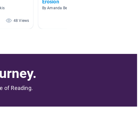
Erosion
Earth 
kis
By Amanda Beason
By Kelly 
48 Views
41 Views
urney.
me of Reading.