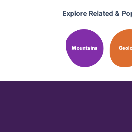
Explore Related & Po
Mountains
Geol