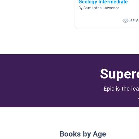
Geology Intermediate
By Samantha Lawrence
65 V
Superc
Epic is the le
Books by Age