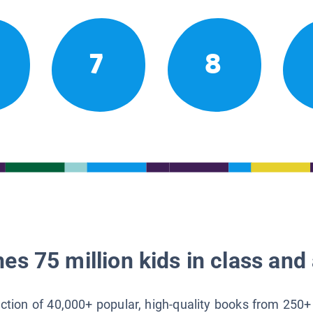
7
8
es 75 million kids in class and 
lection of 40,000+ popular, high-quality books from 250+