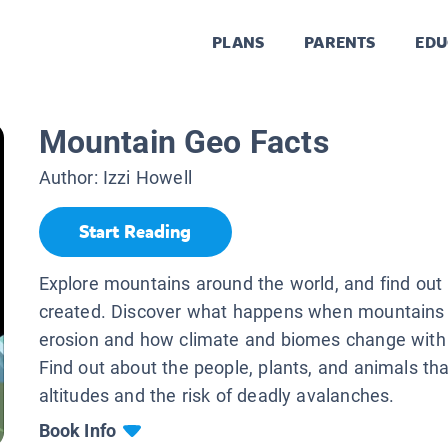
PLANS
PARENTS
EDU
Mountain Geo Facts
Author:
Izzi Howell
Start Reading
Explore mountains around the world, and find out
created. Discover what happens when mountains
erosion and how climate and biomes change with 
Find out about the people, plants, and animals that
altitudes and the risk of deadly avalanches.
Book Info