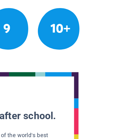
9
10+
after school.
 of the world’s best