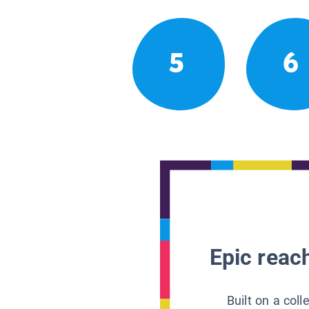
5
6
Epic reach
Built on a col