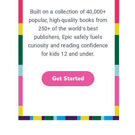
Built on a collection of 40,000+
popular, high-quality books from
250+ of the world’s best
publishers, Epic safely fuels
curiosity and reading confidence
for kids 12 and under.
Get Started