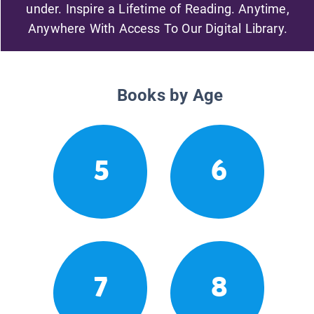
under. Inspire a Lifetime of Reading. Anytime,
Anywhere With Access To Our Digital Library.
Books by Age
5
6
7
8