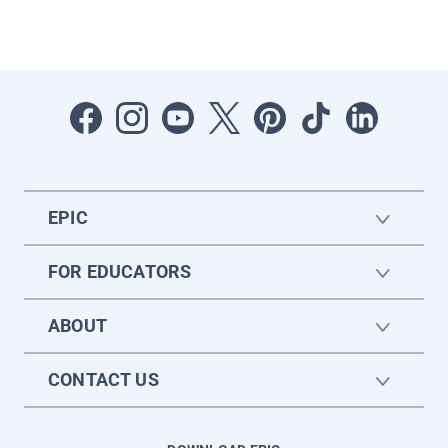
EPIC
FOR EDUCATORS
ABOUT
CONTACT US