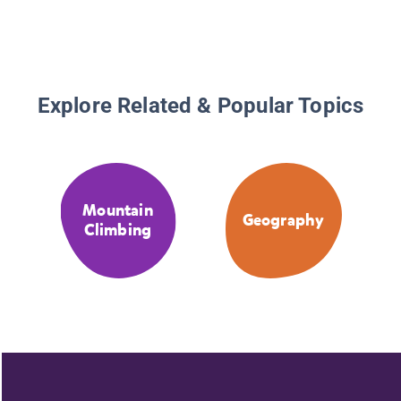
Explore Related & Popular Topics
Mountain
Geography
Climbing