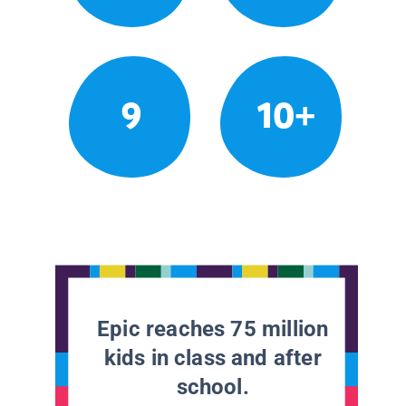
9
10+
Epic reaches 75 million
kids in class and after
school.