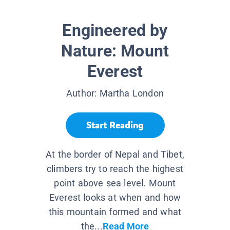
Engineered by
Nature: Mount
Everest
Author:
Martha London
Start Reading
At the border of Nepal and Tibet,
climbers try to reach the highest
point above sea level. Mount
Everest looks at when and how
this mountain formed and what
the...
Read More