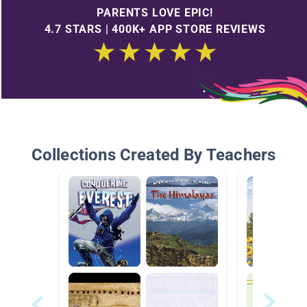
PARENTS LOVE EPIC!
4.7 STARS | 400K+ APP STORE REVIEWS
Collections Created By Teachers