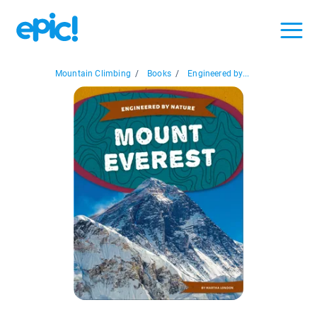
Mountain Climbing
/
Books
/
Engineered by...