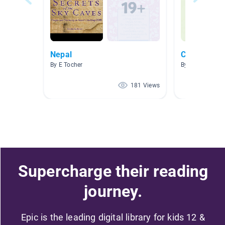
Nepal
China
By E Tocher
By Victor Eby
181 Views
Supercharge their reading
journey.
Epic is the leading digital library for kids 12 &