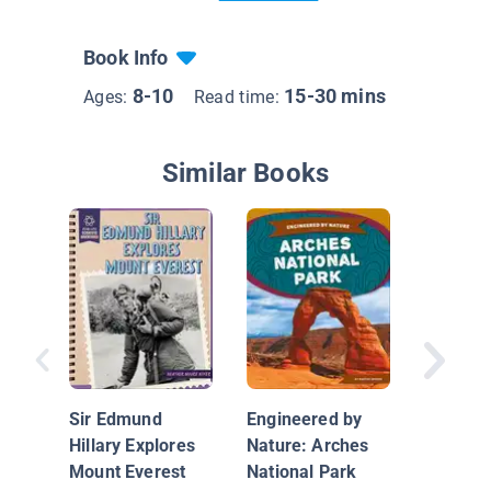
Book Info
8-10
15-30 mins
Ages:
Read time:
Similar Books
Enginee
Nature:
Blue Ho
Sir Edmund
Engineered by
Hillary Explores
Nature: Arches
Mount Everest
National Park