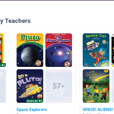
By Teachers
Space Explorers
SPACE! ALIENS!