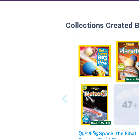
Collections Created 
🚀☄👨‍🚀 Space: the Final