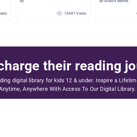
By
By Allison Menke
iews
10487 Views
harge their reading jo
ading digital library for kids 12 & under. Inspire a Lifeti
Anytime, Anywhere With Access To Our Digital Library.