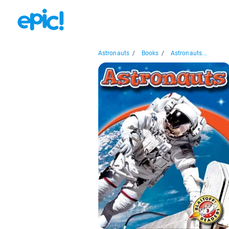
Astronauts
/
Books
/
Astronauts...