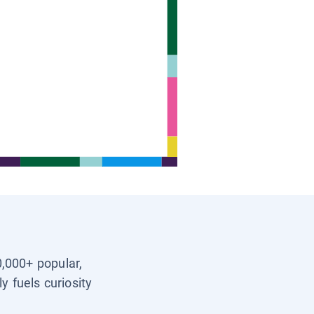
0,000+ popular,
y fuels curiosity