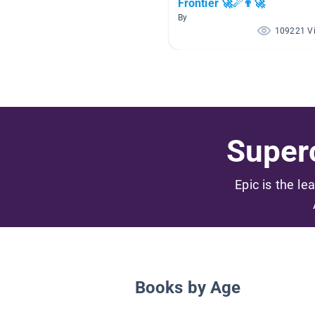
Frontier 🚀☄👨‍🚀
By
109221 V
Superc
Epic is the le
Books by Age