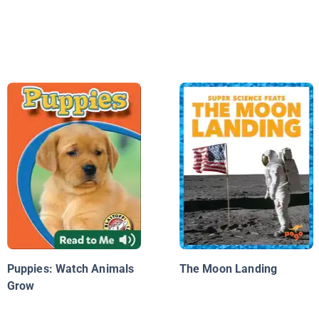
Puppies: Watch Animals
The Moon Landing
Grow