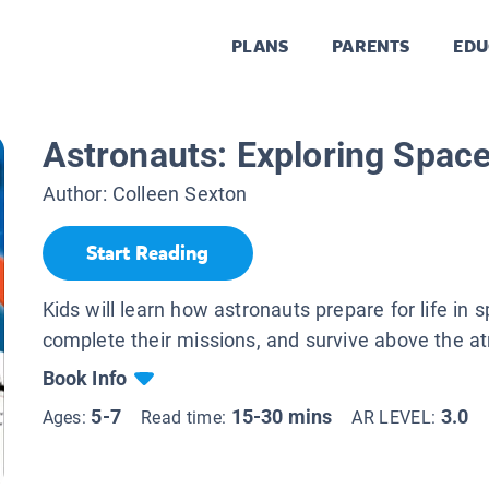
PLANS
PARENTS
EDU
Astronauts: Exploring Spac
Author:
Colleen Sexton
Start Reading
Kids will learn how astronauts prepare for life in 
complete their missions, and survive above the 
Book Info
5-7
15-30 mins
3.0
Ages:
Read time:
AR LEVEL: