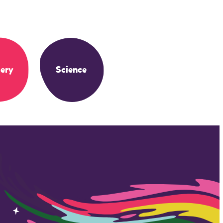
ery
Science