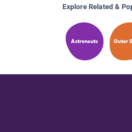
Explore Related & Po
Astronauts
Outer 