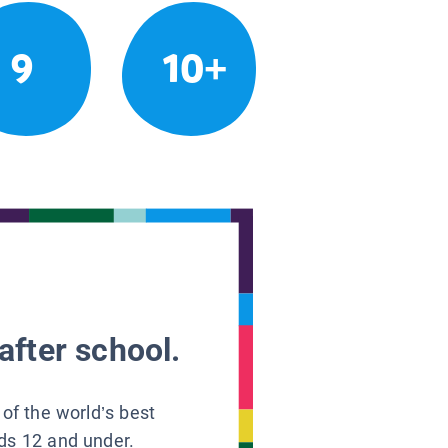
9
10+
after school.
 of the world’s best
ids 12 and under.