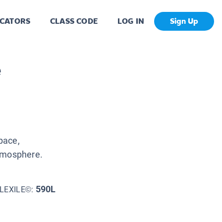
CATORS
CLASS CODE
LOG IN
Sign Up
e
space,
atmosphere.
590L
LEXILE©: