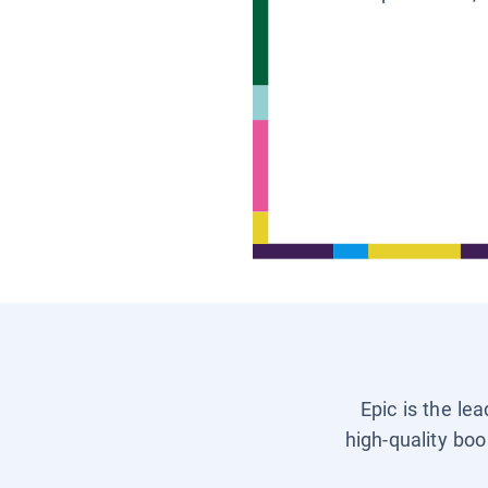
Epic is the le
high-quality boo