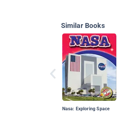
Similar Books
Nasa: Exploring Space