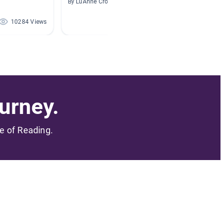
By LuAnne Cromley
By
10284 Views
8220 Views
urney.
me of Reading.