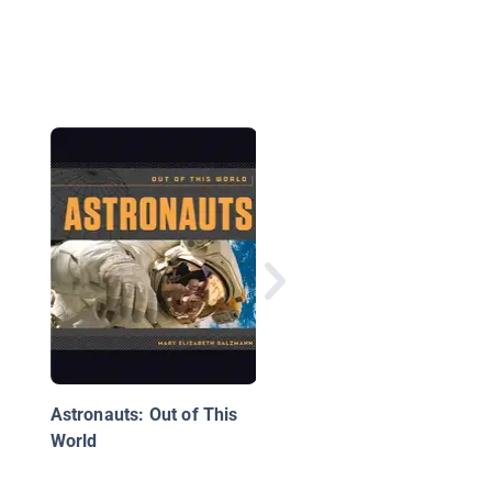
Astronaut and Physici
Sally Ride
Astronauts: Out of This
World