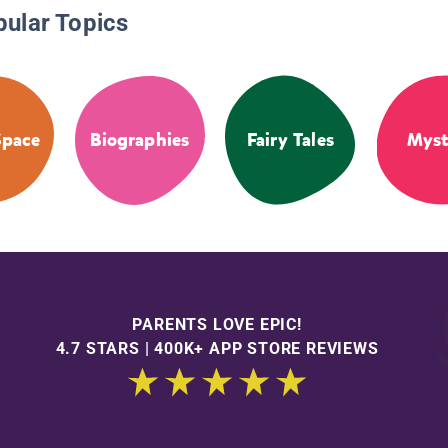
pular Topics
Space
Biographies
Fairy Tales
Myst
PARENTS LOVE EPIC!
4.7 STARS | 400K+ APP STORE REVIEWS