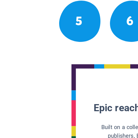
5
6
Epic reach
Built on a col
publishers, 