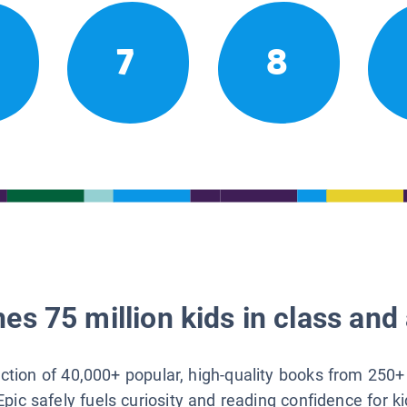
7
8
es 75 million kids in class and 
lection of 40,000+ popular, high-quality books from 250+
Epic safely fuels curiosity and reading confidence for k