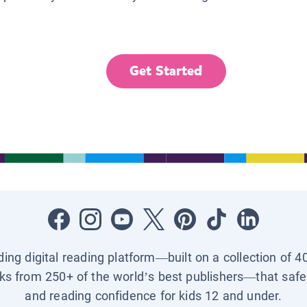
Get Started
ading digital reading platform—built on a collection of 4
ks from 250+ of the world’s best publishers—that safel
and reading confidence for kids 12 and under.