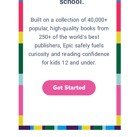
school.
Built on a collection of 40,000+
popular, high-quality books from
250+ of the world’s best
publishers, Epic safely fuels
curiosity and reading confidence
for kids 12 and under.
Get Started