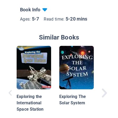
Book Info
5-7
5-20 mins
Ages:
Read time:
Similar Books
The Su
Exploring the
Exploring The
International
Solar System
Space Station