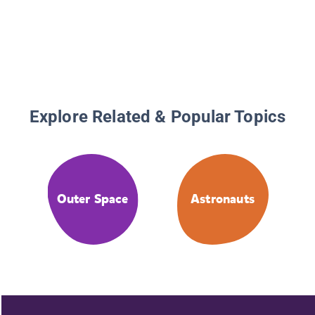
Explore Related & Popular Topics
Outer Space
Astronauts