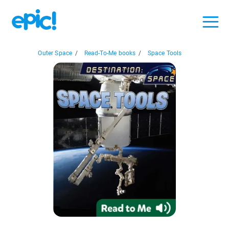
Outer Space
/
Read-To-Me books
/
Space Tools