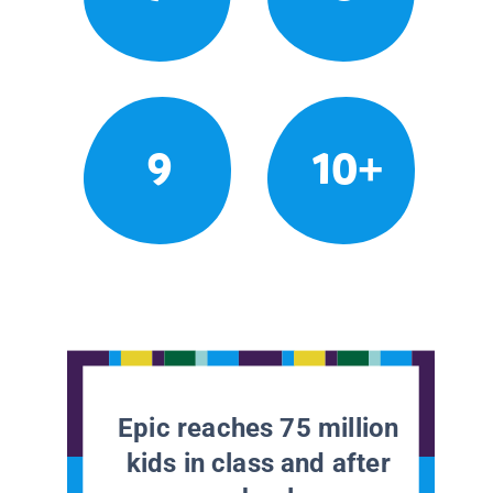
9
10+
Epic reaches 75 million
kids in class and after