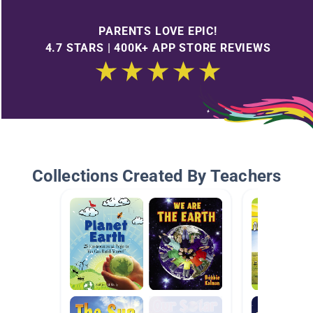
PARENTS LOVE EPIC!
4.7 STARS | 400K+ APP STORE REVIEWS
Collections Created By Teachers