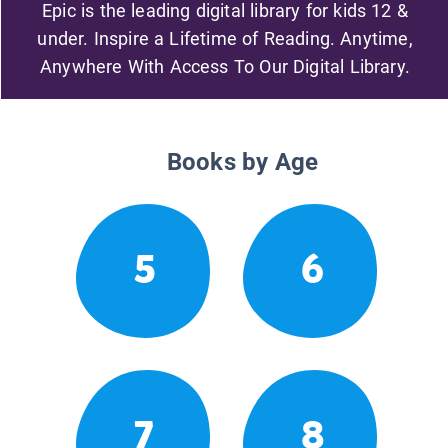
Epic is the leading digital library for kids 12 &
under. Inspire a Lifetime of Reading. Anytime,
Anywhere With Access To Our Digital Library.
Books by Age
5
6
7
8