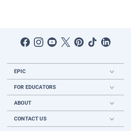
EPIC
FOR EDUCATORS
ABOUT
CONTACT US