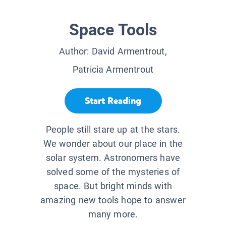
Space Tools
Author:
David Armentrout,
Patricia Armentrout
Start Reading
People still stare up at the stars.
We wonder about our place in the
solar system. Astronomers have
solved some of the mysteries of
space. But bright minds with
amazing new tools hope to answer
many more.