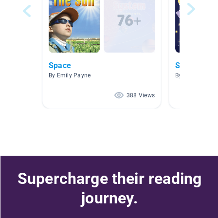
Space
Space
By Emily Payne
By Julie Paull
388 Views
Supercharge their reading
journey.