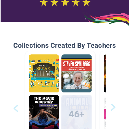
Collections Created By Teachers