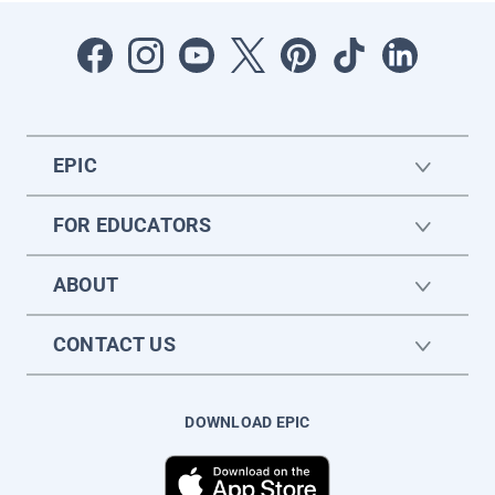
EPIC
FOR EDUCATORS
ABOUT
CONTACT US
DOWNLOAD EPIC