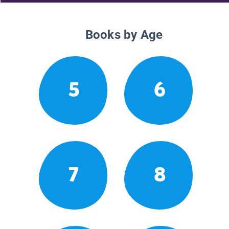
Books by Age
5
6
7
8