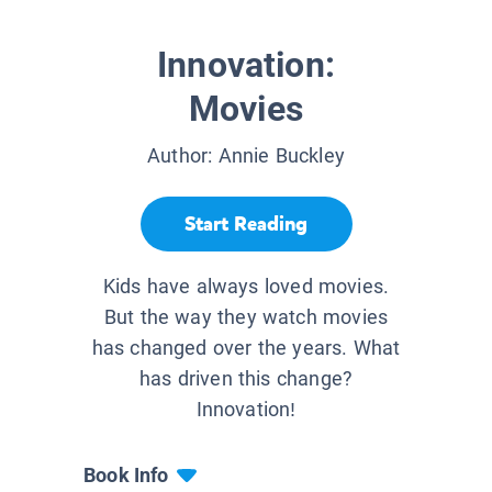
Innovation:
Movies
Author:
Annie Buckley
Start Reading
Kids have always loved movies.
But the way they watch movies
has changed over the years. What
has driven this change?
Innovation!
Book Info