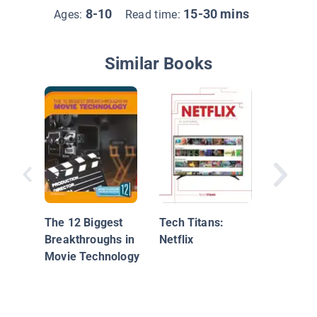
8-10
15-30 mins
Ages:
Read time:
Similar Books
STEM Jo
Movies
The 12 Biggest
Tech Titans:
Breakthroughs in
Netflix
Movie Technology