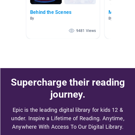
Behind the Scenes
Movie Maki
By
By Lisa Bowles
9481 Views
Supercharge their reading
journey.
Epic is the leading digital library for kids 12 &
under. Inspire a Lifetime of Reading. Anytime,
Anywhere With Access To Our Digital Library.