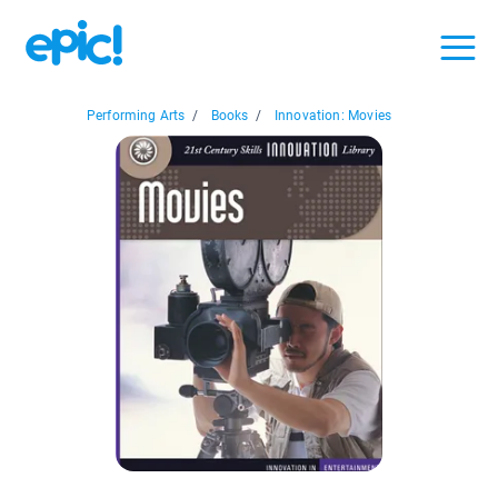
Performing Arts
/
Books
/
Innovation: Movies