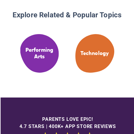
Explore Related & Popular Topics
Performing
Technology
Arts
PARENTS LOVE EPIC!
4.7 STARS | 400K+ APP STORE REVIEWS