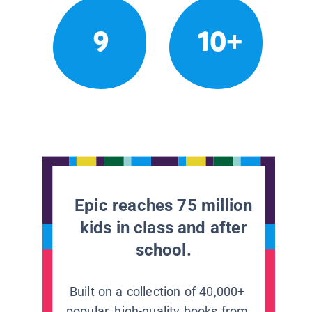
9
10+
Epic reaches 75 million
kids in class and after
school.
Built on a collection of 40,000+
popular, high-quality books from