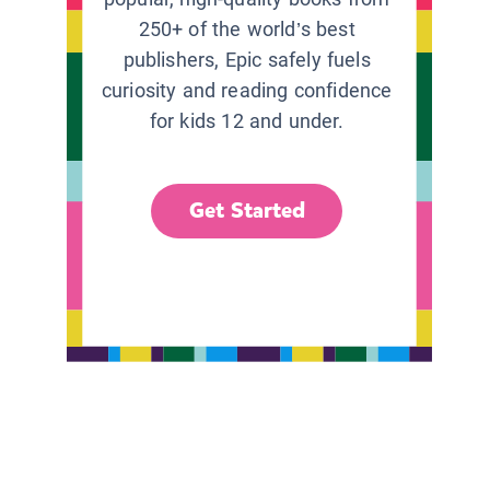
250+ of the world’s best
publishers, Epic safely fuels
curiosity and reading confidence
for kids 12 and under.
Get Started