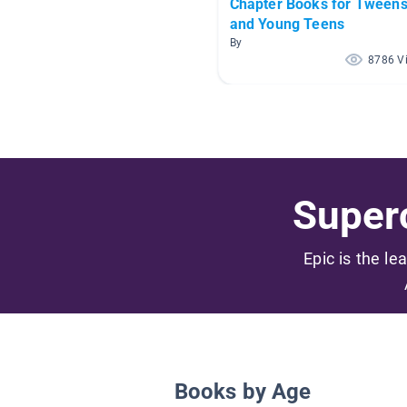
Chapter Books for Tween
and Young Teens
By
8786 V
Superc
Epic is the le
Books by Age