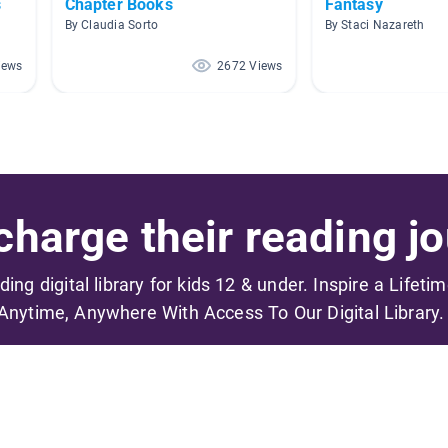
s
Chapter Books
Fantasy
By Claudia Sorto
By Staci Nazareth
iews
2672 Views
harge their reading jo
ading digital library for kids 12 & under. Inspire a Lifeti
Anytime, Anywhere With Access To Our Digital Library.