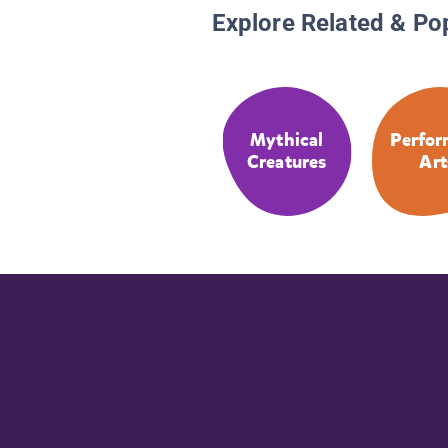
Explore Related & Po
Mythical
Perfor
Creatures
Art