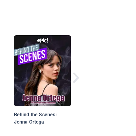
12 Immigrants Who
Made American
Entertainment Great
Behind the Scenes:
Jenna Ortega