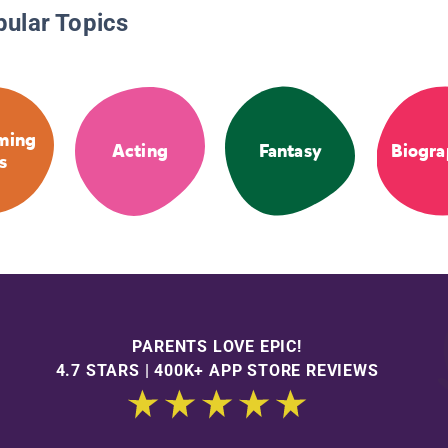
pular Topics
ming
Acting
Fantasy
Biogra
s
PARENTS LOVE EPIC!
4.7 STARS | 400K+ APP STORE REVIEWS