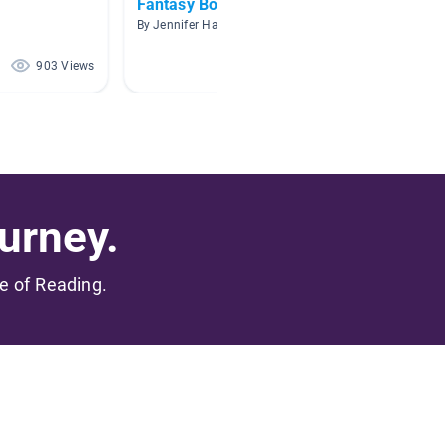
Fantasy Books
7th Gr
By Jennifer Hale
By Miche
903 Views
582 Views
urney.
me of Reading.