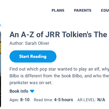
PLANS
PARENTS
EDU
...
An A-Z of JRR Tolkien's The
Author:
Sarah Oliver
Start Reading
Find out which pop star wanted to play an elf, wh
Bilbo is different from the book Bilbo, and who th
prankster was on-set.
Book Info
8-10
4-5 hours
N/A
Ages:
Read time:
AR LEVEL: