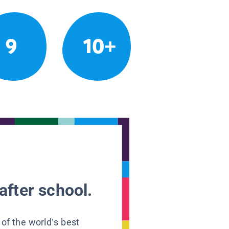
9
10+
after school.
 of the world’s best