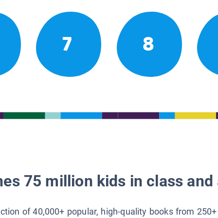
7
8
es 75 million kids in class and 
lection of 40,000+ popular, high-quality books from 250+