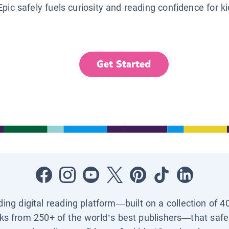
Epic safely fuels curiosity and reading confidence for k
Get Started
ading digital reading platform—built on a collection of 4
ks from 250+ of the world’s best publishers—that safel