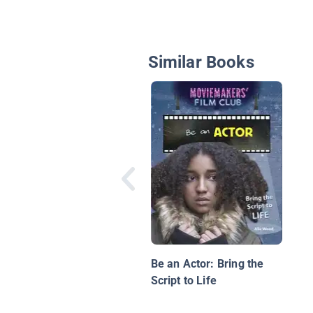
Similar Books
Be an Actor: Bring the
Script to Life