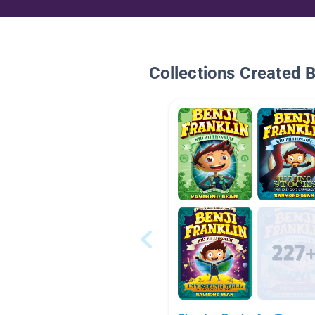
Collections Created 