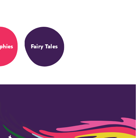
phies
Fairy Tales