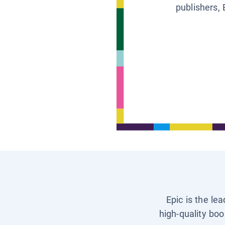
publishers, 
Epic is the le
high-quality boo