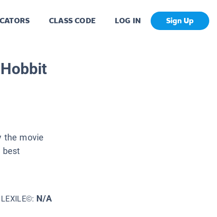
CATORS
CLASS CODE
LOG IN
Sign Up
 Hobbit
y the movie
e best
N/A
LEXILE©: