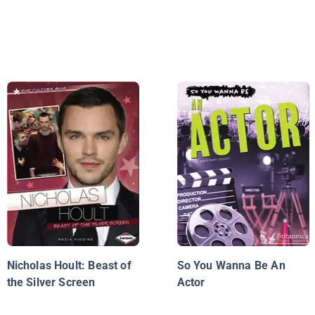
Nicholas Hoult: Beast of
So You Wanna Be An
the Silver Screen
Actor