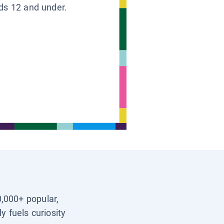
ids 12 and under.
0,000+ popular,
y fuels curiosity