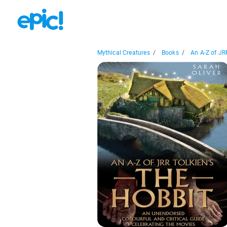
Mythical Creatures
/
Books
/
An A-Z of JRR