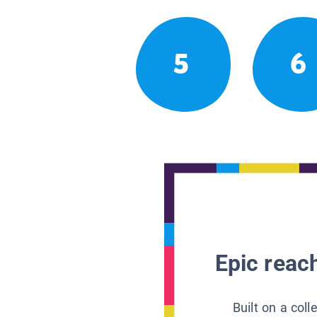
5
6
Epic reach
Built on a col