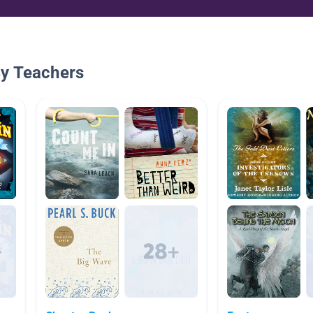
By Teachers