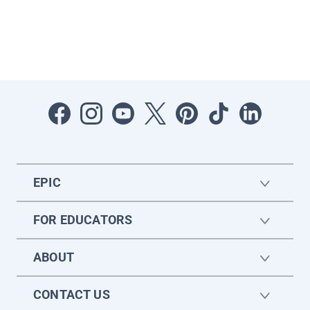
EPIC
FOR EDUCATORS
ABOUT
CONTACT US