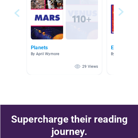
Planets
Earth, the 
By April Wymore
By Carmen Ca
29 Views
Supercharge their reading
journey.