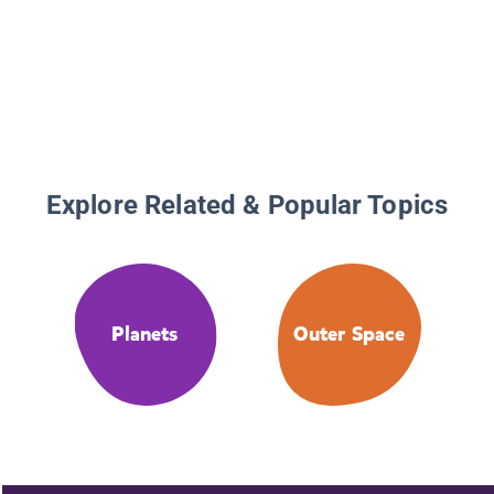
Explore Related & Popular Topics
Planets
Outer Space