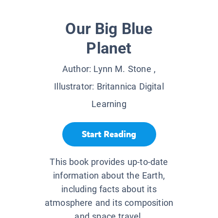
Our Big Blue
Planet
Author:
Lynn M. Stone
,
Illustrator:
Britannica Digital
Learning
Start Reading
This book provides up-to-date
information about the Earth,
including facts about its
atmosphere and its composition
and space travel.