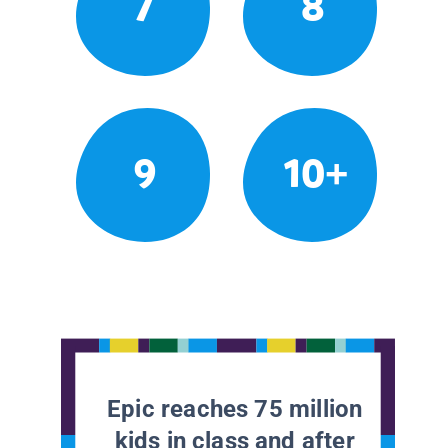
7
8
9
10+
Epic reaches 75 million
kids in class and after