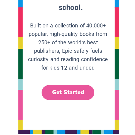
school.
Built on a collection of 40,000+
popular, high-quality books from
250+ of the world’s best
publishers, Epic safely fuels
curiosity and reading confidence
for kids 12 and under.
Get Started