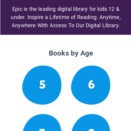
Epic is the leading digital library for kids 12 &
under. Inspire a Lifetime of Reading. Anytime,
Anywhere With Access To Our Digital Library.
Books by Age
5
6