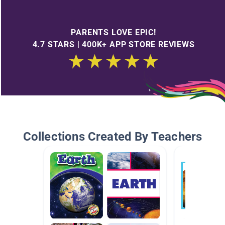
PARENTS LOVE EPIC!
4.7 STARS | 400K+ APP STORE REVIEWS
Collections Created By Teachers