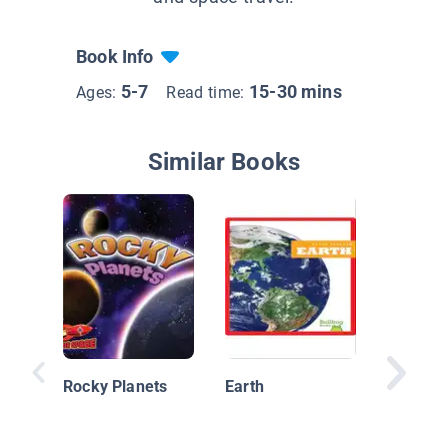
Book Info
5-7
15-30 mins
Ages:
Read time:
Similar Books
Explorin
Exoplan
Rocky Planets
Earth