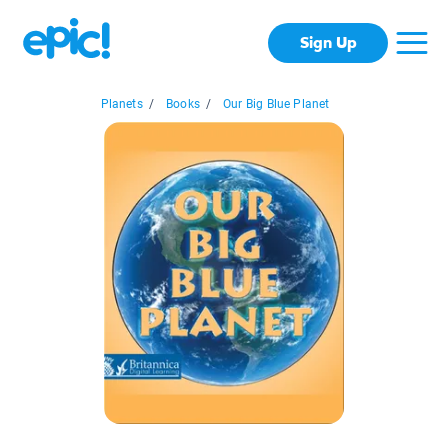
Sign Up
Planets
/
Books
/
Our Big Blue Planet