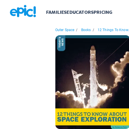
FAMILIES
EDUCATORS
PRICING
Outer Space
/
Books
/
12 Things To Know.