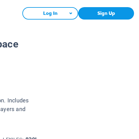
Log In
Sign Up
pace
on. Includes
layers and