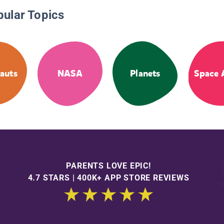
pular Topics
auts
NASA
Planets
Space 
PARENTS LOVE EPIC!
4.7 STARS | 400K+ APP STORE REVIEWS