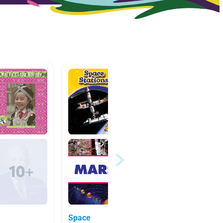
Space
Space