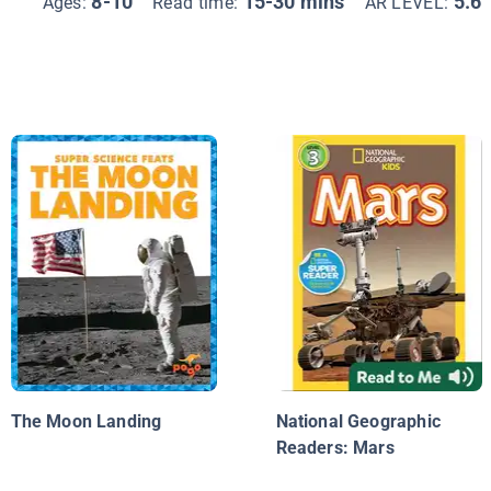
8-10
15-30 mins
5.6
Ages:
Read time:
AR LEVEL:
The Moon Landing
National Geographic
Readers: Mars