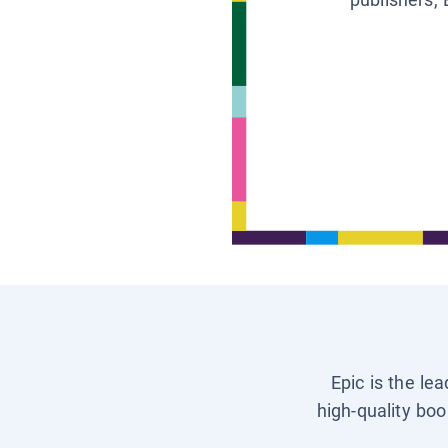
Epic is the le
high-quality boo