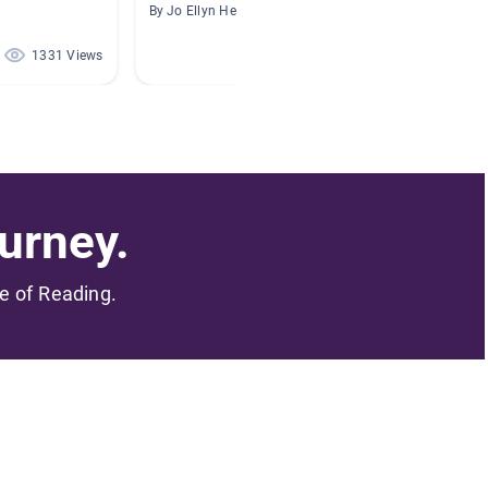
By Jo Ellyn Hetzer
By April
1331 Views
1091 Views
urney.
me of Reading.