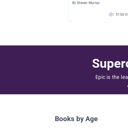
By Steven Murray
5150 V
Superc
Epic is the le
Books by Age