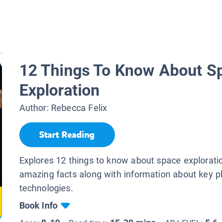
..
12 Things To Know About S
Exploration
Author:
Rebecca Felix
Start Reading
Explores 12 things to know about space explorati
amazing facts along with information about key p
technologies.
Book Info