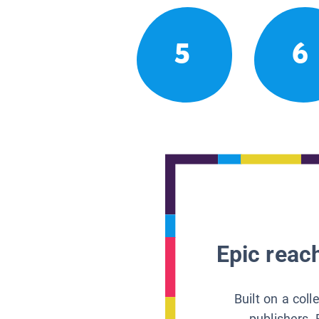
5
6
Epic reach
Built on a col
publishers, 