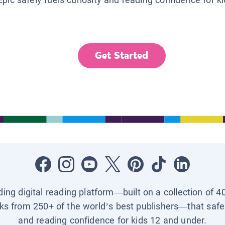
Get Started
ading digital reading platform—built on a collection of 4
ks from 250+ of the world’s best publishers—that safel
and reading confidence for kids 12 and under.