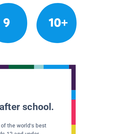
9
10+
after school.
 of the world’s best
ids 12 and under.