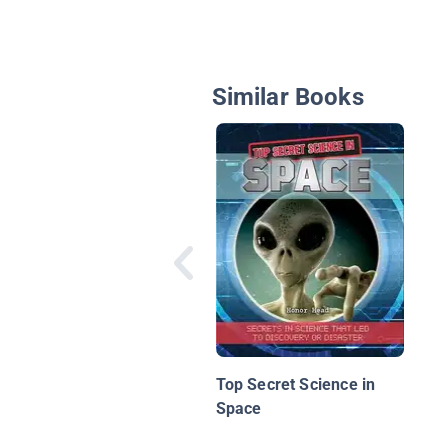
Similar Books
Top Secret Science in
Space