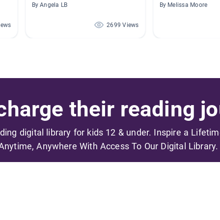
By Angela LB
By Melissa Moore
iews
2699 Views
harge their reading jo
ading digital library for kids 12 & under. Inspire a Lifeti
Anytime, Anywhere With Access To Our Digital Library.