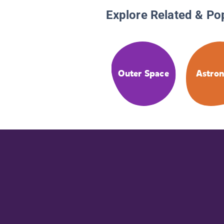
Explore Related & Po
Outer Space
Astron