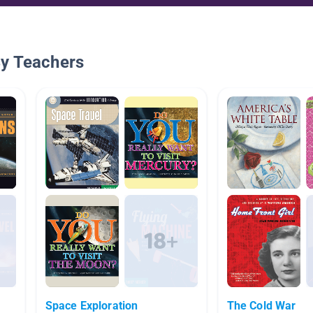
By Teachers
Space Exploration
The Cold War