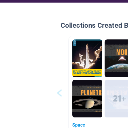
Collections Created 
Space