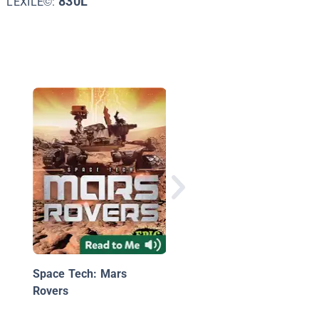
830L
LEXILE©:
Astronauts: Out of Th
World
Space Tech: Mars
Rovers