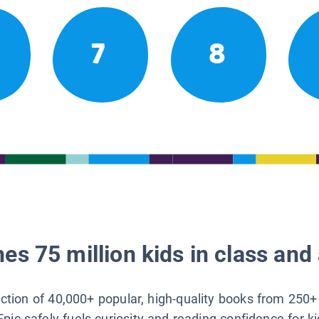
7
8
es 75 million kids in class and 
lection of 40,000+ popular, high-quality books from 250+
Epic safely fuels curiosity and reading confidence for k