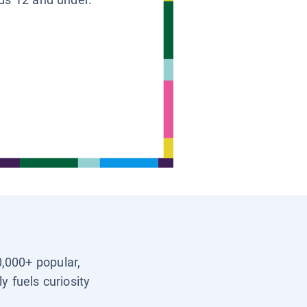
0,000+ popular,
y fuels curiosity