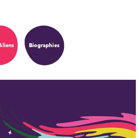
Aliens
Biographies