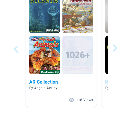
AR Collection
Horror stori
By Angela Ackley
By Patricia She
118 Views