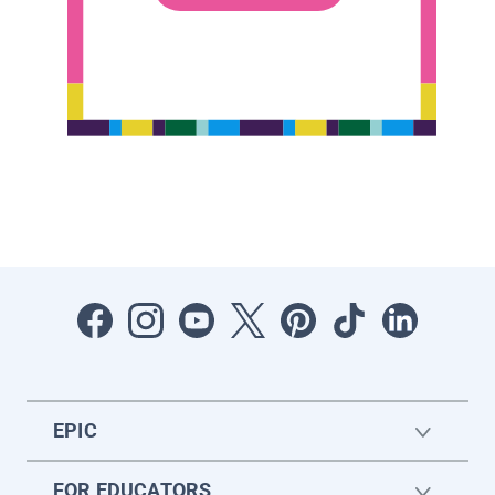
EPIC
FOR EDUCATORS