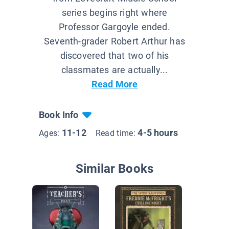
series begins right where
Professor Gargoyle ended.
Seventh-grader Robert Arthur has
discovered that two of his
classmates are actually...
Read More
Book Info
11-12
4-5 hours
Ages:
Read time:
Similar Books