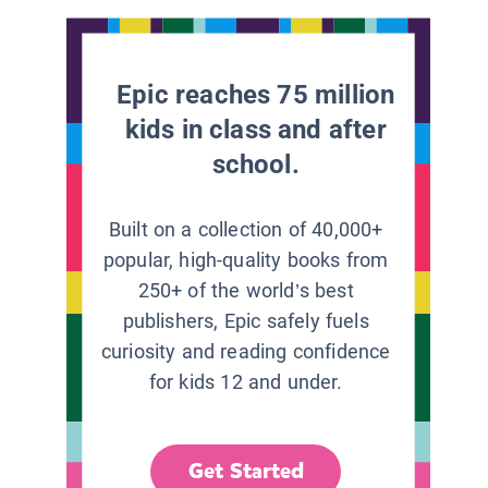
Epic reaches 75 million
kids in class and after
school.
Built on a collection of 40,000+
popular, high-quality books from
250+ of the world’s best
publishers, Epic safely fuels
curiosity and reading confidence
for kids 12 and under.
Get Started