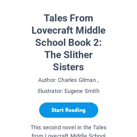
Tales From
Lovecraft Middle
School Book 2:
The Slither
Sisters
Author:
Charles Gilman
,
Illustrator:
Eugene Smith
Start Reading
This second novel in the Tales
from Lovecraft Middle School