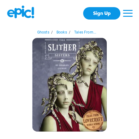
Sign Up
Ghosts
/
Books
/
Tales From...