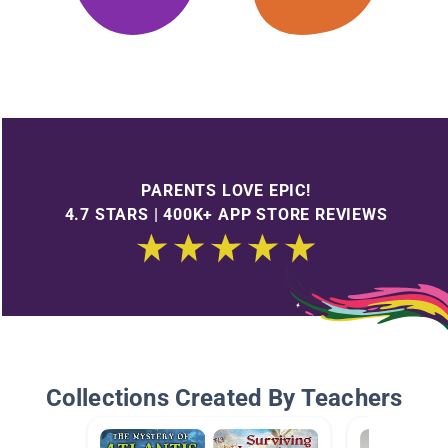
PARENTS LOVE EPIC!
4.7 STARS | 400K+ APP STORE REVIEWS
Collections Created By Teachers