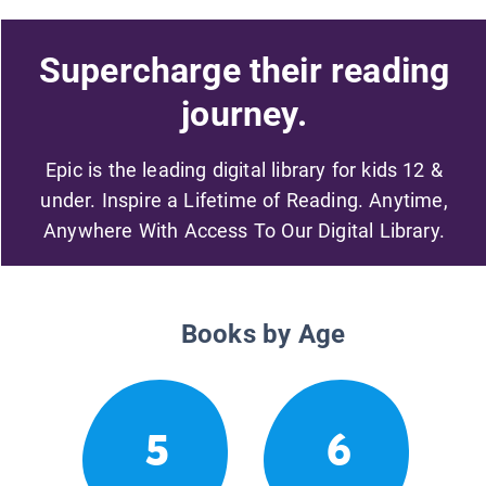
Supercharge their reading
journey.
Epic is the leading digital library for kids 12 &
under. Inspire a Lifetime of Reading. Anytime,
Anywhere With Access To Our Digital Library.
Books by Age
5
6