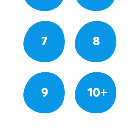
7
8
9
10+