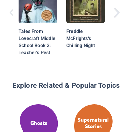
Creatur
Book 4:
Under T
Tales From
Freddie
Lovecraft Middle
McFrights's
School Book 3:
Chilling Night
Teacher's Pest
Explore Related & Popular Topics
Supernatural
Ghosts
Stories