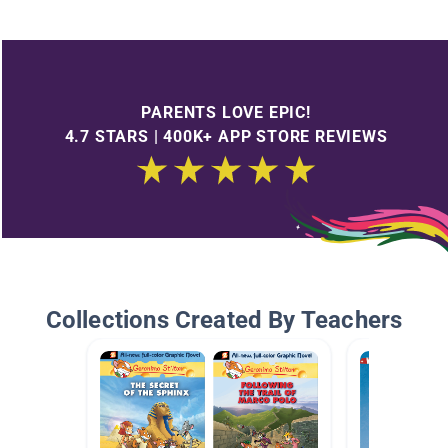
PARENTS LOVE EPIC!
4.7 STARS | 400K+ APP STORE REVIEWS
Collections Created By Teachers