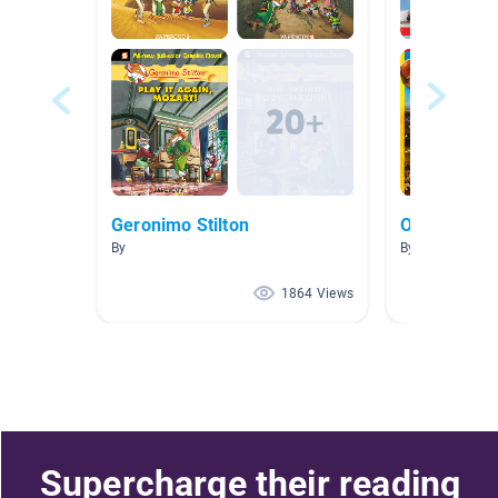
Geronimo Stilton
Olympics
By
By Sara Mulado
1864 Views
Supercharge their reading