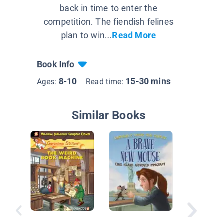
back in time to enter the
competition. The fiendish felines
plan to win...
Read More
Book Info
8-10
15-30 mins
Ages:
Read time:
Similar Books
Tools a
Treasur
Ancient