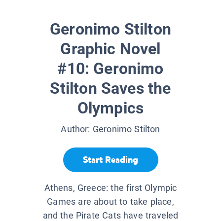
Geronimo Stilton
Graphic Novel
#10: Geronimo
Stilton Saves the
Olympics
Author:
Geronimo Stilton
Start Reading
Athens, Greece: the first Olympic
Games are about to take place,
and the Pirate Cats have traveled