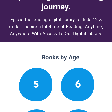
journey.
Epic is the leading digital library for kids 12 &
under. Inspire a Lifetime of Reading. Anytime,
Anywhere With Access To Our Digital Library.
Books by Age
5
6