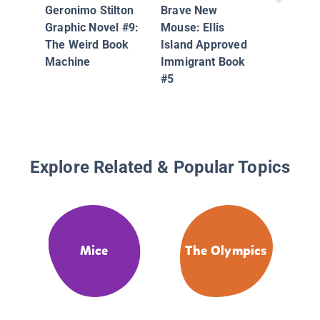
Geronimo Stilton
Brave New
Graphic Novel #9:
Mouse: Ellis
The Weird Book
Island Approved
Machine
Immigrant Book
#5
Explore Related & Popular Topics
Mice
The Olympics