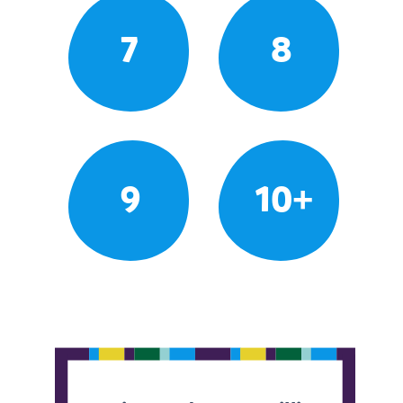
7
8
9
10+