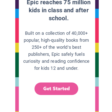
Epic reaches 75 million
kids in class and after
school.
Built on a collection of 40,000+
popular, high-quality books from
250+ of the world’s best
publishers, Epic safely fuels
curiosity and reading confidence
for kids 12 and under.
Get Started