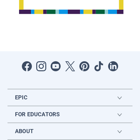
EPIC
FOR EDUCATORS
ABOUT