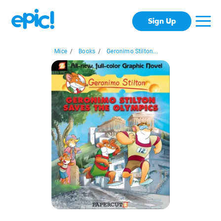
Sign Up
Mice
/
Books
/
Geronimo Stilton...