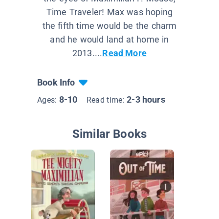
Time Traveler! Max was hoping
the fifth time would be the charm
and he would land at home in
2013....
Read More
Book Info
8-10
2-3 hours
Ages:
Read time:
Similar Books
Geronim