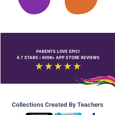
PARENTS LOVE EPIC!
4.7 STARS | 400K+ APP STORE REVIEWS
Collections Created By Teachers