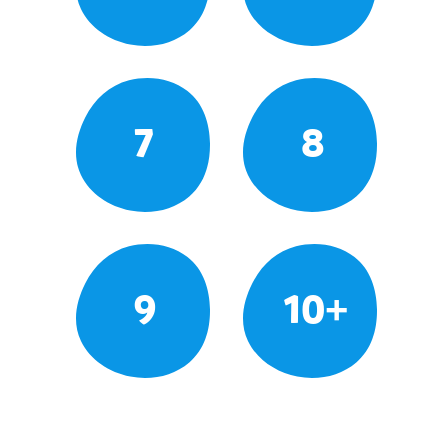
7
8
9
10+