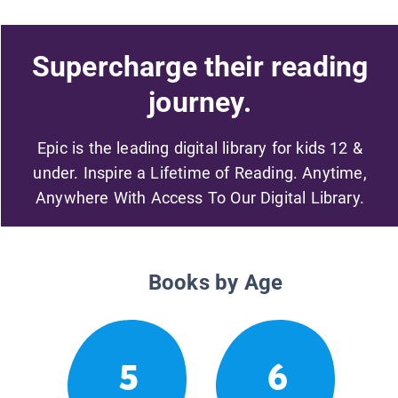
Supercharge their reading
journey.
Epic is the leading digital library for kids 12 &
under. Inspire a Lifetime of Reading. Anytime,
Anywhere With Access To Our Digital Library.
Books by Age
5
6