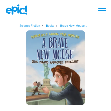
Science Fiction
/
Books
/
Brave New Mouse...