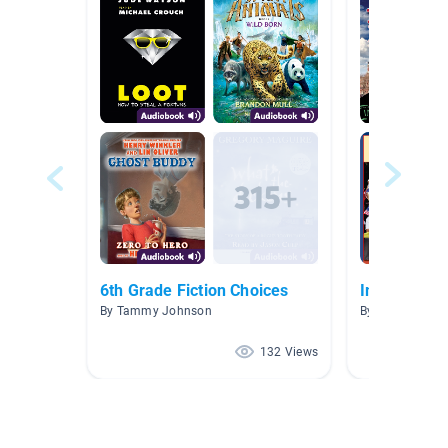
6th Grade Fiction Choices
Immigratio
By Tammy Johnson
By Kristin Dixo
132 Views