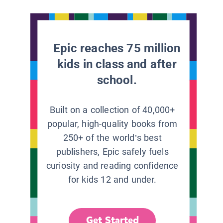
Epic reaches 75 million
kids in class and after
school.
Built on a collection of 40,000+
popular, high-quality books from
250+ of the world’s best
publishers, Epic safely fuels
curiosity and reading confidence
for kids 12 and under.
Get Started