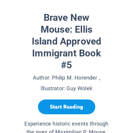
Brave New
Mouse: Ellis
Island Approved
Immigrant Book
#5
Author:
Philip M. Horender
,
Illustrator:
Guy Wolek
Start Reading
Experience historic events through
the eyes of Maximilian P. Mouse,