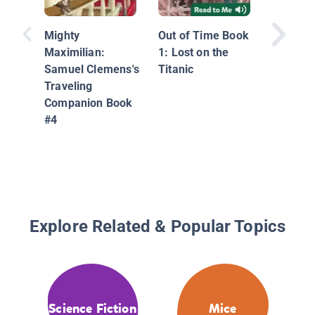
Graphic
The Col
Mighty
Out of Time Book
Maximilian:
1: Lost on the
Samuel Clemens's
Titanic
Traveling
Companion Book
#4
Explore Related & Popular Topics
Science Fiction
Mice