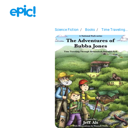
Science Fiction
/
Books
/
Time Traveling...