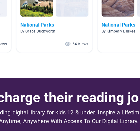
National Parks
National Parks
By Grace Duckworth
By Kimberly Durkee
iews
64 Views
harge their reading jo
ading digital library for kids 12 & under. Inspire a Lifeti
Anytime, Anywhere With Access To Our Digital Library.