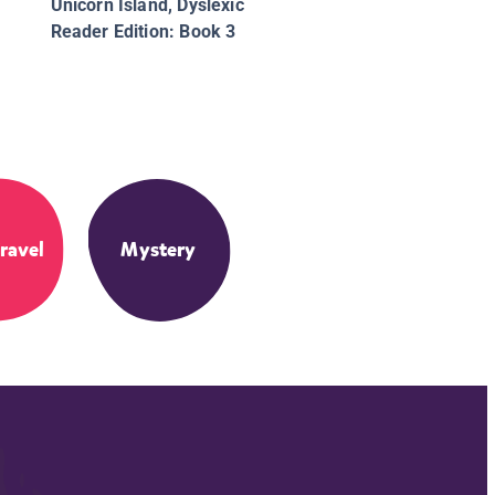
Unicorn Island, Dyslexic
Reader Edition: Book 3
ravel
Mystery