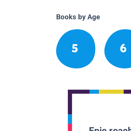
Books by Age
5
6
Epic reach