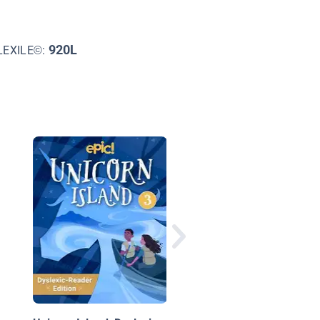
920L
LEXILE©:
Mystery of the Turtle
Snatcher