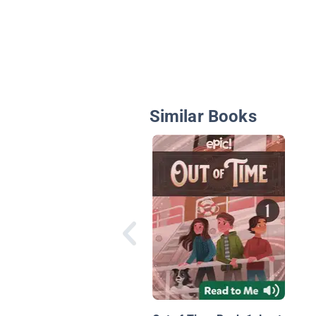
Similar Books