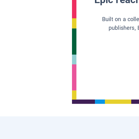
Built on a col
publishers, 