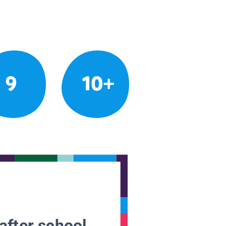
9
10+
after school.