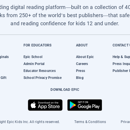
ading digital reading platform—built on a collection of 4
ks from 250+ of the world’s best publishers—that safel
and reading confidence for kids 12 and under.
FOR EDUCATORS
ABOUT
CONTACT 
ginals
Epic School
About Epic
Help & Su
Admin Portal
Careers
Press Inqu
Educator Resources
Press
Publisher 
Gift
School Privacy Promise
Blog
DOWNLOAD EPIC
ght Epic Kids Inc. All rights reserved.
Terms & Conditions
Priva