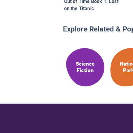
Out of Time Book 1: Lost
on the Titanic
Explore Related & Po
Science
Natio
Fiction
Par