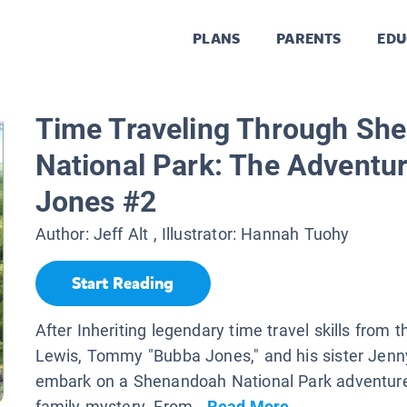
PLANS
PARENTS
EDU
Time Traveling Through Sh
National Park: The Adventu
Jones #2
Author:
Jeff Alt
, Illustrator:
Hannah Tuohy
Start Reading
After Inheriting legendary time travel skills from t
Lewis, Tommy "Bubba Jones," and his sister Jenn
embark on a Shenandoah National Park adventure
family mystery. From...
Read More