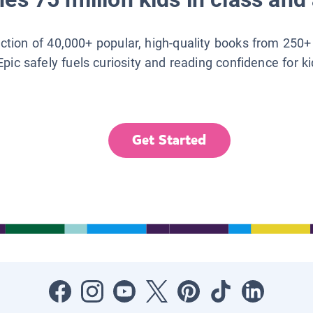
lection of 40,000+ popular, high-quality books from 250+
Epic safely fuels curiosity and reading confidence for k
Get Started