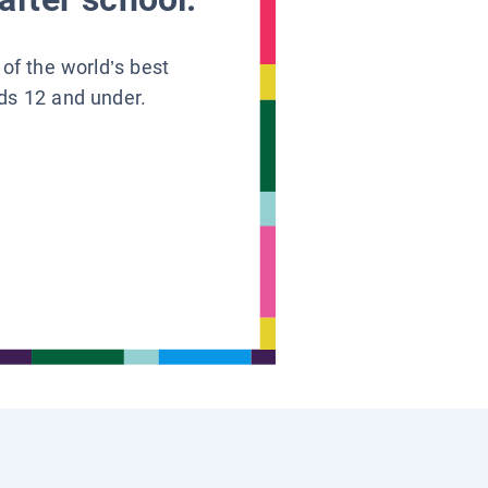
 of the world’s best
ids 12 and under.