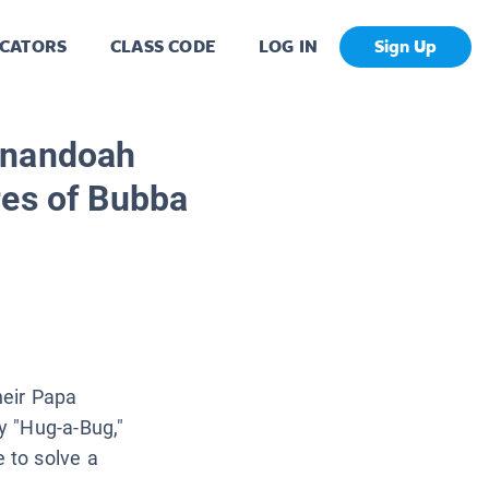
CATORS
CLASS CODE
LOG IN
Sign Up
enandoah
res of Bubba
heir Papa
y "Hug-a-Bug,"
 to solve a