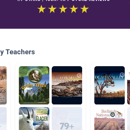
By Teachers