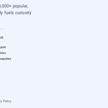
0,000+ popular,
y fuels curiosity
US
pport
iries
Inquiries
cy Policy