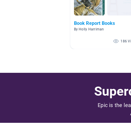
Book Report Books
By Holly Harriman
186 V
Superc
Epic is the le