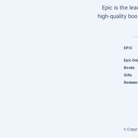
Epic is the le
high-quality boo
EPIC
Epic Ori
Books
Gifts
Redeem 
© Copyri