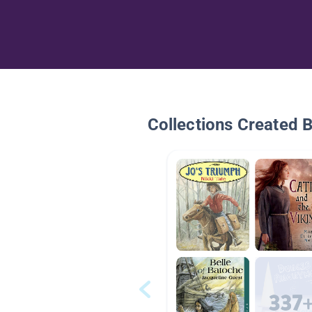
Collections Created 