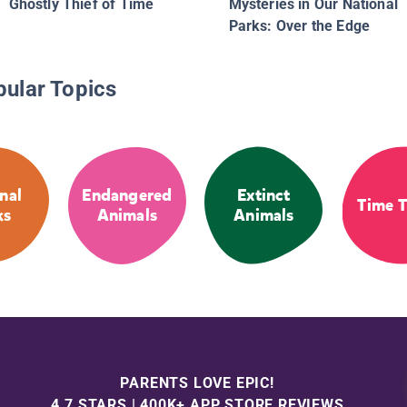
Ghostly Thief of Time
Mysteries in Our National
Parks: Over the Edge
pular Topics
nal
Endangered
Extinct
Time T
ks
Animals
Animals
PARENTS LOVE EPIC!
4.7 STARS | 400K+ APP STORE REVIEWS