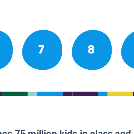
7
8
es 75 million kids in class and 