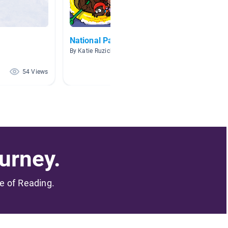
National Parks
Cool D
By Katie Ruzich
By Megan
54 Views
51 Views
urney.
me of Reading.