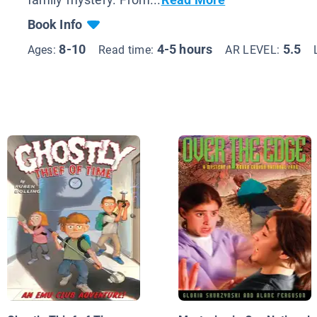
Book Info
8-10
4-5 hours
5.5
Ages:
Read time:
AR LEVEL: