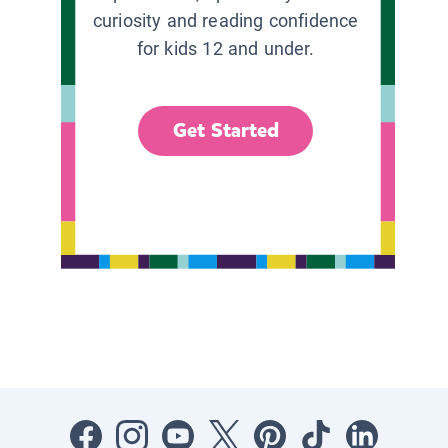
curiosity and reading confidence
for kids 12 and under.
Get Started