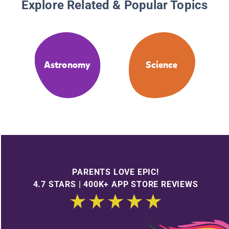
Explore Related & Popular Topics
Astronomy
Science
PARENTS LOVE EPIC!
4.7 STARS | 400K+ APP STORE REVIEWS