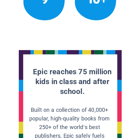
Epic reaches 75 million
kids in class and after
school.
Built on a collection of 40,000+
popular, high-quality books from
250+ of the world’s best
publishers, Epic safely fuels