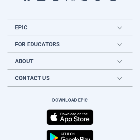
EPIC
FOR EDUCATORS
ABOUT
CONTACT US
DOWNLOAD EPIC