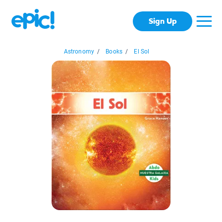
Sign Up
Astronomy
/
Books
/
El Sol