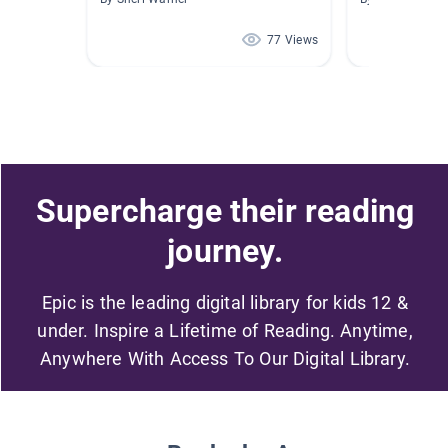
77 Views
Supercharge their reading
journey.
Epic is the leading digital library for kids 12 &
under. Inspire a Lifetime of Reading. Anytime,
Anywhere With Access To Our Digital Library.