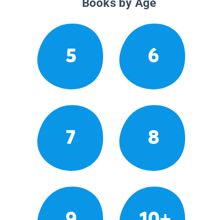
Books by Age
5
6
7
8
9
10+