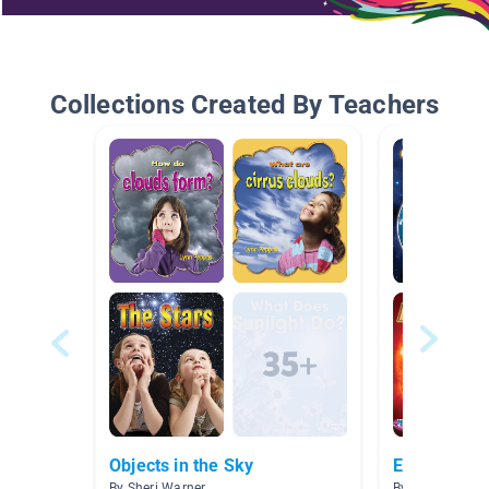
Collections Created By Teachers
Objects in the Sky
El Sistema 
By Sheri Warner
By Lilia Armijo