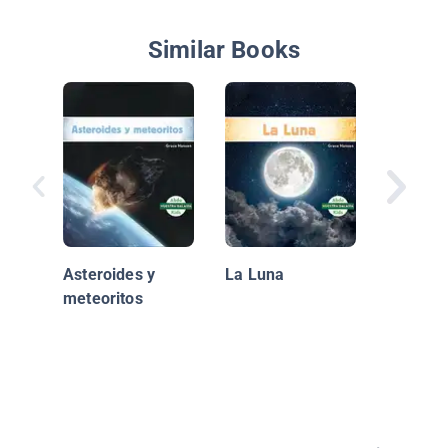
Similar Books
El Plane
Asteroides y
La Luna
meteoritos