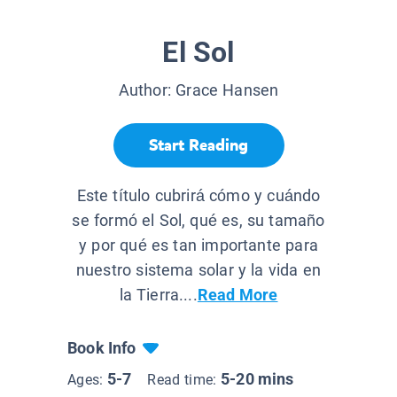
El Sol
Author:
Grace Hansen
Start Reading
Este título cubrirá cómo y cuándo
se formó el Sol, qué es, su tamaño
y por qué es tan importante para
nuestro sistema solar y la vida en
la Tierra....
Read More
Book Info
5-7
5-20 mins
Ages:
Read time: