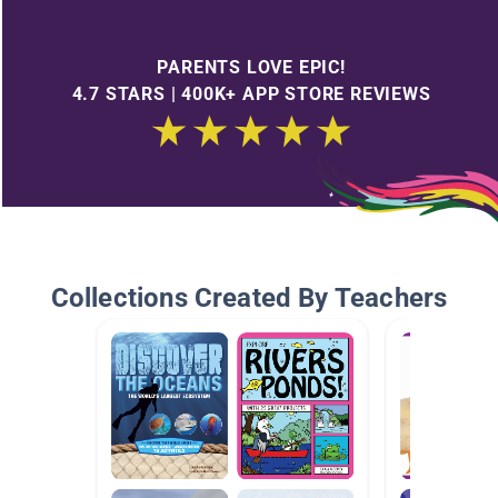
PARENTS LOVE EPIC!
4.7 STARS | 400K+ APP STORE REVIEWS
Collections Created By Teachers