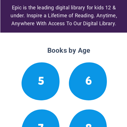
Epic is the leading digital library for kids 12 &
under. Inspire a Lifetime of Reading. Anytime,
Anywhere With Access To Our Digital Library.
Books by Age
5
6