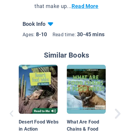
that make up...
Read More
Book Info
8-10
30-45 mins
Ages:
Read time:
Similar Books
Earth's 
Desert Food Webs
What Are Food
in Action
Chains & Food