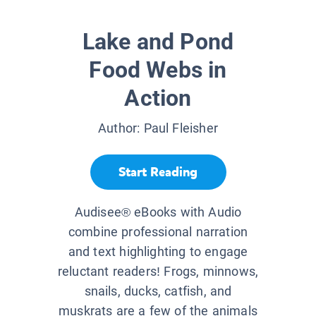
Lake and Pond
Food Webs in
Action
Author:
Paul Fleisher
Start Reading
Audisee® eBooks with Audio
combine professional narration
and text highlighting to engage
reluctant readers! Frogs, minnows,
snails, ducks, catfish, and
muskrats are a few of the animals