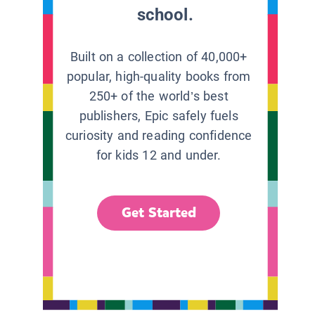
school.
Built on a collection of 40,000+
popular, high-quality books from
250+ of the world’s best
publishers, Epic safely fuels
curiosity and reading confidence
for kids 12 and under.
Get Started