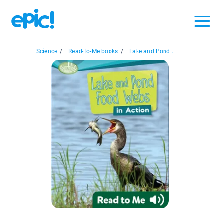
Science
/
Read-To-Me books
/
Lake and Pond...