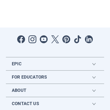
EPIC
FOR EDUCATORS
ABOUT
CONTACT US