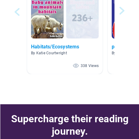
Habitats/Ecosystems
pond
By Katie Courtwright
By Andrea Lynn
338 Views
Supercharge their reading
journey.