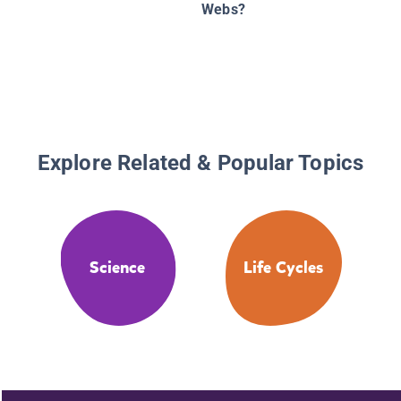
Webs?
Explore Related & Popular Topics
Science
Life Cycles