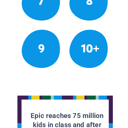
7
8
9
10+
Epic reaches 75 million
kids in class and after