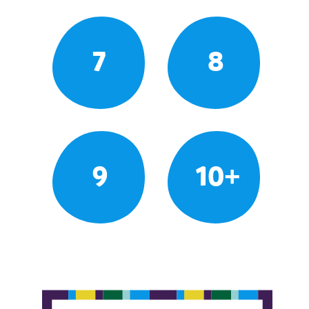
7
8
9
10+