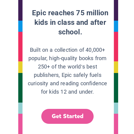
Epic reaches 75 million
kids in class and after
school.
Built on a collection of 40,000+
popular, high-quality books from
250+ of the world’s best
publishers, Epic safely fuels
curiosity and reading confidence
for kids 12 and under.
Get Started