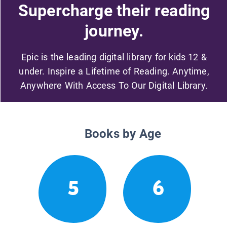
Supercharge their reading
journey.
Epic is the leading digital library for kids 12 &
under. Inspire a Lifetime of Reading. Anytime,
Anywhere With Access To Our Digital Library.
Books by Age
5
6