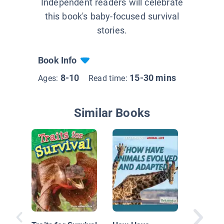
Independent readers will celebrate
this book's baby-focused survival
stories.
Book Info
8-10
15-30 mins
Ages:
Read time:
Similar Books
Animal
Adaptat