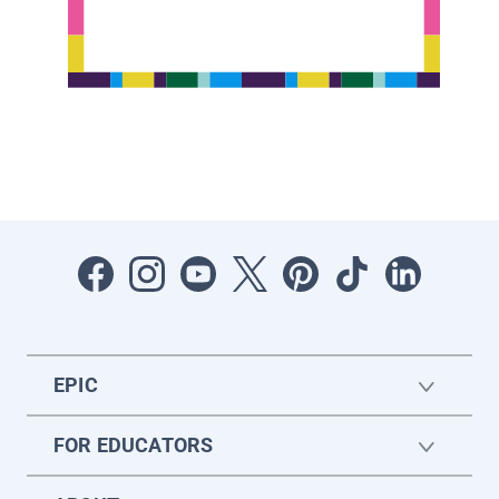
EPIC
FOR EDUCATORS