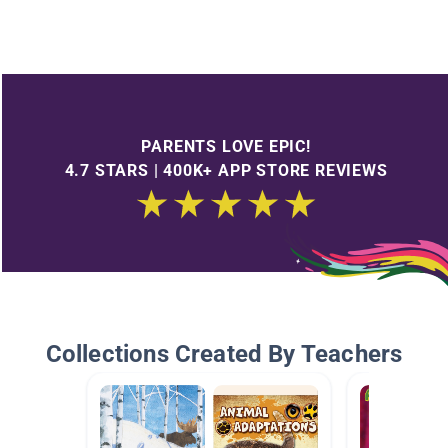
PARENTS LOVE EPIC!
4.7 STARS | 400K+ APP STORE REVIEWS
Collections Created By Teachers