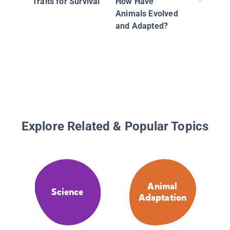
Traits for Survival
How Have
Animals Evolved
and Adapted?
Explore Related & Popular Topics
Animal
Science
Adaptation