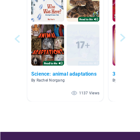
Science: animal adaptations
3.9 AR NF
By Rachel Norgang
By Alisha Wor
1137 Views