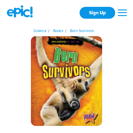
Sign Up
Science
/
Books
/
Born Survivors