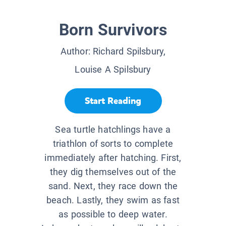
Born Survivors
Author:
Richard Spilsbury,
Louise A Spilsbury
Start Reading
Sea turtle hatchlings have a
triathlon of sorts to complete
immediately after hatching. First,
they dig themselves out of the
sand. Next, they race down the
beach. Lastly, they swim as fast
as possible to deep water.