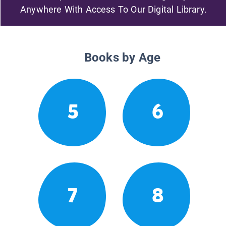
Anywhere With Access To Our Digital Library.
Books by Age
5
6
7
8