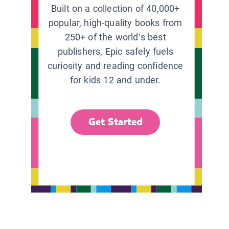
Built on a collection of 40,000+
popular, high-quality books from
250+ of the world’s best
publishers, Epic safely fuels
curiosity and reading confidence
for kids 12 and under.
Get Started