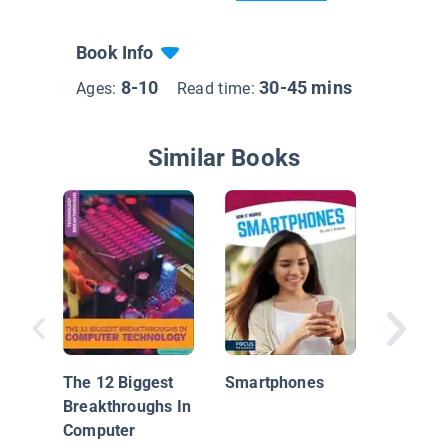
Book Info
8-10
30-45 mins
Ages:
Read time:
Similar Books
Inside
Smartp
The 12 Biggest
Smartphones
Breakthroughs In
Computer