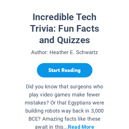
Incredible Tech
Trivia: Fun Facts
and Quizzes
Author:
Heather E. Schwartz
Start Reading
Did you know that surgeons who
play video games make fewer
mistakes? Or that Egyptians were
building robots way back in 3,000
BCE? Amazing facts like these
await in this...
Read More