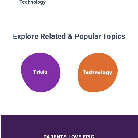
Technology
Explore Related & Popular Topics
Trivia
Technology
PARENTS LOVE EPIC!