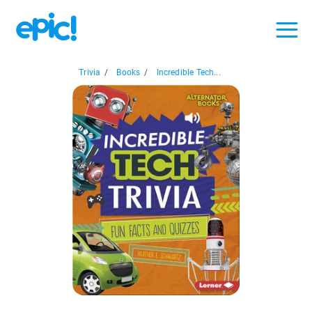
Trivia
/
Books
/
Incredible Tech...