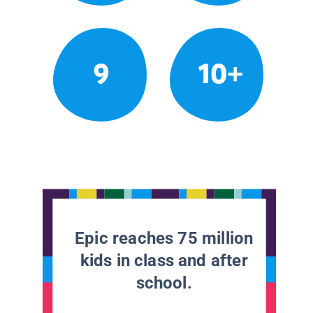
9
10+
Epic reaches 75 million
kids in class and after
school.