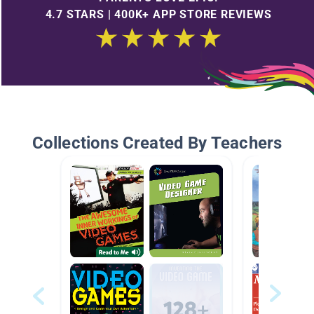
4.7 STARS | 400K+ APP STORE REVIEWS
Collections Created By Teachers