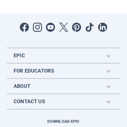
EPIC
FOR EDUCATORS
ABOUT
CONTACT US
DOWNLOAD EPIC