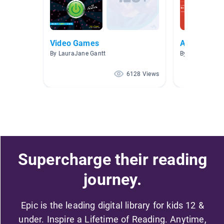
Video Games
A.R. Books
By LauraJane Gantt
By Brittany Esp
6128 Views
Supercharge their reading
journey.
Epic is the leading digital library for kids 12 &
under. Inspire a Lifetime of Reading. Anytime,