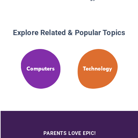
Explore Related & Popular Topics
Computers
Technology
PARENTS LOVE EPIC!