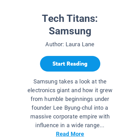
Tech Titans:
Samsung
Author:
Laura Lane
Start Reading
Samsung takes a look at the
electronics giant and how it grew
from humble beginnings under
founder Lee Byung-chul into a
massive corporate empire with
influence in a wide range...
Read More