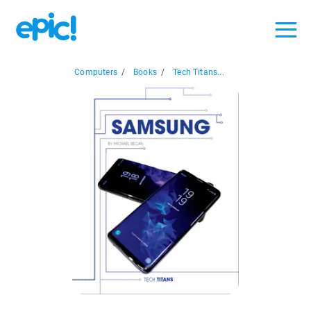
Computers
/
Books
/
Tech Titans...