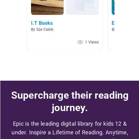
I.T Books
Entreprene
By Sze Caleb
By Judy Li
1 Views
Supercharge their reading
journey.
Epic is the leading digital library for kids 12 &
under. Inspire a Lifetime of Reading. Anytime,