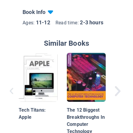
Book Info
11-12
2-3 hours
Ages:
Read time:
Similar Books
Digital
Technol
Tech Titans:
The 12 Biggest
Apple
Breakthroughs In
Computer
Technology