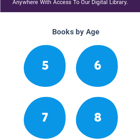
Anywhere With Access To Our Digital Library.
Books by Age
5
6
7
8