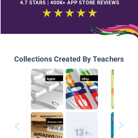
4.7 STARS | 400K+ APP STORE REVIEWS
Collections Created By Teachers