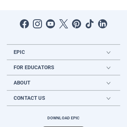
EPIC
FOR EDUCATORS
ABOUT
CONTACT US
DOWNLOAD EPIC