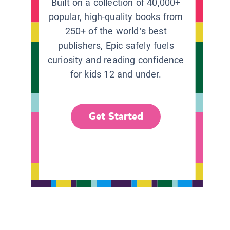
Built on a collection of 40,000+
popular, high-quality books from
250+ of the world’s best
publishers, Epic safely fuels
curiosity and reading confidence
for kids 12 and under.
Get Started