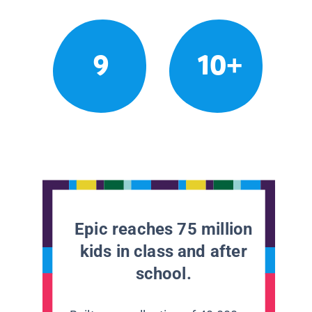
9
10+
Epic reaches 75 million
kids in class and after
school.