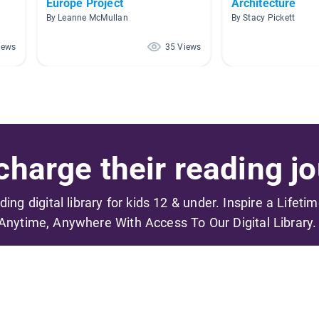
Europe Project
Architecture
By Leanne McMullan
By Stacy Pickett
iews
35 Views
harge their reading jo
ading digital library for kids 12 & under. Inspire a Lifeti
Anytime, Anywhere With Access To Our Digital Library.