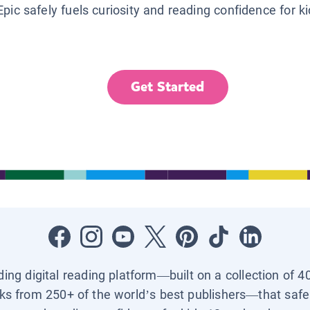
Epic safely fuels curiosity and reading confidence for k
Get Started
ading digital reading platform—built on a collection of 4
ks from 250+ of the world’s best publishers—that safel