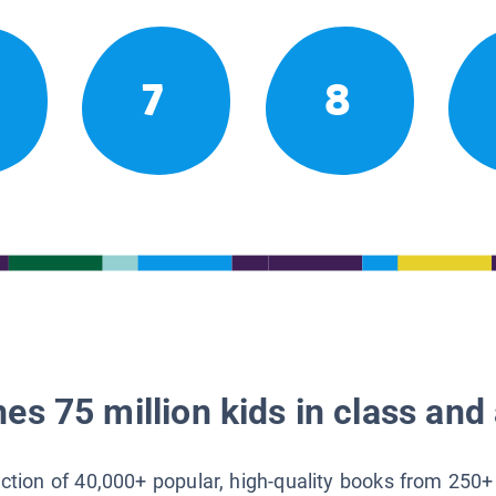
7
8
es 75 million kids in class and 
lection of 40,000+ popular, high-quality books from 250+