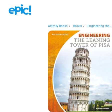
Activity Books
/
Books
/
Engineering the...