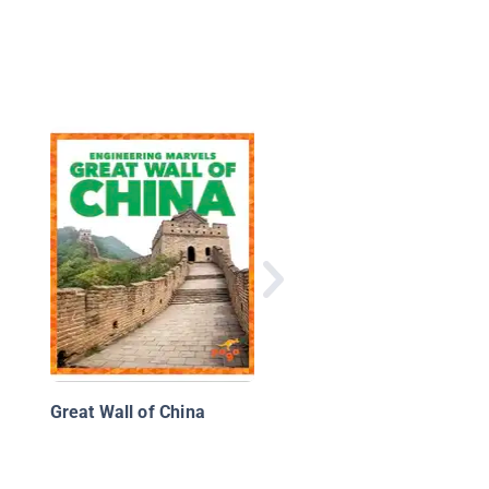
Stadiums
Great Wall of China