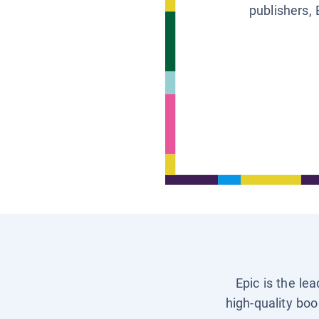
publishers, 
Epic is the le
high-quality boo