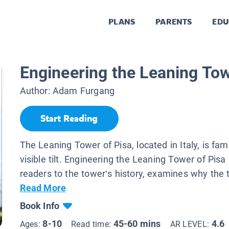
PLANS
PARENTS
EDU
Engineering the Leaning Tow
Author:
Adam Furgang
Start Reading
The Leaning Tower of Pisa, located in Italy, is fam
visible tilt. Engineering the Leaning Tower of Pisa
readers to the tower’s history, examines why the ti
Read More
Book Info
8-10
45-60 mins
4.6
Ages:
Read time:
AR LEVEL: