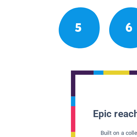
5
6
Epic reach
Built on a col