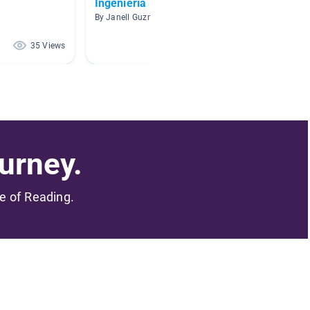
Ingeniería
World
By Janell Guzmán
By Kathy
35 Views
32 Views
urney.
me of Reading.