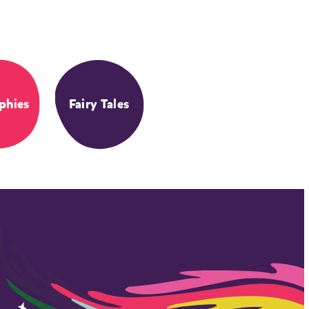
phies
Fairy Tales