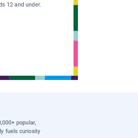
ids 12 and under.
0,000+ popular,
y fuels curiosity