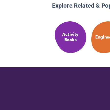
Explore Related & Po
Activity
Engine
Books