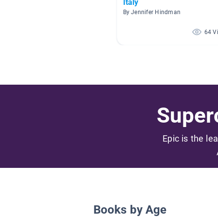
Italy
By Jennifer Hindman
64 V
Superc
Epic is the le
Books by Age