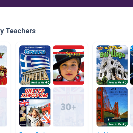
By Teachers