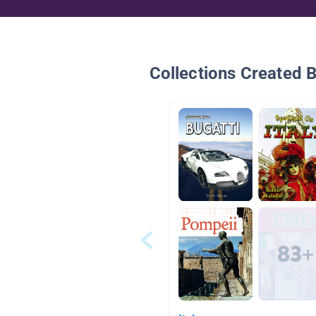
Collections Created 