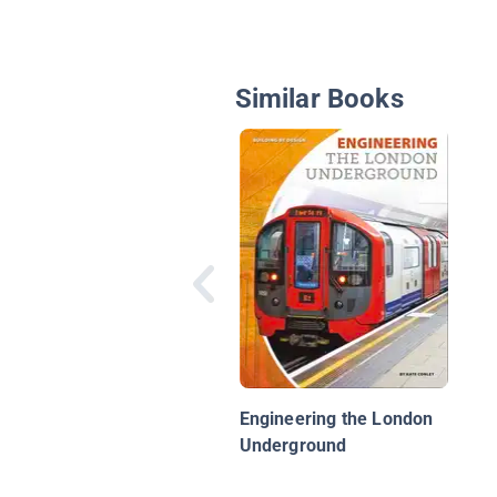
Similar Books
Engineering the London
Underground