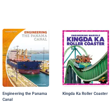
Engineering the Panama
Kingda Ka Roller Coaster
Canal