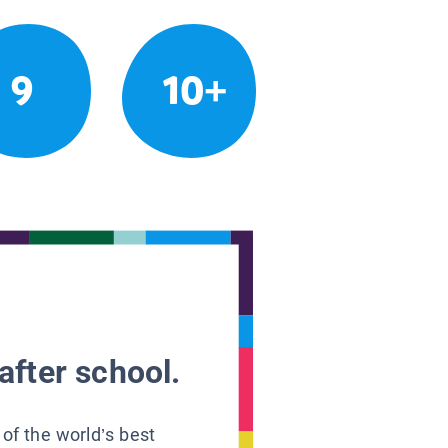
9
10+
after school.
 of the world’s best