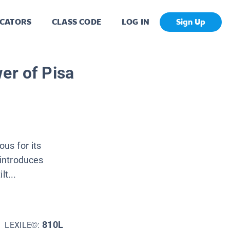
CATORS
CLASS CODE
LOG IN
Sign Up
er of Pisa
ous for its
 introduces
lt...
810L
LEXILE©: