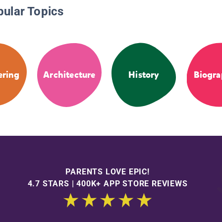
pular Topics
ering
Architecture
History
Biogra
PARENTS LOVE EPIC!
4.7 STARS | 400K+ APP STORE REVIEWS