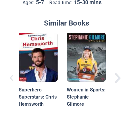
5-7
15-30 mins
Ages:
Read time:
Similar Books
John C
Superhero
Women in Sports:
Superstars: Chris
Stephanie
Hemsworth
Gilmore