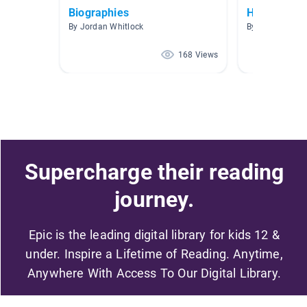
Biographies
Historical 
By Jordan Whitlock
By Katie Hester
168 Views
Supercharge their reading
journey.
Epic is the leading digital library for kids 12 &
under. Inspire a Lifetime of Reading. Anytime,
Anywhere With Access To Our Digital Library.