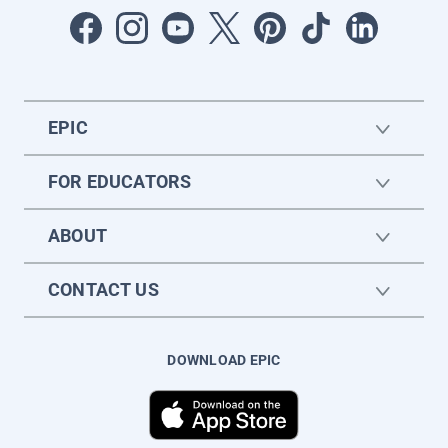
EPIC
FOR EDUCATORS
ABOUT
CONTACT US
DOWNLOAD EPIC