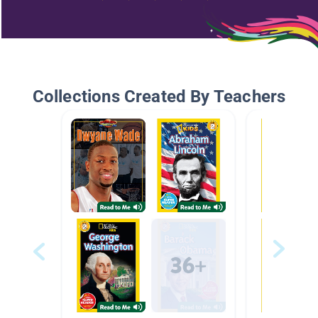
Collections Created By Teachers