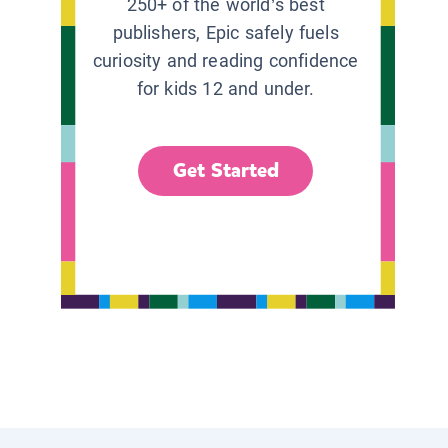
250+ of the world’s best
publishers, Epic safely fuels
curiosity and reading confidence
for kids 12 and under.
Get Started