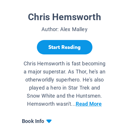
Chris Hemsworth
Author:
Alex Malley
Start Reading
Chris Hemsworth is fast becoming
a major superstar. As Thor, he's an
otherworldly superhero. He's also
played a hero in Star Trek and
Snow White and the Huntsmen.
Hemsworth wasn't...
Read More
Book Info