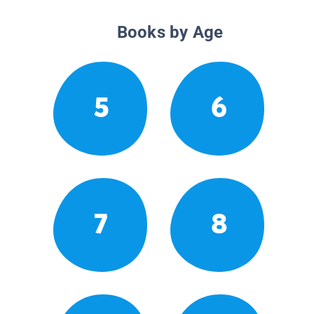
Books by Age
5
6
7
8