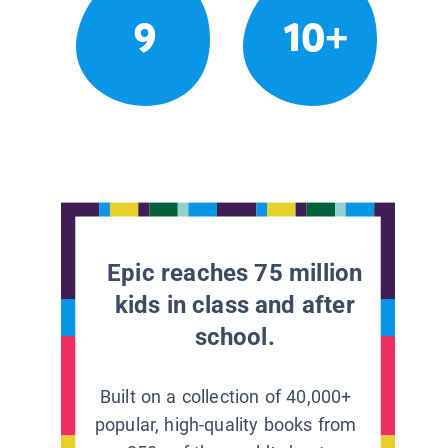
9
10+
Epic reaches 75 million
kids in class and after
school.
Built on a collection of 40,000+
popular, high-quality books from