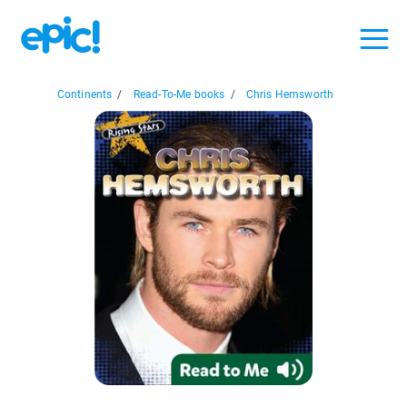
Continents
/
Read-To-Me books
/
Chris Hemsworth