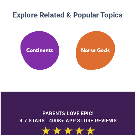
Explore Related & Popular Topics
Continents
Norse Gods
PARENTS LOVE EPIC!
4.7 STARS | 400K+ APP STORE REVIEWS