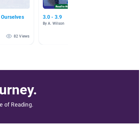
 Ourselves
3.0 - 3.9
Austra
By A. Wilson
By Jen F
82 Views
71 Views
urney.
me of Reading.