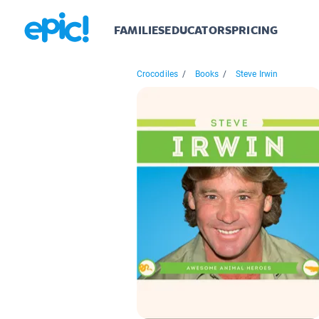
FAMILIES
EDUCATORS
PRICING
Crocodiles
/
Books
/
Steve Irwin