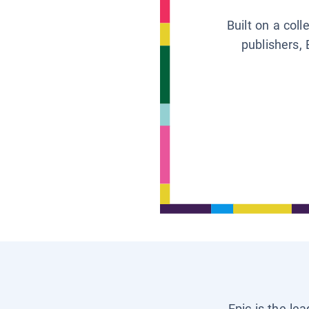
Built on a col
publishers, 
Epic is the le