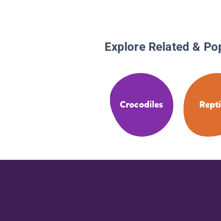
Explore Related & Po
Crocodiles
Repti