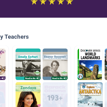
By Teachers