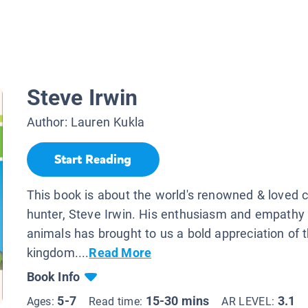
Steve Irwin
Author:
Lauren Kukla
Start Reading
This book is about the world's renowned & loved c
hunter, Steve Irwin. His enthusiasm and empathy
animals has brought to us a bold appreciation of 
kingdom....
Read More
Book Info
5-7
15-30 mins
3.1
Ages:
Read time:
AR LEVEL: