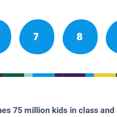
7
8
es 75 million kids in class and 