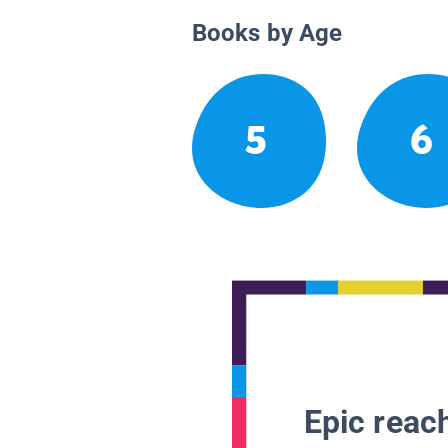
Books by Age
5
6
Epic reach