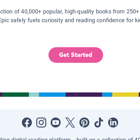
lection of 40,000+ popular, high-quality books from 250+
Epic safely fuels curiosity and reading confidence for k
Get Started
ading digital reading platform—built on a collection of 4