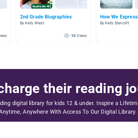
2nd Grade Biographies
How We Express
By Kelly Wiest
By Kelly Stanclift
iews
98 Views
harge their reading jo
ading digital library for kids 12 & under. Inspire a Lifeti
Anytime, Anywhere With Access To Our Digital Library.