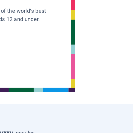
 of the world’s best
ids 12 and under.
0,000+ popular,