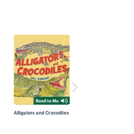
Ultimate Explorer Fie
Guide: Reptiles and
Amphibians
Alligators and Crocodiles