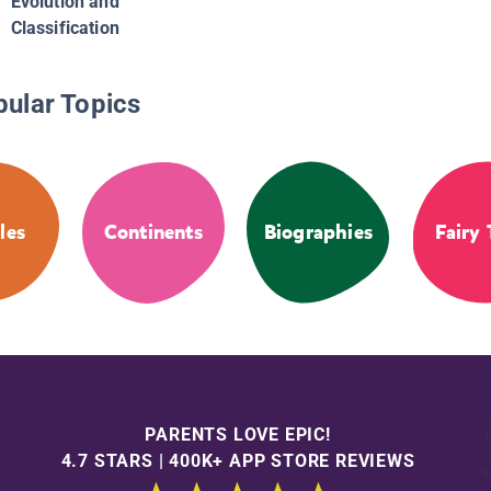
Evolution and
Classification
pular Topics
les
Continents
Biographies
Fairy 
PARENTS LOVE EPIC!
4.7 STARS | 400K+ APP STORE REVIEWS