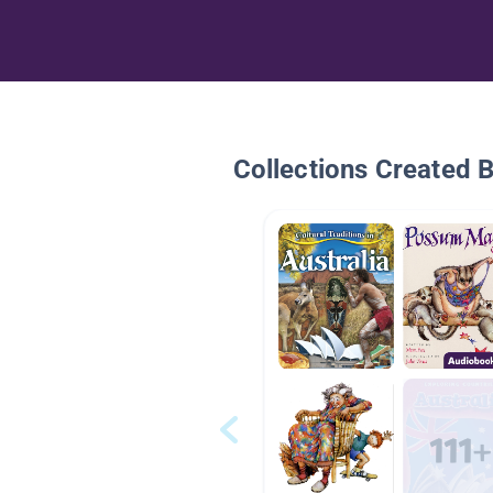
Collections Created 