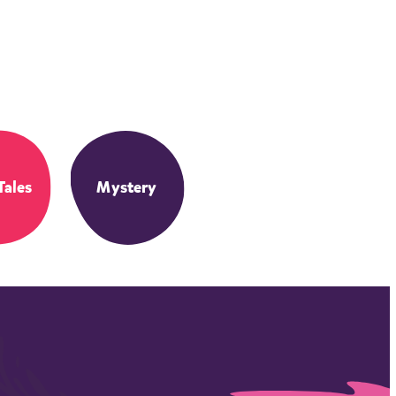
Tales
Mystery