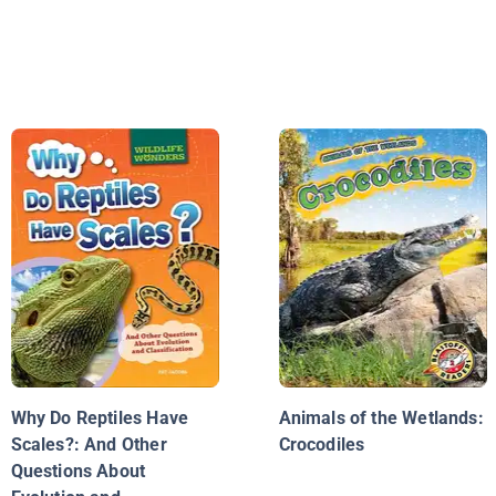
Why Do Reptiles Have
Animals of the Wetlands:
Scales?: And Other
Crocodiles
Questions About