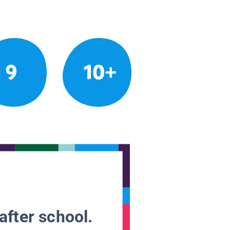
9
10+
after school.