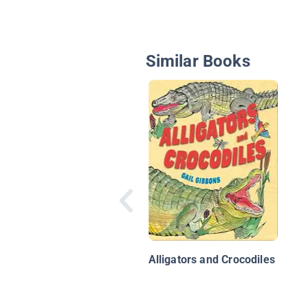
Similar Books
Alligators and Crocodiles