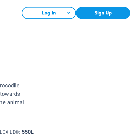
Log In
Sign Up
rocodile
 towards
the animal
550L
LEXILE©: