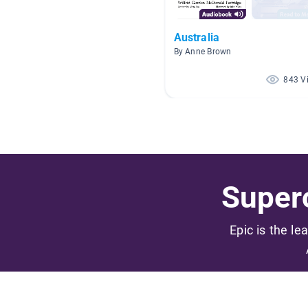
Australia
By Anne Brown
843 V
Superc
Epic is the le