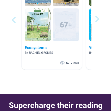
Ecosystems
Wetlands B
By RACHEL GRONES
By Krysti Spad
67 Views
Supercharge their reading