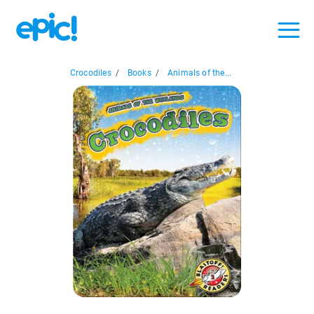
Crocodiles
/
Books
/
Animals of the...