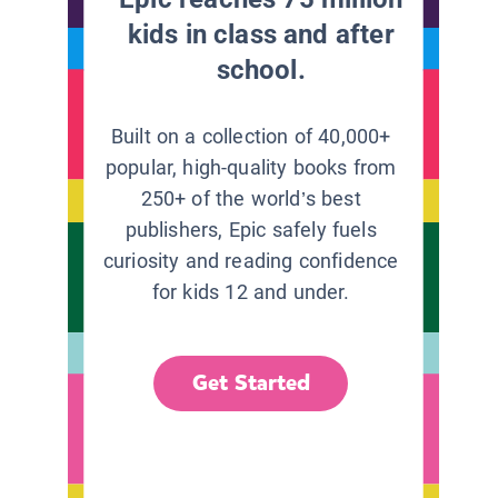
kids in class and after
school.
Built on a collection of 40,000+
popular, high-quality books from
250+ of the world’s best
publishers, Epic safely fuels
curiosity and reading confidence
for kids 12 and under.
Get Started