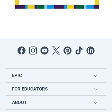
EPIC
FOR EDUCATORS
ABOUT