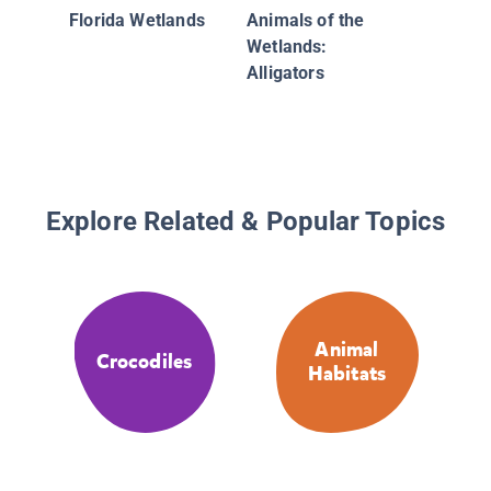
Florida Wetlands
Animals of the
Wetlands:
Alligators
Explore Related & Popular Topics
Animal
Crocodiles
Habitats