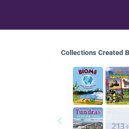
Collections Created 