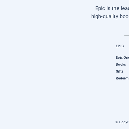
Epic is the le
high-quality boo
EPIC
Epic Ori
Books
Gifts
Redeem 
© Copyri