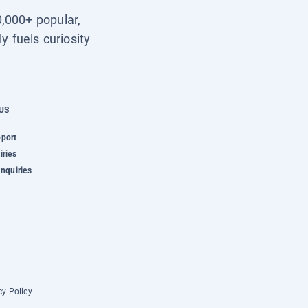
0,000+ popular,
y fuels curiosity
US
pport
iries
Inquiries
cy Policy