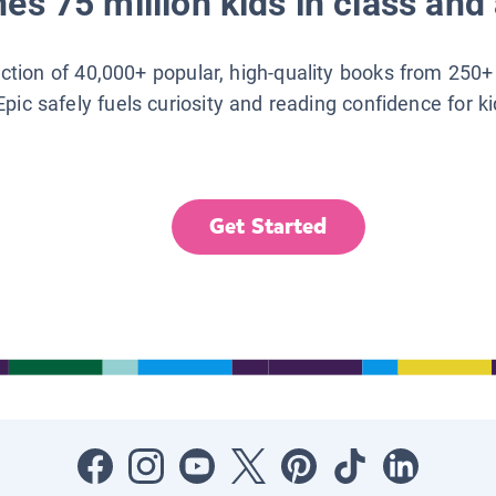
es 75 million kids in class and 
lection of 40,000+ popular, high-quality books from 250+
Epic safely fuels curiosity and reading confidence for k
Get Started