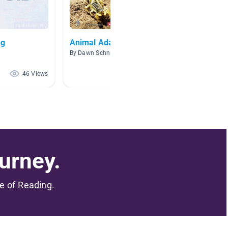
ng
Animal Adaptations
NonFic
By Dawn Schnitzer
By Lamp
46 Views
42 Views
urney.
me of Reading.