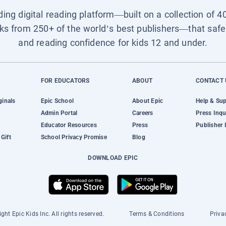
ading digital reading platform—built on a collection of 4
ks from 250+ of the world’s best publishers—that safel
and reading confidence for kids 12 and under.
FOR EDUCATORS
ABOUT
CONTACT 
ginals
Epic School
About Epic
Help & Su
Admin Portal
Careers
Press Inqu
Educator Resources
Press
Publisher 
Gift
School Privacy Promise
Blog
DOWNLOAD EPIC
ght Epic Kids Inc. All rights reserved.
Terms & Conditions
Priva