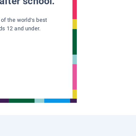
after school.
 of the world’s best
ids 12 and under.