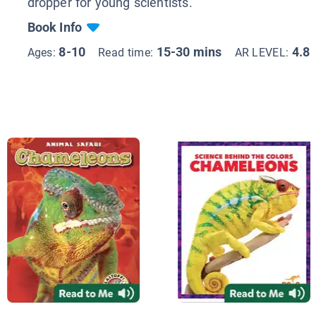
dropper for young scientists.
Book Info
8-10
15-30 mins
4.8
Ages:
Read time:
AR LEVEL: