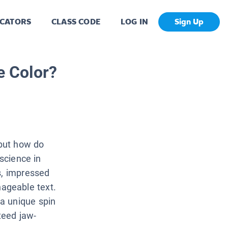
CATORS
CLASS CODE
LOG IN
Sign Up
 Color?
but how do
 science in
s, impressed
ageable text.
a unique spin
teed jaw-