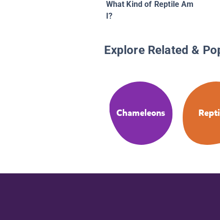
What Kind of Reptile Am
I?
Explore Related & Po
Chameleons
Repti