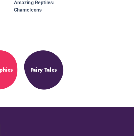
Amazing Reptiles:
Chameleons
phies
Fairy Tales