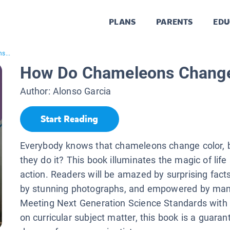
PLANS
PARENTS
EDU
s...
How Do Chameleons Change
Author:
Alonso Garcia
Start Reading
Everybody knows that chameleons change color, 
they do it? This book illuminates the magic of life
action. Readers will be amazed by surprising fact
by stunning photographs, and empowered by man
Meeting Next Generation Science Standards with 
on curricular subject matter, this book is a guaran