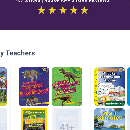
4.7 STARS | 400K+ APP STORE REVIEWS
By Teachers