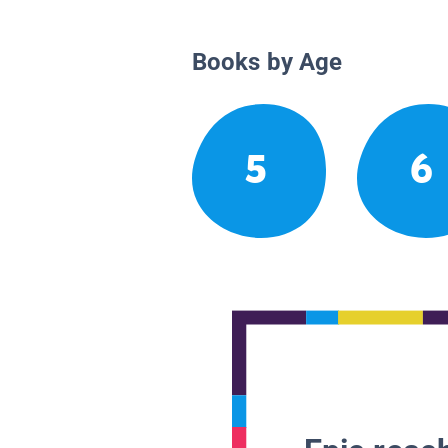
Books by Age
5
6