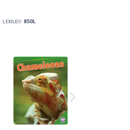
850L
LEXILE©:
Do You Know about
Reptiles?