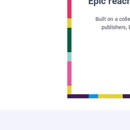
Epic reach
Built on a col
publishers, 