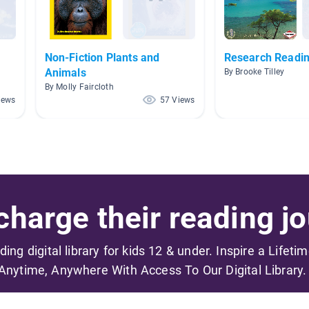
Non-Fiction Plants and
Research Readi
Animals
By Brooke Tilley
By Molly Faircloth
iews
57 Views
harge their reading jo
ading digital library for kids 12 & under. Inspire a Lifeti
Anytime, Anywhere With Access To Our Digital Library.