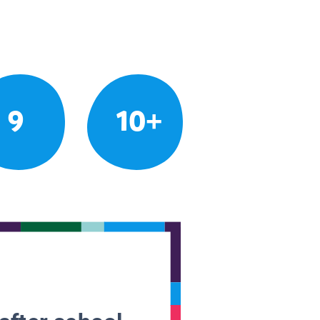
9
10+