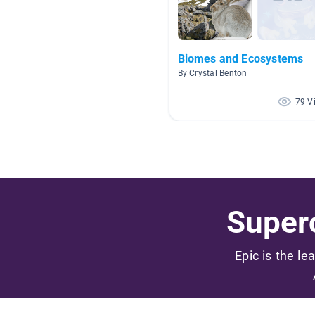
Biomes and Ecosystems
By Crystal Benton
79 V
Superc
Epic is the le