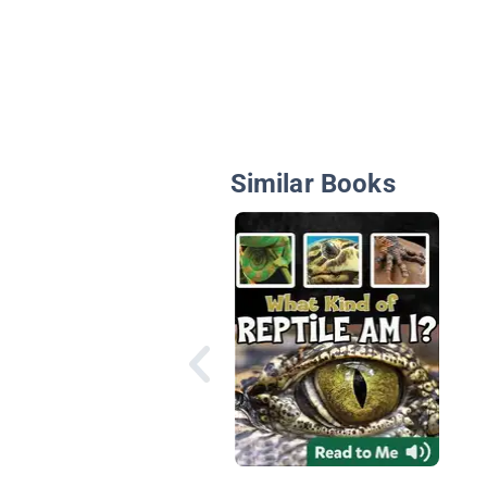
Similar Books