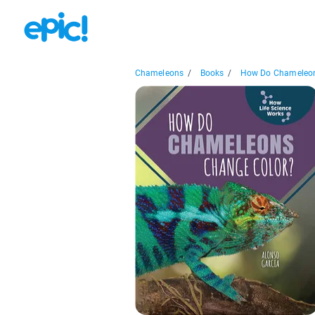
Chameleons
/
Books
/
How Do Chameleon