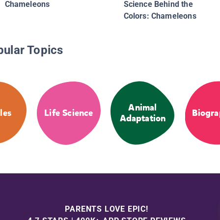
Chameleons
Science Behind the
Colors: Chameleons
pular Topics
Animal
les
Life Science
Biogra
Adaptation
PARENTS LOVE EPIC!