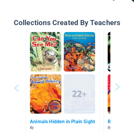
Collections Created By Teachers
Animals Hidden in Plain Sight
Rain Forest
By
By Shelley Cob