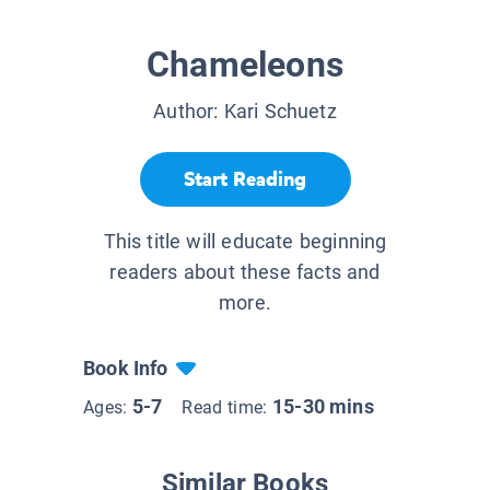
Chameleons
Author:
Kari Schuetz
Start Reading
This title will educate beginning
readers about these facts and
more.
Book Info
5-7
15-30 mins
Ages:
Read time:
Similar Books