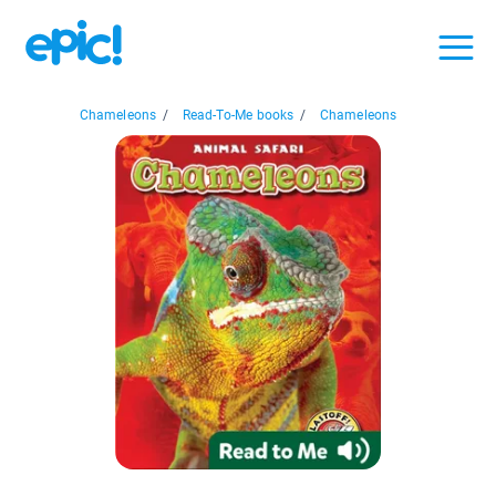
Chameleons
/
Read-To-Me books
/
Chameleons