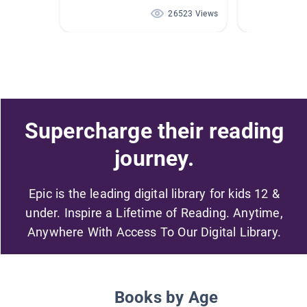
26523 Views
Supercharge their reading
journey.
Epic is the leading digital library for kids 12 &
under. Inspire a Lifetime of Reading. Anytime,
Anywhere With Access To Our Digital Library.
Books by Age