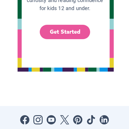
curiosity and reading confidence
for kids 12 and under.
Get Started