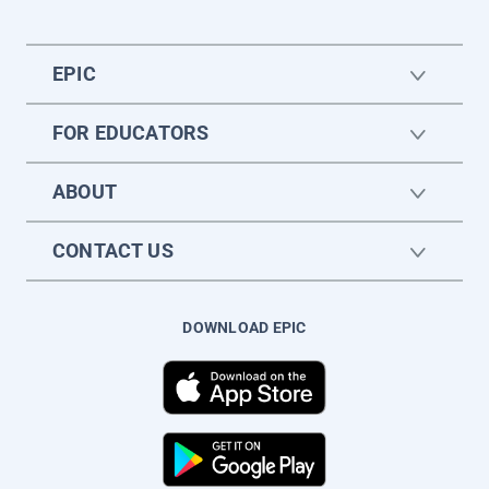
EPIC
FOR EDUCATORS
ABOUT
CONTACT US
DOWNLOAD EPIC