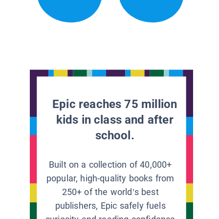
Epic reaches 75 million
kids in class and after
school.
Built on a collection of 40,000+
popular, high-quality books from
250+ of the world’s best
publishers, Epic safely fuels