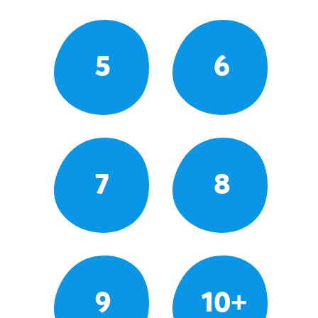
5
6
7
8
9
10+