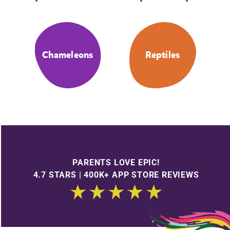
Chameleons
Reptiles
PARENTS LOVE EPIC!
4.7 STARS | 400K+ APP STORE REVIEWS