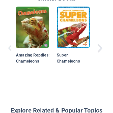
A Chame
Life
Amazing Reptiles:
Super
Chameleons
Chameleons
Explore Related & Popular Topics