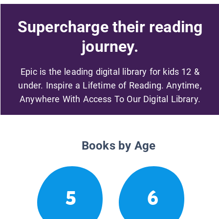
Supercharge their reading
journey.
Epic is the leading digital library for kids 12 &
under. Inspire a Lifetime of Reading. Anytime,
Anywhere With Access To Our Digital Library.
Books by Age
5
6