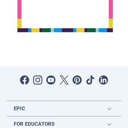
EPIC
FOR EDUCATORS