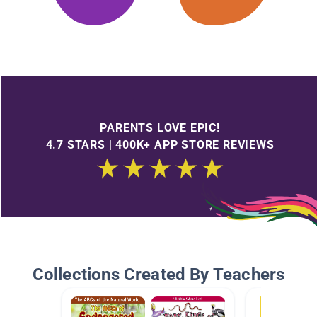
PARENTS LOVE EPIC!
4.7 STARS | 400K+ APP STORE REVIEWS
Collections Created By Teachers