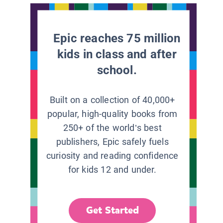
Epic reaches 75 million
kids in class and after
school.
Built on a collection of 40,000+
popular, high-quality books from
250+ of the world’s best
publishers, Epic safely fuels
curiosity and reading confidence
for kids 12 and under.
Get Started