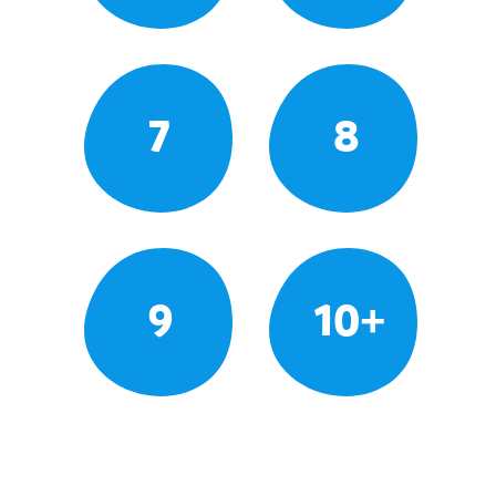
7
8
9
10+