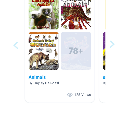
Animals
snakes
By Hayley DelRossi
By Lisa Cooney
128 Views