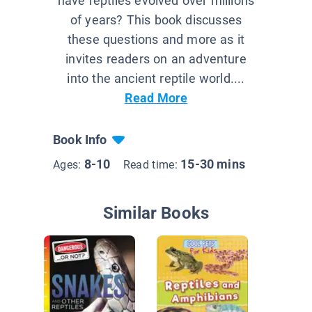
have reptiles evolved over millions
of years? This book discusses
these questions and more as it
invites readers on an adventure
into the ancient reptile world....
Read More
Book Info
8-10
15-30 mins
Ages:
Read time:
Similar Books
Do You
about Re