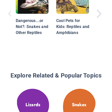
Dangerous...or
Cool Pets for
Not?: Snakes and
Kids: Reptiles and
Other Reptiles
Amphibians
Explore Related & Popular Topics
Lizards
Snakes