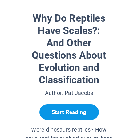
Why Do Reptiles
Have Scales?:
And Other
Questions About
Evolution and
Classification
Author:
Pat Jacobs
Start Reading
Were dinosaurs reptiles? How