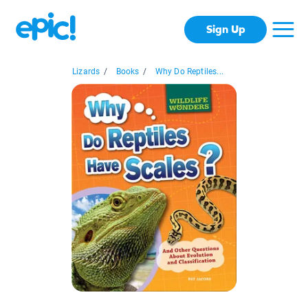
Sign Up
Lizards
/
Books
/
Why Do Reptiles...