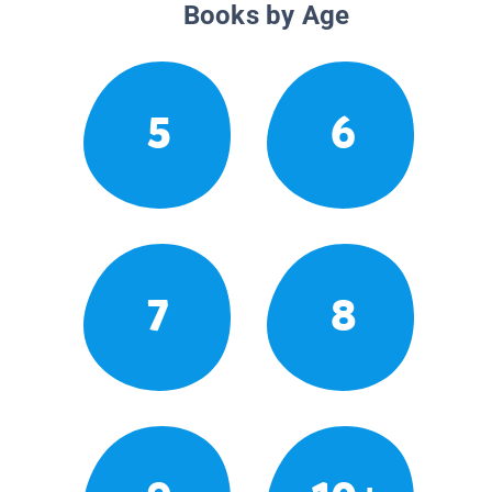
Books by Age
5
6
7
8