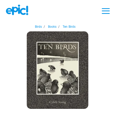
Birds
/
Books
/
Ten Birds