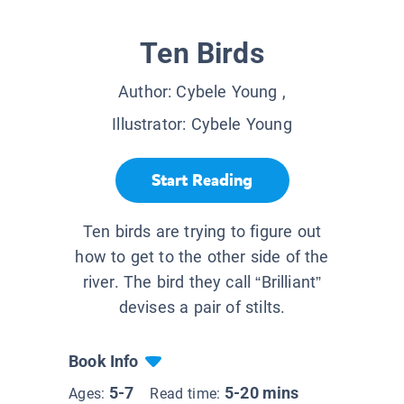
Ten Birds
Author:
Cybele Young
,
Illustrator:
Cybele Young
Start Reading
Ten birds are trying to figure out
how to get to the other side of the
river. The bird they call “Brilliant”
devises a pair of stilts.
Book Info
5-7
5-20 mins
Ages:
Read time: