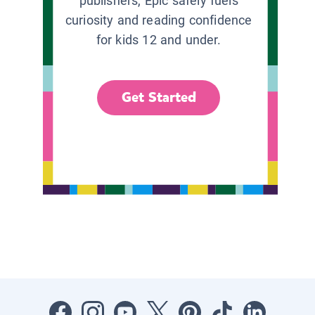
publishers, Epic safely fuels
curiosity and reading confidence
for kids 12 and under.
Get Started