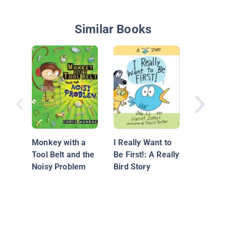
Similar Books
Plume
Monkey with a
I Really Want to
Tool Belt and the
Be First!: A Really
Noisy Problem
Bird Story