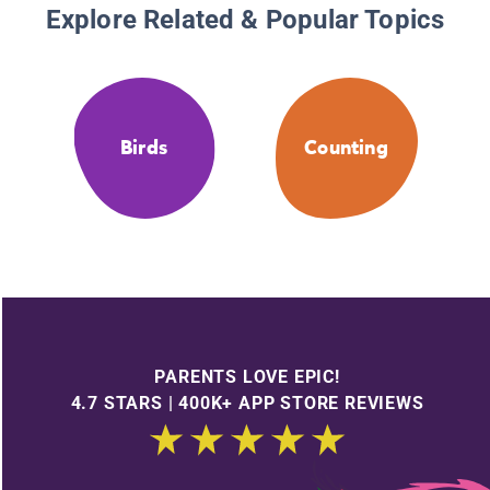
Explore Related & Popular Topics
Birds
Counting
PARENTS LOVE EPIC!
4.7 STARS | 400K+ APP STORE REVIEWS