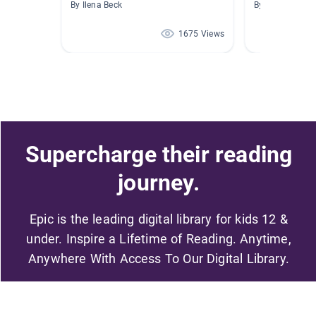
By Ilena Beck
By Christina Bs
1675 Views
Supercharge their reading
journey.
Epic is the leading digital library for kids 12 &
under. Inspire a Lifetime of Reading. Anytime,
Anywhere With Access To Our Digital Library.