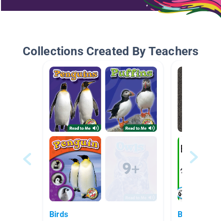
Collections Created By Teachers
Birds
Birds