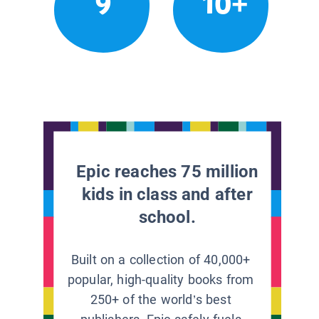
9
10+
Epic reaches 75 million
kids in class and after
school.
Built on a collection of 40,000+
popular, high-quality books from
250+ of the world’s best