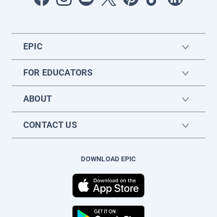
EPIC
FOR EDUCATORS
ABOUT
CONTACT US
DOWNLOAD EPIC