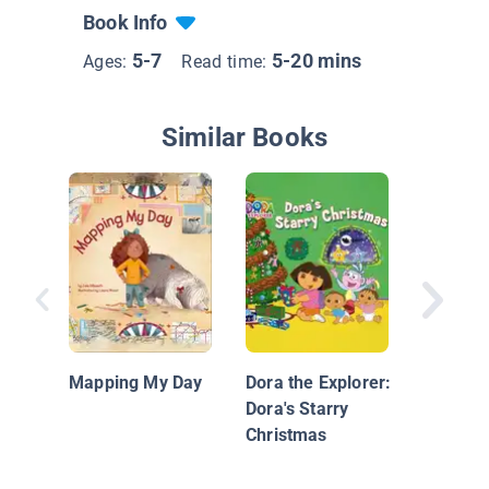
Book Info
5-7
5-20 mins
Ages:
Read time:
Similar Books
Which W
Wendy?
Mapping My Day
Dora the Explorer:
Dora's Starry
Christmas