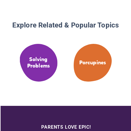
Explore Related & Popular Topics
Solving
Porcupines
Problems
PARENTS LOVE EPIC!