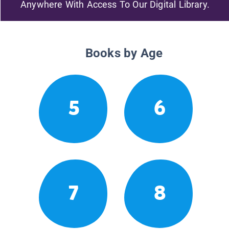
Anywhere With Access To Our Digital Library.
Books by Age
5
6
7
8