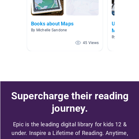
Books about Maps
Unit 5 - Ma
Map)
By Michelle Sandone
By Rebecca Crul
45 Views
Supercharge their reading
journey.
Epic is the leading digital library for kids 12 &
under. Inspire a Lifetime of Reading. Anytime,