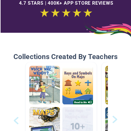
4.7 STARS | 400K+ APP STORE REVIEWS
Collections Created By Teachers