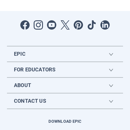
EPIC
FOR EDUCATORS
ABOUT
CONTACT US
DOWNLOAD EPIC