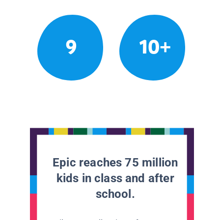
9
10+
Epic reaches 75 million
kids in class and after
school.