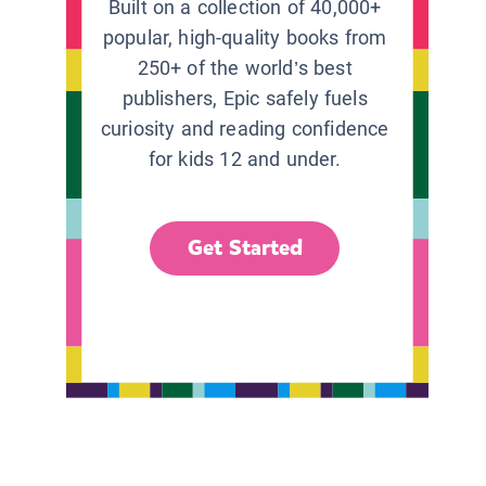
Built on a collection of 40,000+
popular, high-quality books from
250+ of the world’s best
publishers, Epic safely fuels
curiosity and reading confidence
for kids 12 and under.
Get Started