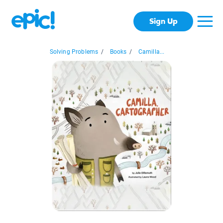
Sign Up
Solving Problems
/
Books
/
Camilla...