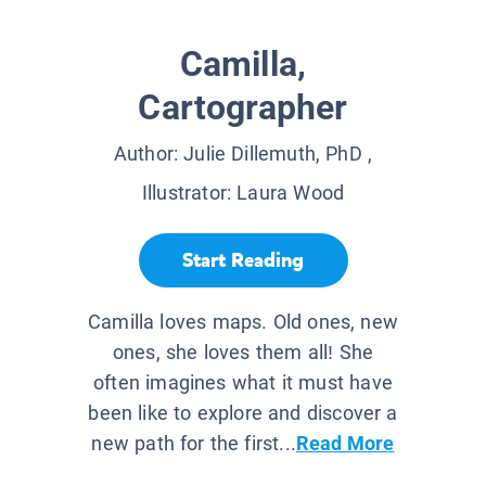
Camilla,
Cartographer
Author:
Julie Dillemuth, PhD
,
Illustrator:
Laura Wood
Start Reading
Camilla loves maps. Old ones, new
ones, she loves them all! She
often imagines what it must have
been like to explore and discover a
new path for the first...
Read More