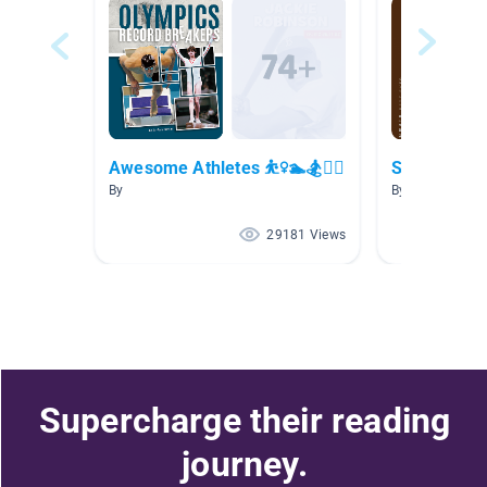
Awesome Athletes ⛹️‍♀️🏊🏂🚴‍♀️
Sports Non-
By
By Michael Ma
29181 Views
Supercharge their reading
journey.