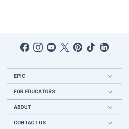
EPIC
FOR EDUCATORS
ABOUT
CONTACT US