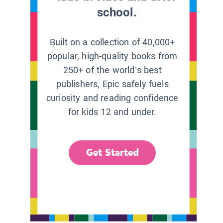
school.
Built on a collection of 40,000+
popular, high-quality books from
250+ of the world’s best
publishers, Epic safely fuels
curiosity and reading confidence
for kids 12 and under.
Get Started