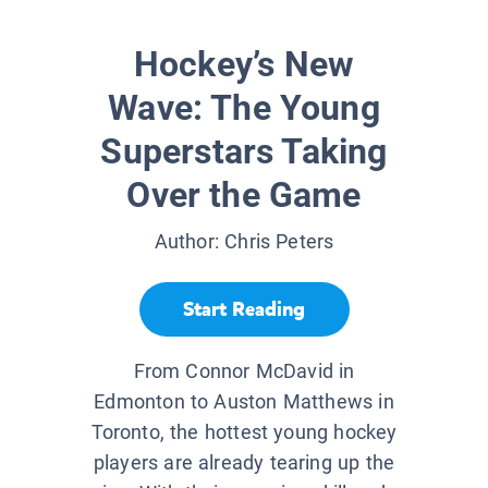
Hockey’s New
Wave: The Young
Superstars Taking
Over the Game
Author:
Chris Peters
Start Reading
From Connor McDavid in
Edmonton to Auston Matthews in
Toronto, the hottest young hockey
players are already tearing up the