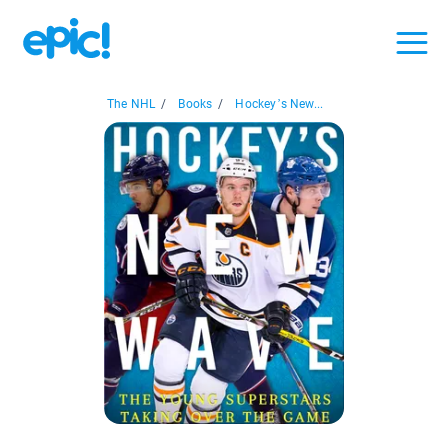
The NHL
/
Books
/
Hockey’s New...