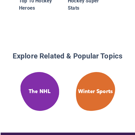
Top 10 Hockey
Hockey Super
Heroes
Stats
Explore Related & Popular Topics
The NHL
Winter Sports