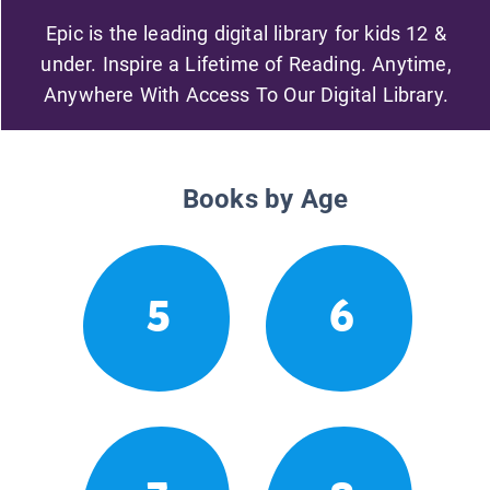
Epic is the leading digital library for kids 12 &
under. Inspire a Lifetime of Reading. Anytime,
Anywhere With Access To Our Digital Library.
Books by Age
5
6