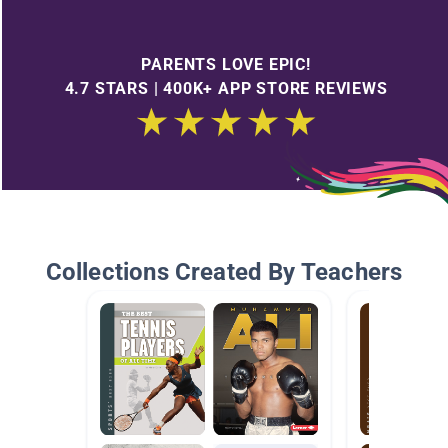
PARENTS LOVE EPIC!
4.7 STARS | 400K+ APP STORE REVIEWS
Collections Created By Teachers