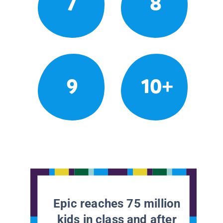
7
8
9
10+
Epic reaches 75 million
kids in class and after