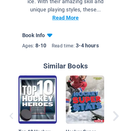
ice. With their amazing skill and
unique playing styles, these...
Read More
Book Info
8-10
3-4 hours
Ages:
Read time:
Similar Books
Hockey 
Breaker