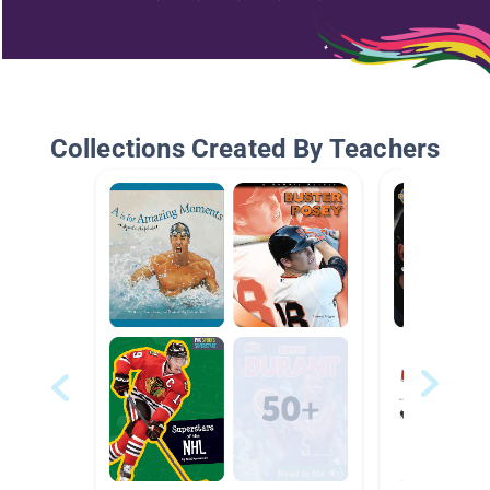
Collections Created By Teachers