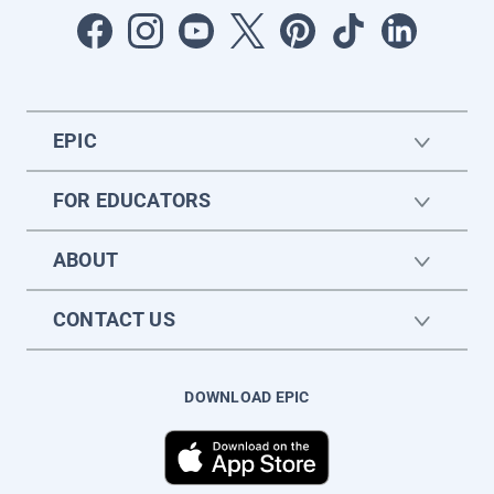
EPIC
FOR EDUCATORS
ABOUT
CONTACT US
DOWNLOAD EPIC