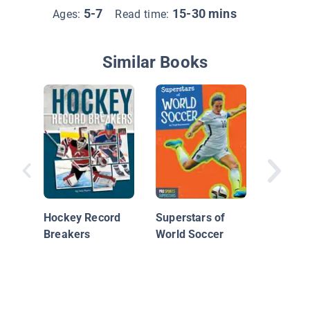
5-7
15-30 mins
Ages:
Read time:
Similar Books
Sidney 
Hockey 
Hockey Record
Superstars of
Breakers
World Soccer