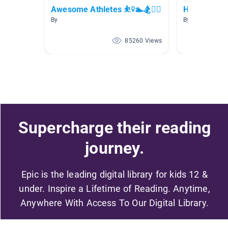
Awesome Athletes ⛹️‍♀️🏊🏂🚴‍♀️
Hockey
By
By Peter Const
85260 Views
Supercharge their reading
journey.
Epic is the leading digital library for kids 12 &
under. Inspire a Lifetime of Reading. Anytime,
Anywhere With Access To Our Digital Library.