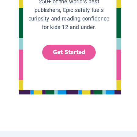
250+ of the world’s best
publishers, Epic safely fuels
curiosity and reading confidence
for kids 12 and under.
Get Started