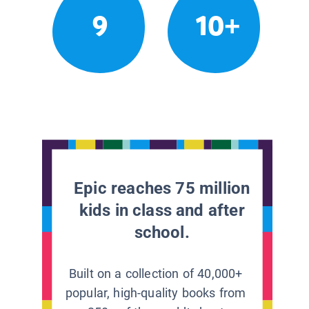
9
10+
Epic reaches 75 million
kids in class and after
school.
Built on a collection of 40,000+
popular, high-quality books from