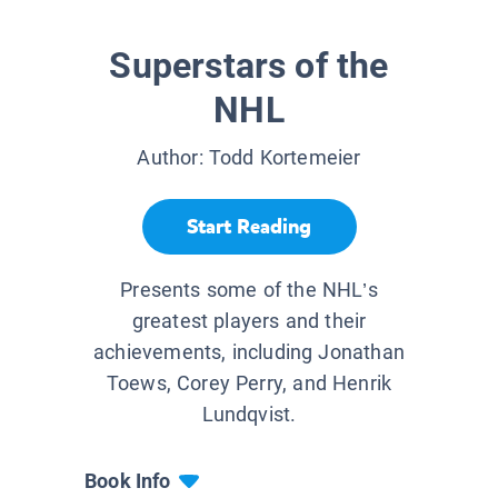
Superstars of the
NHL
Author:
Todd Kortemeier
Start Reading
Presents some of the NHL’s
greatest players and their
achievements, including Jonathan
Toews, Corey Perry, and Henrik
Lundqvist.
Book Info