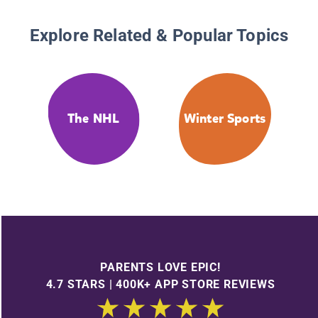
Explore Related & Popular Topics
The NHL
Winter Sports
PARENTS LOVE EPIC!
4.7 STARS | 400K+ APP STORE REVIEWS