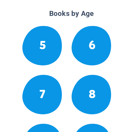
Books by Age
5
6
7
8