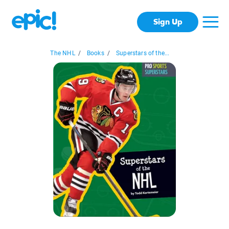
Sign Up
The NHL
/
Books
/
Superstars of the...