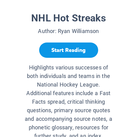
NHL Hot Streaks
Author:
Ryan Williamson
Start Reading
Highlights various successes of
both individuals and teams in the
National Hockey League.
Additional features include a Fast
Facts spread, critical thinking
questions, primary source quotes
and accompanying source notes, a
phonetic glossary, resources for
further study, and an index.