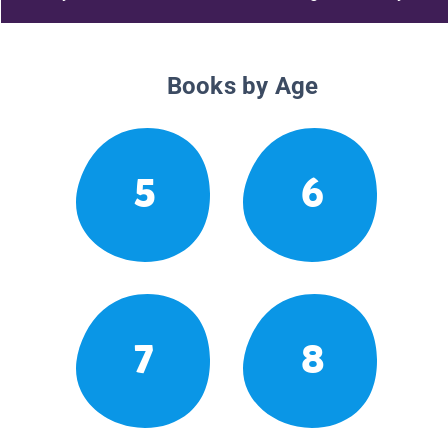
Books by Age
5
6
7
8