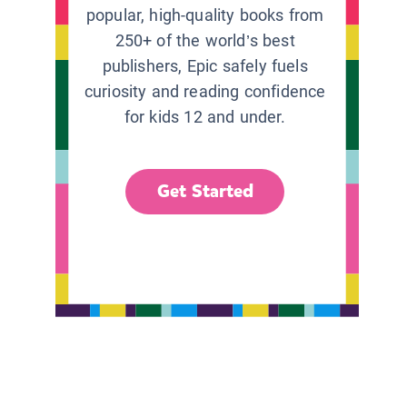
popular, high-quality books from
250+ of the world’s best
publishers, Epic safely fuels
curiosity and reading confidence
for kids 12 and under.
Get Started