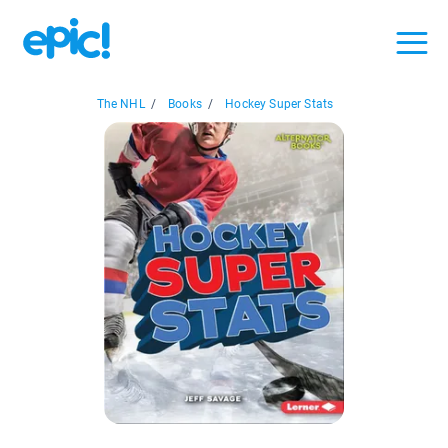
The NHL
/
Books
/
Hockey Super Stats