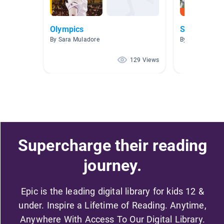
Olympics
Sports Boo
By Sara Muladore
By A. Wilson
129 Views
Supercharge their reading
journey.
Epic is the leading digital library for kids 12 &
under. Inspire a Lifetime of Reading. Anytime,
Anywhere With Access To Our Digital Library.