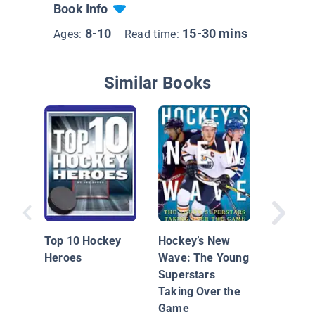
Book Info
8-10
15-30 mins
Ages:
Read time:
Similar Books
Hockey 
Breaker
Top 10 Hockey
Hockey’s New
Heroes
Wave: The Young
Superstars
Taking Over the
Game