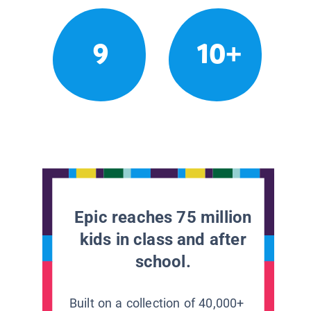
9
10+
Epic reaches 75 million
kids in class and after
school.
Built on a collection of 40,000+