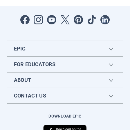
EPIC
FOR EDUCATORS
ABOUT
CONTACT US
DOWNLOAD EPIC