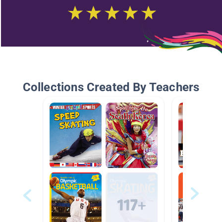
Collections Created By Teachers