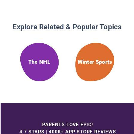
Explore Related & Popular Topics
The NHL
Winter Sports
PARENTS LOVE EPIC!
4.7 STARS | 400K+ APP STORE REVIEWS