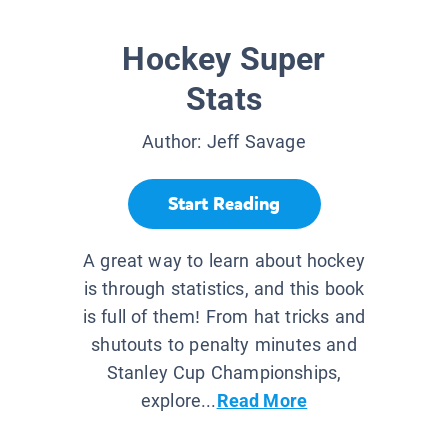
Hockey Super
Stats
Author:
Jeff Savage
Start Reading
A great way to learn about hockey
is through statistics, and this book
is full of them! From hat tricks and
shutouts to penalty minutes and
Stanley Cup Championships,
explore...
Read More