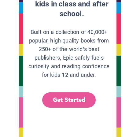
kids in class and after
school.
Built on a collection of 40,000+
popular, high-quality books from
250+ of the world’s best
publishers, Epic safely fuels
curiosity and reading confidence
for kids 12 and under.
Get Started