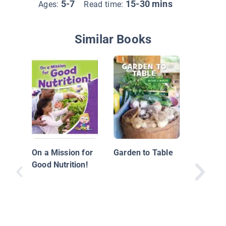
5-7
15-30 mins
Ages:
Read time:
Similar Books
Eat Gre
On a Mission for
Garden to Table
Good Nutrition!