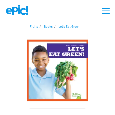
Fruits
/
Books
/
Let's Eat Green!