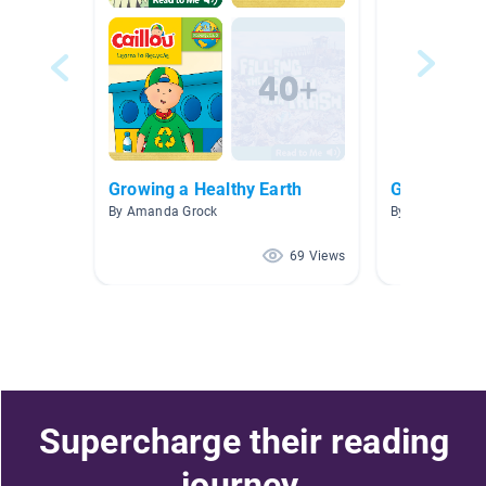
Growing a Healthy Earth
Gardening
By Amanda Grock
By Jennifer Cul
69 Views
Supercharge their reading
journey.