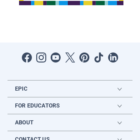
EPIC
FOR EDUCATORS
ABOUT
CONTACT US