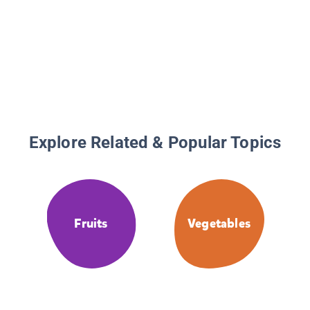
Explore Related & Popular Topics
Fruits
Vegetables