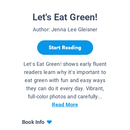
Let's Eat Green!
Author:
Jenna Lee Gleisner
Start Reading
Let’s Eat Green! shows early fluent
readers learn why it’s important to
eat green with fun and easy ways
they can do it every day. Vibrant,
full-color photos and carefully...
Read More
Book Info