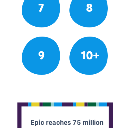
7
8
9
10+
Epic reaches 75 million