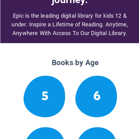
Epic is the leading digital library for kids 12 &
under. Inspire a Lifetime of Reading. Anytime,
Anywhere With Access To Our Digital Library.
Books by Age
5
6