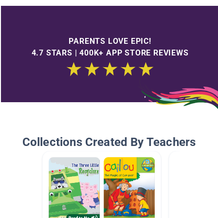
PARENTS LOVE EPIC!
4.7 STARS | 400K+ APP STORE REVIEWS
Collections Created By Teachers