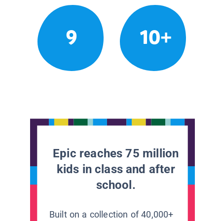
9
10+
Epic reaches 75 million
kids in class and after
school.
Built on a collection of 40,000+