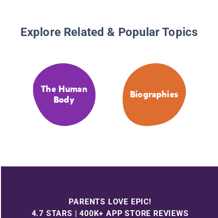
Explore Related & Popular Topics
The Human
Biographies
Body
PARENTS LOVE EPIC!
4.7 STARS | 400K+ APP STORE REVIEWS