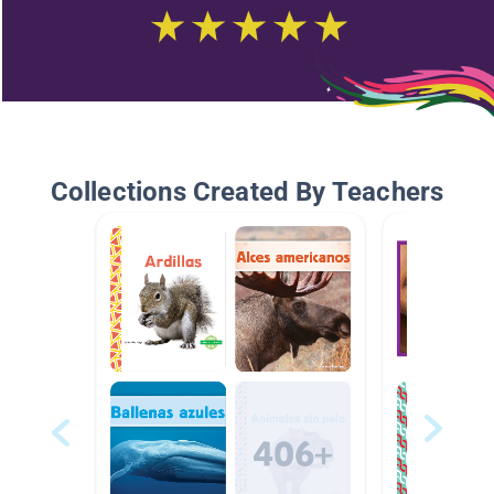
Collections Created By Teachers