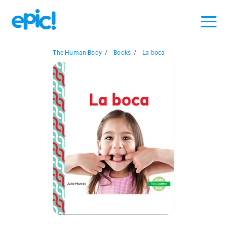
The Human Body
/
Books
/
La boca