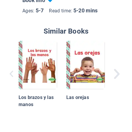
Book Info
5-7
5-20 mins
Ages:
Read time:
Similar Books
Los ojo
Los brazos y las
Las orejas
manos