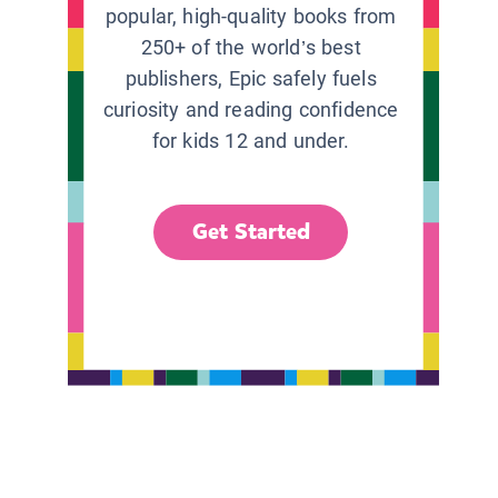
popular, high-quality books from
250+ of the world’s best
publishers, Epic safely fuels
curiosity and reading confidence
for kids 12 and under.
Get Started