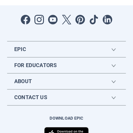
EPIC
FOR EDUCATORS
ABOUT
CONTACT US
DOWNLOAD EPIC