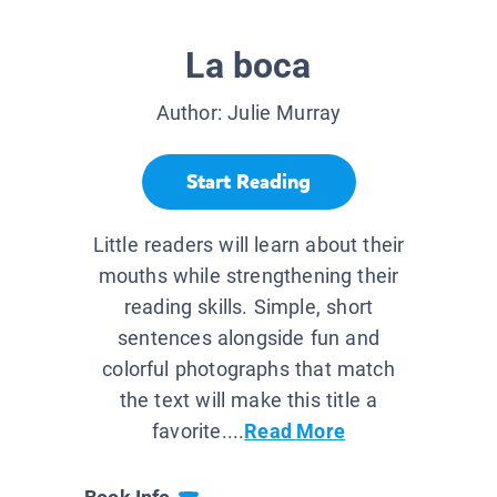
La boca
Author:
Julie Murray
Start Reading
Little readers will learn about their
mouths while strengthening their
reading skills. Simple, short
sentences alongside fun and
colorful photographs that match
the text will make this title a
favorite....
Read More