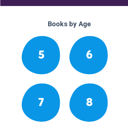
Books by Age
5
6
7
8