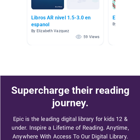
Libros AR nivel 1.5-3.0 en
Español
espanol
By Ana Arellan
By Elizabeth Vazquez
59 Views
Supercharge their reading
journey.
Epic is the leading digital library for kids 12 &
under. Inspire a Lifetime of Reading. Anytime,
Anywhere With Access To Our Digital Library.