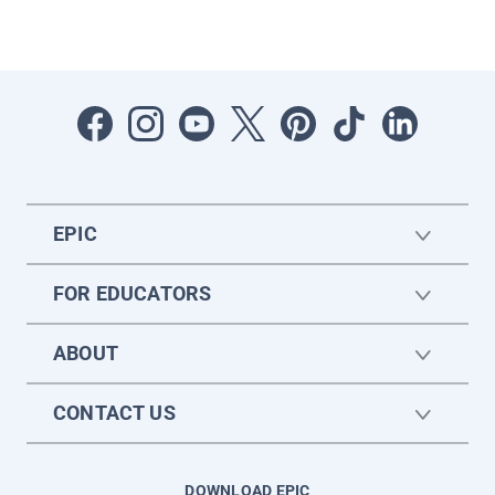
EPIC
FOR EDUCATORS
ABOUT
CONTACT US
DOWNLOAD EPIC