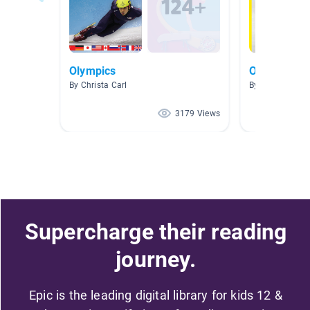
Olympics
Olympics 
By Christa Carl
By Dani Reinec
3179 Views
Supercharge their reading
journey.
Epic is the leading digital library for kids 12 &