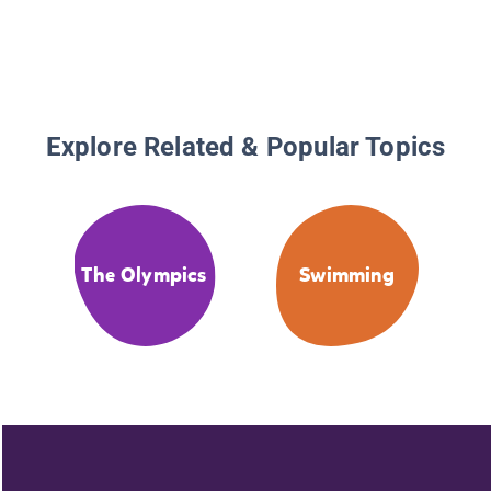
Explore Related & Popular Topics
The Olympics
Swimming