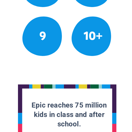
9
10+
Epic reaches 75 million
kids in class and after
school.