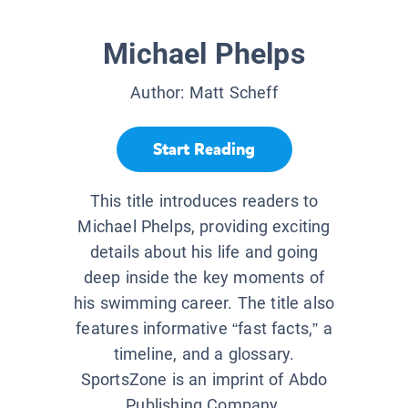
Michael Phelps
Author:
Matt Scheff
Start Reading
This title introduces readers to
Michael Phelps, providing exciting
details about his life and going
deep inside the key moments of
his swimming career. The title also
features informative “fast facts,” a
timeline, and a glossary.
SportsZone is an imprint of Abdo
Publishing Company.