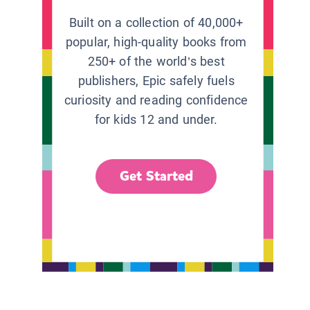
Built on a collection of 40,000+
popular, high-quality books from
250+ of the world’s best
publishers, Epic safely fuels
curiosity and reading confidence
for kids 12 and under.
Get Started