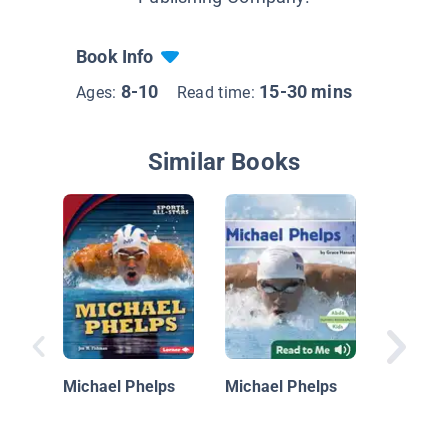
Book Info
8-10
15-30 mins
Ages:
Read time:
Similar Books
Michael
Michael Phelps
Michael Phelps