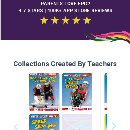
PARENTS LOVE EPIC!
4.7 STARS | 400K+ APP STORE REVIEWS
Collections Created By Teachers