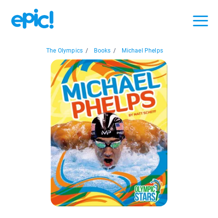
The Olympics
/
Books
/
Michael Phelps