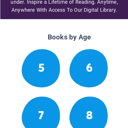
under. Inspire a Lifetime of Reading. Anytime,
Anywhere With Access To Our Digital Library.
Books by Age
5
6
7
8