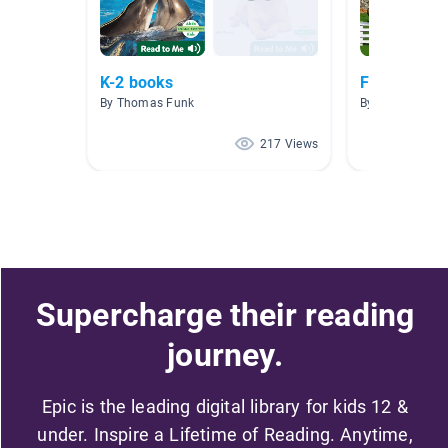
K-2 books
Farm
By Thomas Funk
By Caitlin West
217 Views
Supercharge their reading
journey.
Epic is the leading digital library for kids 12 &
under. Inspire a Lifetime of Reading. Anytime,