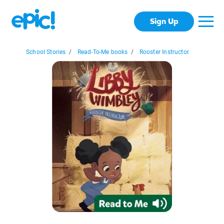
Sign Up
School Stories
/
Read-To-Me books
/
Rooster Instructor