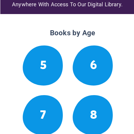
Anywhere With Access To Our Digital Library.
Books by Age
5
6
7
8