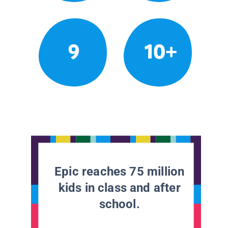
9
10+
Epic reaches 75 million
kids in class and after
school.