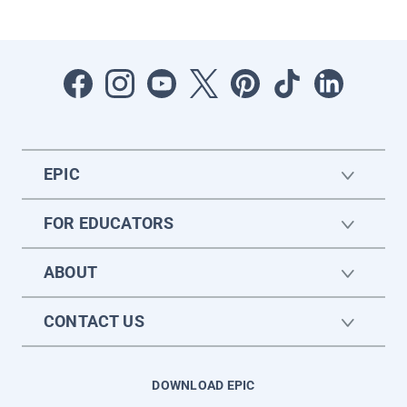
EPIC
FOR EDUCATORS
ABOUT
CONTACT US
DOWNLOAD EPIC