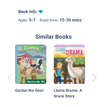
Book Info
5-7
15-30 mins
Ages:
Read time:
Similar Books
Ick and 
Mystery 
Barn (B
Gaston the Goat
Llama Drama: A
Grace Story