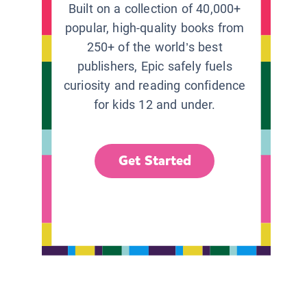
Built on a collection of 40,000+
popular, high-quality books from
250+ of the world’s best
publishers, Epic safely fuels
curiosity and reading confidence
for kids 12 and under.
Get Started