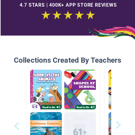
4.7 STARS | 400K+ APP STORE REVIEWS
Collections Created By Teachers