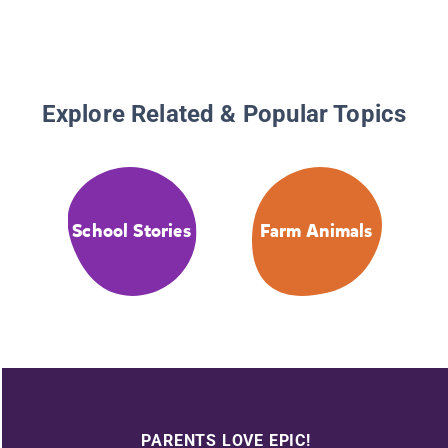
Explore Related & Popular Topics
School Stories
Farm Animals
PARENTS LOVE EPIC!