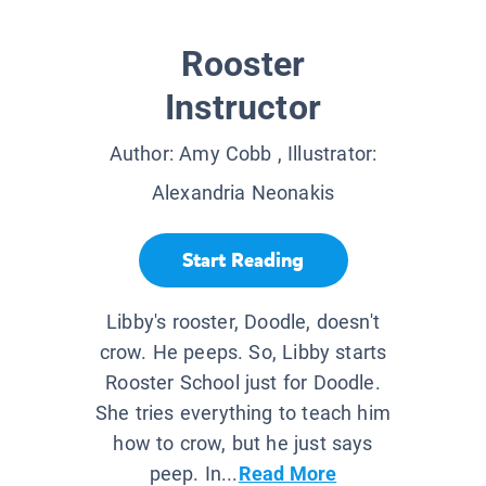
Rooster
Instructor
Author:
Amy Cobb
, Illustrator:
Alexandria Neonakis
Start Reading
Libby's rooster, Doodle, doesn't
crow. He peeps. So, Libby starts
Rooster School just for Doodle.
She tries everything to teach him
how to crow, but he just says
peep. In...
Read More