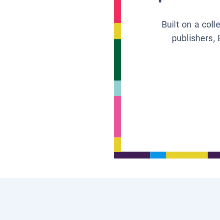
Built on a col
publishers, 