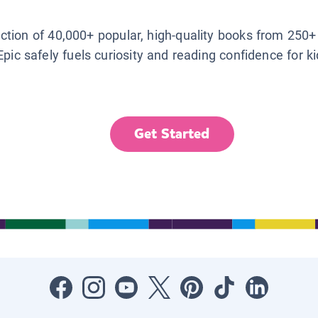
lection of 40,000+ popular, high-quality books from 250+
Epic safely fuels curiosity and reading confidence for k
Get Started