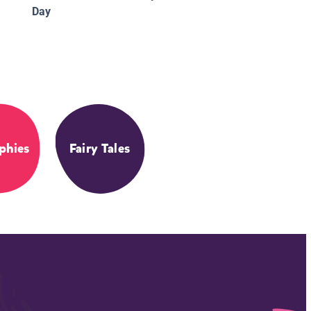
Day
phies
Fairy Tales