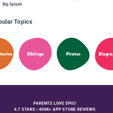
Big Splash
pular Topics
tories
Siblings
Pirates
Biogra
PARENTS LOVE EPIC!
4.7 STARS | 400K+ APP STORE REVIEWS