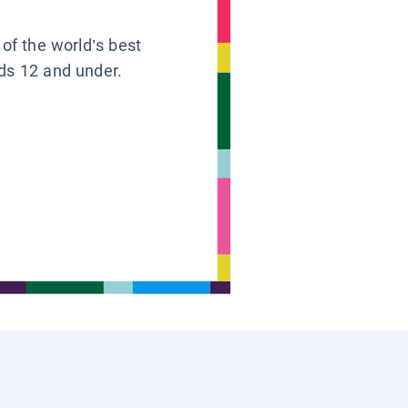
 of the world’s best
ids 12 and under.