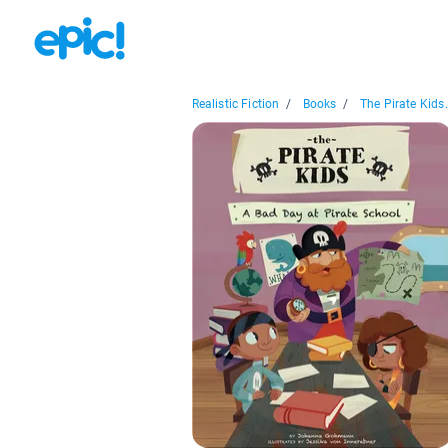
Realistic Fiction
/
Books
/
The Pirate Kids.