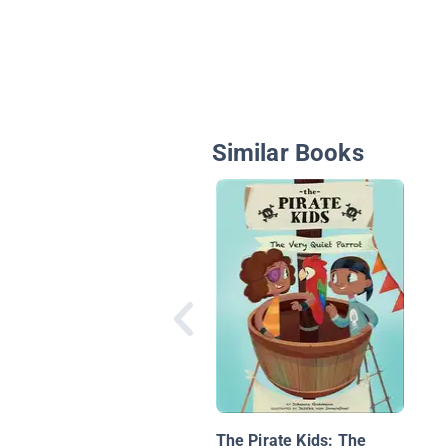
Similar Books
The Pirate Kids: The