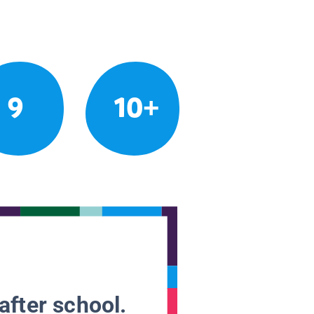
9
10+
after school.