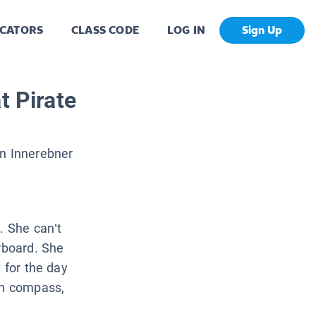
CATORS
CLASS CODE
LOG IN
Sign Up
t Pirate
n Innerebner
. She can’t
erboard. She
 for the day
en compass,