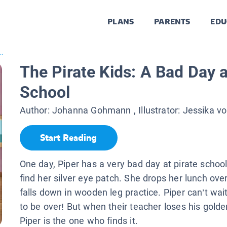
PLANS
PARENTS
EDU
..
The Pirate Kids: A Bad Day a
School
Author:
Johanna Gohmann
, Illustrator:
Jessika vo
Start Reading
One day, Piper has a very bad day at pirate school
find her silver eye patch. She drops her lunch ov
falls down in wooden leg practice. Piper can’t wait
to be over! But when their teacher loses his gold
Piper is the one who finds it.