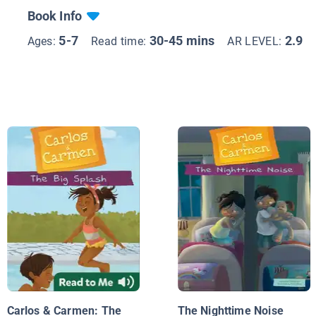
Book Info
5-7
30-45 mins
2.9
Ages:
Read time:
AR LEVEL:
Carlos & Carmen: The
The Nighttime Noise