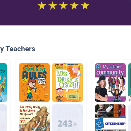
By Teachers