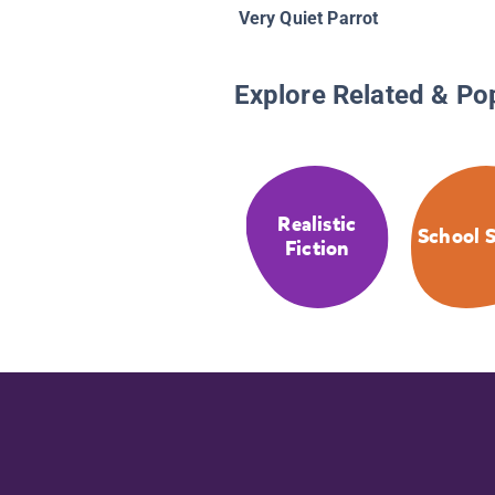
Very Quiet Parrot
Explore Related & Po
Realistic
School S
Fiction