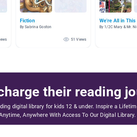
Fiction
We're All in Thi
By Sabrina Goston
By 1/2C Mary & Mr. Ni
iews
51 Views
harge their reading jo
ading digital library for kids 12 & under. Inspire a Lifeti
Anytime, Anywhere With Access To Our Digital Library.