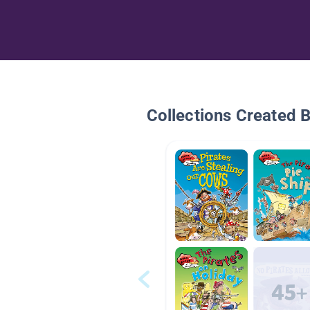
Collections Created 