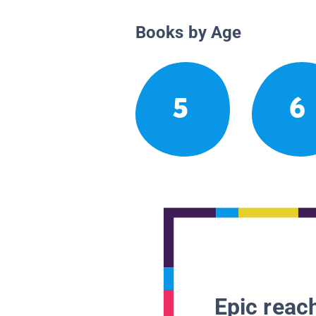
Books by Age
5
6
Epic reach