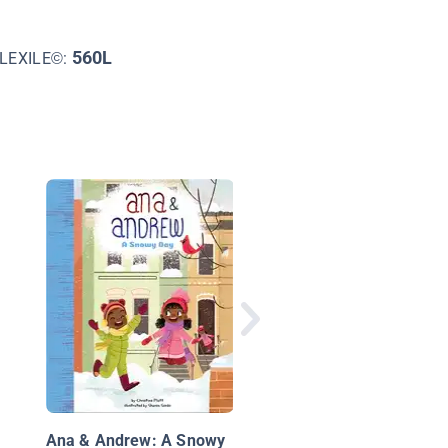
560L
LEXILE©:
Charlie Bumpers vs. 
Teacher of the Year
Ana & Andrew: A Snowy