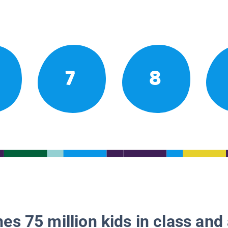
7
8
es 75 million kids in class and 