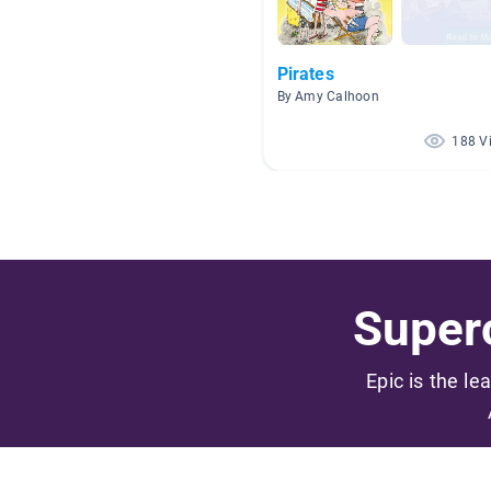
Pirates
By Amy Calhoon
188 V
Superc
Epic is the le