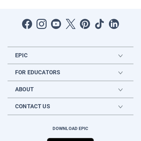
EPIC
FOR EDUCATORS
ABOUT
CONTACT US
DOWNLOAD EPIC