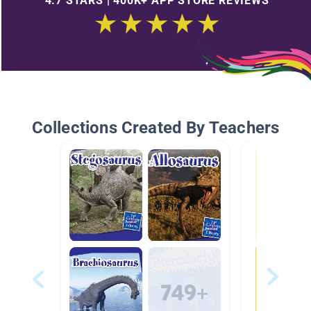
4.7 STARS | 400K+ APP STORE REVIEWS
Collections Created By Teachers