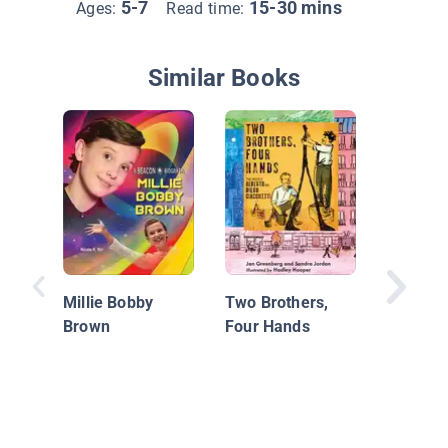
5-7
15-30 mins
Ages:
Read time:
Similar Books
Behind 
Scenes:
Messi
Millie Bobby
Two Brothers,
Brown
Four Hands