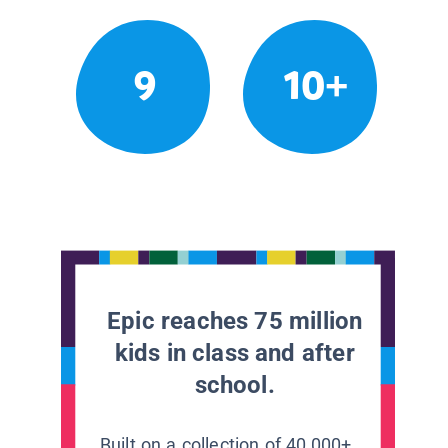
9
10+
Epic reaches 75 million
kids in class and after
school.
Built on a collection of 40,000+