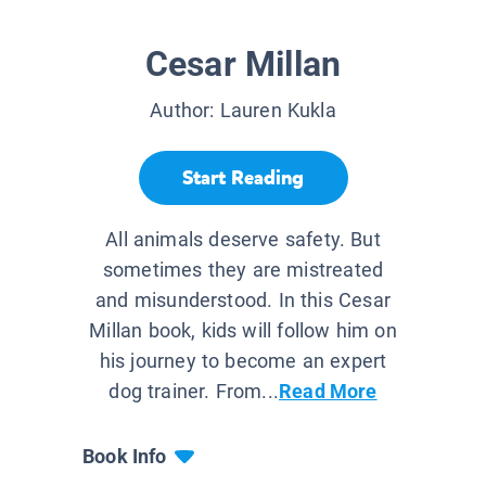
Cesar Millan
Author:
Lauren Kukla
Start Reading
All animals deserve safety. But
sometimes they are mistreated
and misunderstood. In this Cesar
Millan book, kids will follow him on
his journey to become an expert
dog trainer. From...
Read More
Book Info