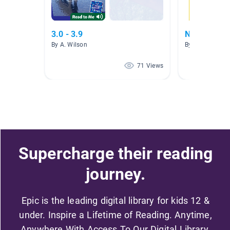
3.0 - 3.9
Nonfiction
By A. Wilson
By Sara Maurin
71 Views
Supercharge their reading
journey.
Epic is the leading digital library for kids 12 &
under. Inspire a Lifetime of Reading. Anytime,
Anywhere With Access To Our Digital Library.