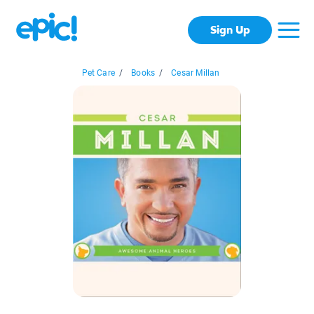
Sign Up
Pet Care
/
Books
/
Cesar Millan