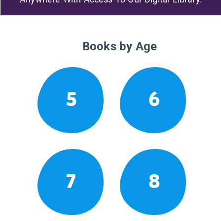
Books by Age
5
6
7
8