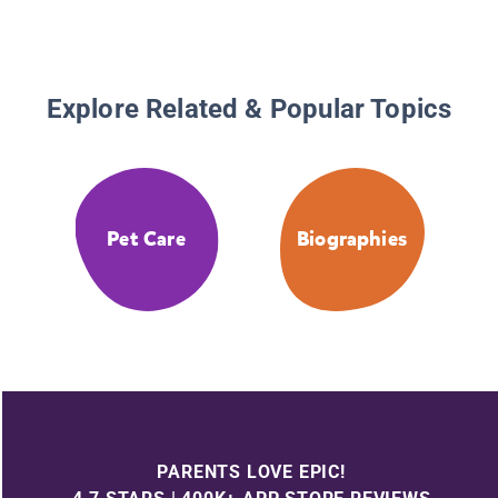
Explore Related & Popular Topics
Pet Care
Biographies
PARENTS LOVE EPIC!