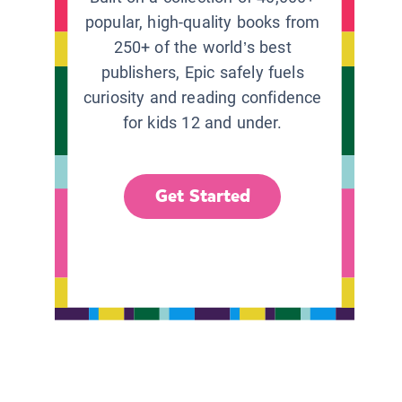
popular, high-quality books from
250+ of the world’s best
publishers, Epic safely fuels
curiosity and reading confidence
for kids 12 and under.
Get Started