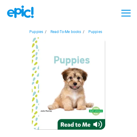
Puppies
/
Read-To-Me books
/
Puppies