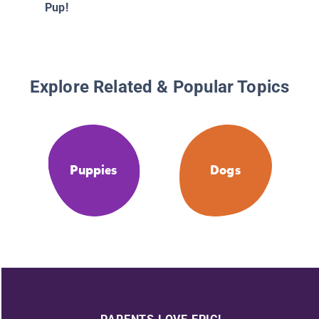
Pup!
Explore Related & Popular Topics
Puppies
Dogs