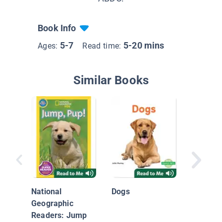
Book Info
5-7
5-20 mins
Ages:
Read time:
Similar Books
My First
National
Dogs
Geographic
Readers: Jump