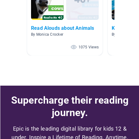
Read Alouds about Animals
K-2 books
By Monica Crocker
By Thomas Fun
1075 Views
Supercharge their reading
journey.
Epic is the leading digital library for kids 12 &
under. Inspire a Lifetime of Reading. Anytime,