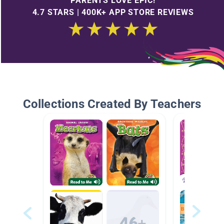
PARENTS LOVE EPIC!
4.7 STARS | 400K+ APP STORE REVIEWS
Collections Created By Teachers