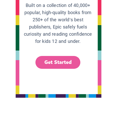
Built on a collection of 40,000+
popular, high-quality books from
250+ of the world’s best
publishers, Epic safely fuels
curiosity and reading confidence
for kids 12 and under.
Get Started