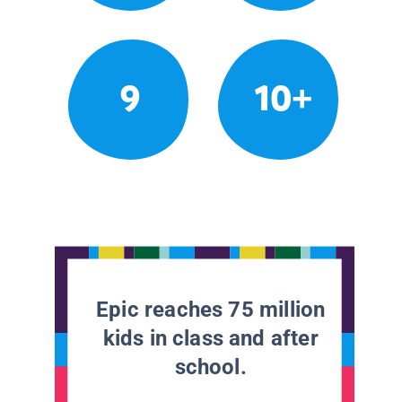
9
10+
Epic reaches 75 million
kids in class and after
school.