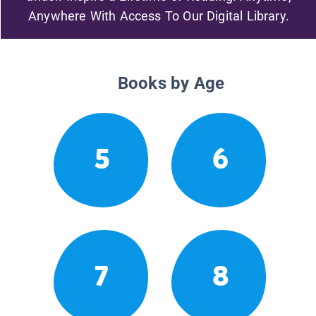
Anywhere With Access To Our Digital Library.
Books by Age
5
6
7
8