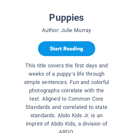
Puppies
Author:
Julie Murray
Start Reading
This title covers the first days and
weeks of a puppy’s life through
simple sentences. Fun and colorful
photographs correlate with the
text. Aligned to Common Core
Standards and correlated to state
standards. Abdo Kids Jr. is an
imprint of Abdo Kids, a division of
ABDO.