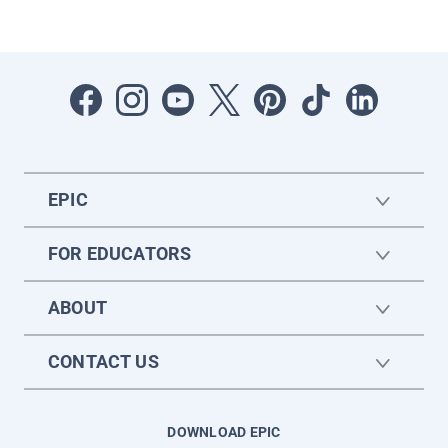
EPIC
FOR EDUCATORS
ABOUT
CONTACT US
DOWNLOAD EPIC